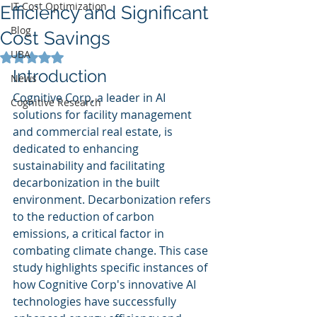
IT Cost Optimization
Efficiency and Significant
Blog
Cost Savings
UBA
Rated NaN out of 5 stars.
Introduction
News
Cognitive Corp, a leader in AI 
Cognitive Research
solutions for facility management 
and commercial real estate, is 
dedicated to enhancing 
sustainability and facilitating 
decarbonization in the built 
environment. Decarbonization refers 
to the reduction of carbon 
emissions, a critical factor in 
combating climate change. This case 
study highlights specific instances of 
how Cognitive Corp's innovative AI 
technologies have successfully 