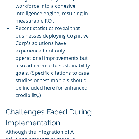
workforce into a cohesive 
intelligence engine, resulting in 
measurable ROI.
Recent statistics reveal that 
businesses deploying Cognitive 
Corp's solutions have 
experienced not only 
operational improvements but 
also adherence to sustainability 
goals. (Specific citations to case 
studies or testimonials should 
be included here for enhanced 
credibility.)
Challenges Faced During 
Implementation
Although the integration of AI 