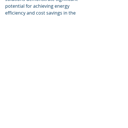
potential for achieving energy 
efficiency and cost savings in the 
building sector. As the demand for 
sustainable operations escalates, 
technologies developed by Cognitive 
Corp will be vital in steering the 
industry towards a greener future. 
By incorporating these cutting-edge 
solutions, businesses can transform 
their operations, significantly reduce 
their carbon footprints, and achieve 
substantial economic returns. 
Cognitive Corp's commitment to 
orchestrating systems and 
workforce into an intelligence engine 
reflects a forward-thinking approach 
to facility management and 
sustainability.