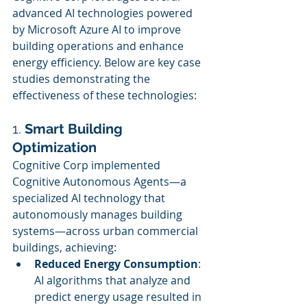
advanced AI technologies powered 
by Microsoft Azure AI to improve 
building operations and enhance 
energy efficiency. Below are key case 
studies demonstrating the 
effectiveness of these technologies:
1. 
Smart Building 
Optimization
Cognitive Corp implemented 
Cognitive Autonomous Agents—a 
specialized AI technology that 
autonomously manages building 
systems—across urban commercial 
buildings, achieving:
Reduced Energy Consumption
: 
AI algorithms that analyze and 
predict energy usage resulted in 