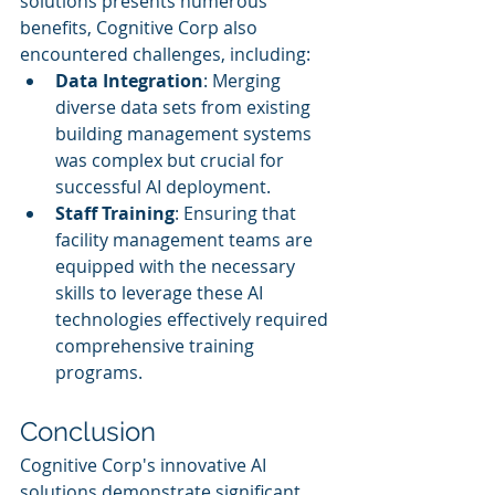
solutions presents numerous 
benefits, Cognitive Corp also 
encountered challenges, including:
Data Integration
: Merging 
diverse data sets from existing 
building management systems 
was complex but crucial for 
successful AI deployment.
Staff Training
: Ensuring that 
facility management teams are 
equipped with the necessary 
skills to leverage these AI 
technologies effectively required 
comprehensive training 
programs.
Conclusion
Cognitive Corp's innovative AI 
solutions demonstrate significant 