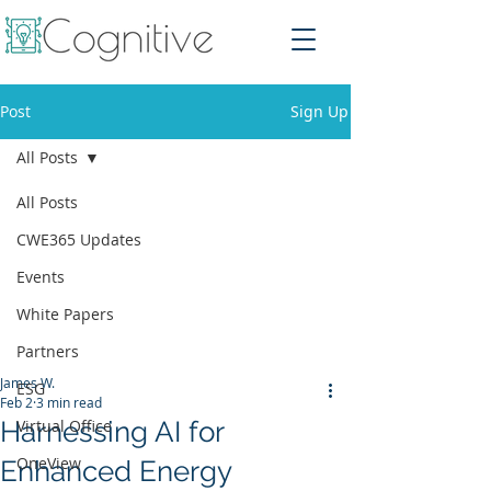
Post
Sign Up
All Posts
All Posts
CWE365 Updates
Events
White Papers
Partners
James W.
ESG
Feb 2
3 min read
Harnessing AI for
Virtual Office
OneView
Enhanced Energy