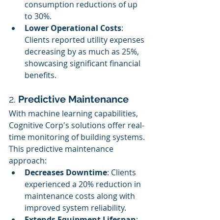
consumption reductions of up 
to 30%.
Lower Operational Costs
: 
Clients reported utility expenses 
decreasing by as much as 25%, 
showcasing significant financial 
benefits.
2. 
Predictive Maintenance
With machine learning capabilities, 
Cognitive Corp's solutions offer real-
time monitoring of building systems. 
This predictive maintenance 
approach:
Decreases Downtime
: Clients 
experienced a 20% reduction in 
maintenance costs along with 
improved system reliability.
Extends Equipment Lifespan
: 