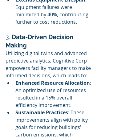
Equipment failures were 
minimized by 40%, contributing 
further to cost reductions.
3. 
Data-Driven Decision 
Making
Utilizing digital twins and advanced 
predictive analytics, Cognitive Corp 
empowers facility managers to make 
informed decisions, which leads to:
Enhanced Resource Allocation
: 
An optimized use of resources 
resulted in a 15% overall 
efficiency improvement.
Sustainable Practices
: These 
improvements align with policy 
goals for reducing buildings' 
carbon emissions, which 