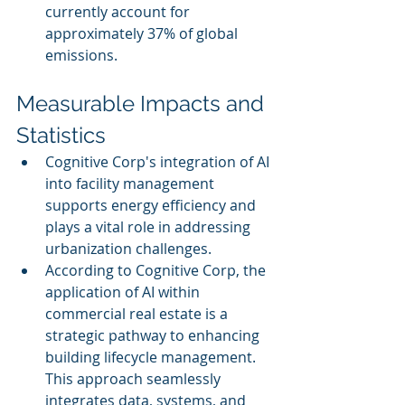
currently account for 
approximately 37% of global 
emissions.
Measurable Impacts and 
Statistics
Cognitive Corp's integration of AI 
into facility management 
supports energy efficiency and 
plays a vital role in addressing 
urbanization challenges.
According to Cognitive Corp, the 
application of AI within 
commercial real estate is a 
strategic pathway to enhancing 
building lifecycle management. 
This approach seamlessly 
integrates data, systems, and 