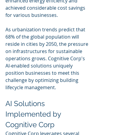
enhanced energy efficiency and 
achieved considerable cost savings 
for various businesses.
As urbanization trends predict that 
68% of the global population will 
reside in cities by 2050, the pressure 
on infrastructures for sustainable 
operations grows. Cognitive Corp's 
AI-enabled solutions uniquely 
position businesses to meet this 
challenge by optimizing building 
lifecycle management.
AI Solutions 
Implemented by 
Cognitive Corp
Cognitive Corp leverages several 