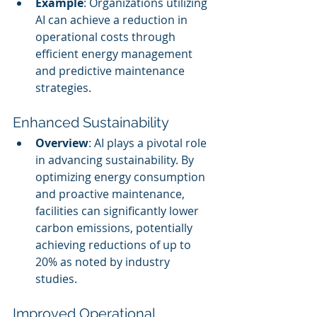
Example
: Organizations utilizing 
AI can achieve a reduction in 
operational costs through 
efficient energy management 
and predictive maintenance 
strategies.
Enhanced Sustainability
Overview
: AI plays a pivotal role 
in advancing sustainability. By 
optimizing energy consumption 
and proactive maintenance, 
facilities can significantly lower 
carbon emissions, potentially 
achieving reductions of up to 
20% as noted by industry 
studies.
Improved Operational 