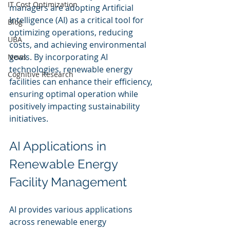
IT Cost Optimization
managers are adopting Artificial 
Intelligence (AI) as a critical tool for 
Blog
optimizing operations, reducing 
UBA
costs, and achieving environmental 
goals. By incorporating AI 
News
technologies, renewable energy 
Cognitive Research
facilities can enhance their efficiency, 
ensuring optimal operation while 
positively impacting sustainability 
initiatives.
AI Applications in 
Renewable Energy 
Facility Management
AI provides various applications 
across renewable energy 