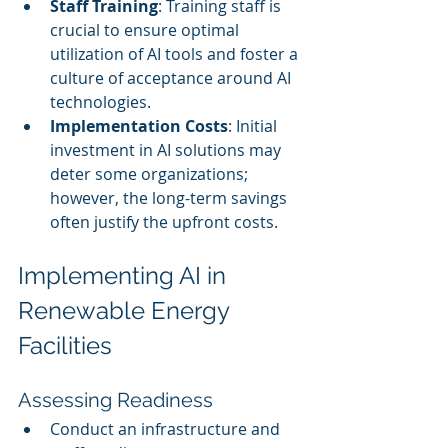
Staff Training
: Training staff is 
crucial to ensure optimal 
utilization of AI tools and foster a 
culture of acceptance around AI 
technologies.
Implementation Costs
: Initial 
investment in AI solutions may 
deter some organizations; 
however, the long-term savings 
often justify the upfront costs.
Implementing AI in 
Renewable Energy 
Facilities
Assessing Readiness
Conduct an infrastructure and 