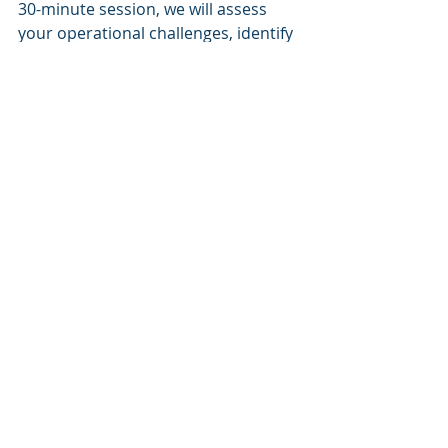
30-minute session, we will assess 
your operational challenges, identify 
high-ROI automation opportunities, 
and evaluate if our AI Enablement 
Blueprint is the right solution for 
your needs. Begin your journey 
toward more efficient and 
sustainable facility management 
today.
About Cognitive Corp.
Cognitive Corp. is at the forefront of 
AI-enabled solutions for building 
lifecycle management. Our mission is 
to orchestrate data, systems, and 
workforce into a unified intelligence 
engine that provides measurable 