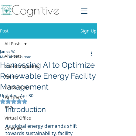
Post
Sign Up
All Posts
James W.
All Posts
Mar 30
3 min read
Harnessing AI to Optimize
CWE365 Updates
Renewable Energy Facility
Events
Management
White Papers
Updated:
Apr 30
Partners
Rated NaN out of 5 stars.
ESG
Introduction
Virtual Office
As global energy demands shift 
OneView
towards sustainability, facility 