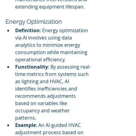
extending equipment lifespan.
Energy Optimization
Definition
: Energy optimization 
via AI involves using data 
analytics to minimize energy 
consumption while maintaining 
operational efficiency.
Functionality
: By assessing real-
time metrics from systems such 
as lighting and HVAC, AI 
identifies inefficiencies and 
recommends adjustments 
based on variables like 
occupancy and weather 
patterns.
Example
: An AI-guided HVAC 
adjustment process based on 