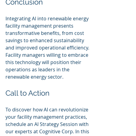
Conclusion
Integrating AI into renewable energy 
facility management presents 
transformative benefits, from cost 
savings to enhanced sustainability 
and improved operational efficiency. 
Facility managers willing to embrace 
this technology will position their 
operations as leaders in the 
renewable energy sector.
Call to Action
To discover how AI can revolutionize 
your facility management practices, 
schedule an AI Strategy Session with 
our experts at Cognitive Corp. In this 