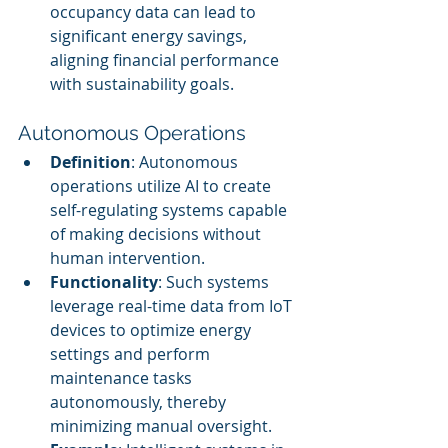
occupancy data can lead to 
significant energy savings, 
aligning financial performance 
with sustainability goals.
Autonomous Operations
Definition
: Autonomous 
operations utilize AI to create 
self-regulating systems capable 
of making decisions without 
human intervention.
Functionality
: Such systems 
leverage real-time data from IoT 
devices to optimize energy 
settings and perform 
maintenance tasks 
autonomously, thereby 
minimizing manual oversight.