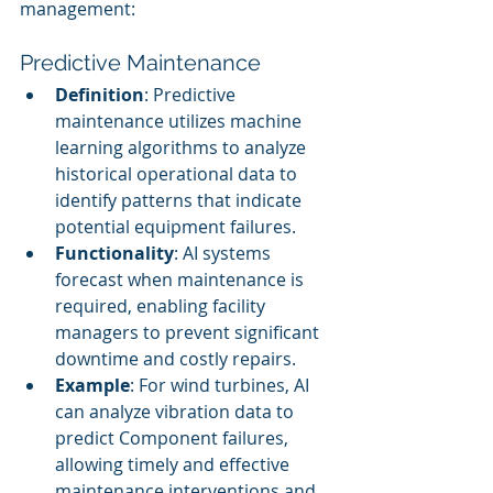
management:
Predictive Maintenance
Definition
: Predictive 
maintenance utilizes machine 
learning algorithms to analyze 
historical operational data to 
identify patterns that indicate 
potential equipment failures.
Functionality
: AI systems 
forecast when maintenance is 
required, enabling facility 
managers to prevent significant 
downtime and costly repairs.
Example
: For wind turbines, AI 
can analyze vibration data to 
predict Component failures, 
allowing timely and effective 
maintenance interventions and 