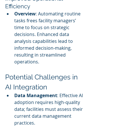
Efficiency
Overview
: Automating routine 
tasks frees facility managers’ 
time to focus on strategic 
decisions. Enhanced data 
analysis capabilities lead to 
informed decision-making, 
resulting in streamlined 
operations.
Potential Challenges in 
AI Integration
Data Management
: Effective AI 
adoption requires high-quality 
data; facilities must assess their 
current data management 
practices.