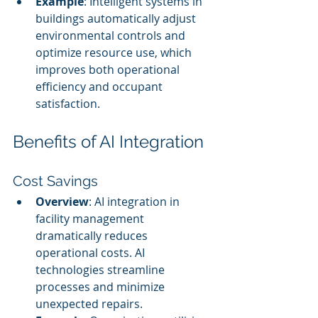
Example
: Intelligent systems in 
buildings automatically adjust 
environmental controls and 
optimize resource use, which 
improves both operational 
efficiency and occupant 
satisfaction.
Benefits of AI Integration
Cost Savings
Overview
: AI integration in 
facility management 
dramatically reduces 
operational costs. AI 
technologies streamline 
processes and minimize 
unexpected repairs.