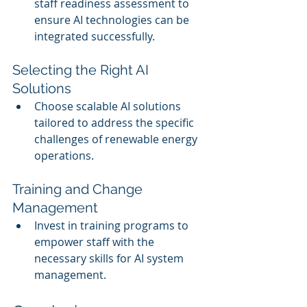
staff readiness assessment to 
ensure AI technologies can be 
integrated successfully.
Selecting the Right AI 
Solutions
Choose scalable AI solutions 
tailored to address the specific 
challenges of renewable energy 
operations.
Training and Change 
Management
Invest in training programs to 
empower staff with the 
necessary skills for AI system 
management.