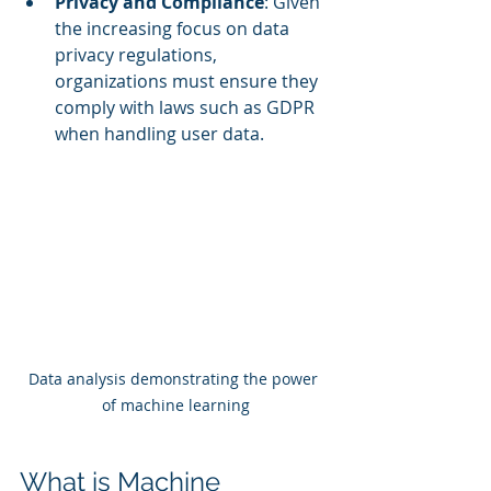
Privacy and Compliance
: Given 
the increasing focus on data 
privacy regulations, 
organizations must ensure they 
comply with laws such as GDPR 
when handling user data.
Data analysis demonstrating the power 
of machine learning
What is Machine 