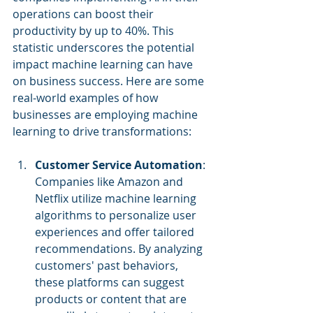
operations can boost their 
productivity by up to 40%. This 
statistic underscores the potential 
impact machine learning can have 
on business success. Here are some 
real-world examples of how 
businesses are employing machine 
learning to drive transformations:
Customer Service Automation
: 
Companies like Amazon and 
Netflix utilize machine learning 
algorithms to personalize user 
experiences and offer tailored 
recommendations. By analyzing 
customers' past behaviors, 
these platforms can suggest 
products or content that are 