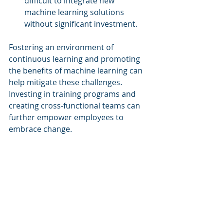
difficult to integrate new 
machine learning solutions 
without significant investment.
Fostering an environment of 
continuous learning and promoting 
the benefits of machine learning can 
help mitigate these challenges. 
Investing in training programs and 
creating cross-functional teams can 
further empower employees to 
embrace change.