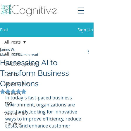
Post
Sign Up
All Posts
James W.
All Posts
Mar 1, 2025
4 min read
Harnessing AI to
CWE365 Updates
Transform Business
Events
Operations
White Papers
Rated NaN out of 5 stars.
Partners
In today's fast-paced business 
ESG
environment, organizations are 
constantly looking for innovative 
Virtual Office
ways to improve efficiency, reduce 
OneView
costs, and enhance customer 