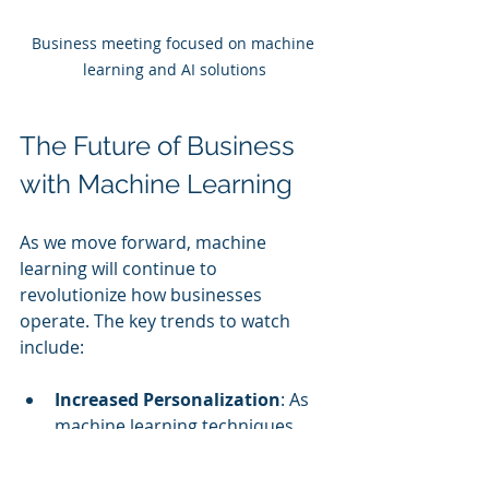
Business meeting focused on machine 
learning and AI solutions
The Future of Business 
with Machine Learning
As we move forward, machine 
learning will continue to 
revolutionize how businesses 
operate. The key trends to watch 
include:
Increased Personalization
: As 
machine learning techniques 
grow, businesses will be able to 
provide even more personalized 