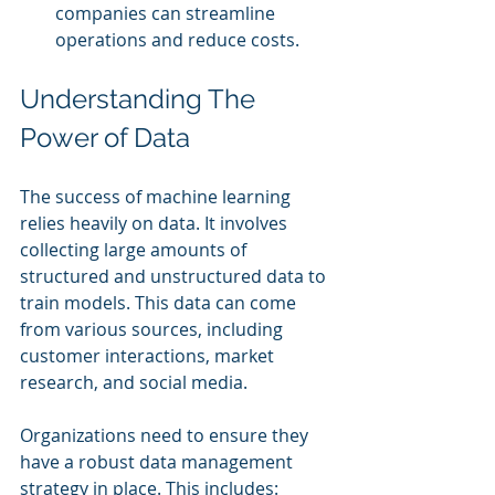
companies can streamline 
operations and reduce costs.
Understanding The 
Power of Data
The success of machine learning 
relies heavily on data. It involves 
collecting large amounts of 
structured and unstructured data to 
train models. This data can come 
from various sources, including 
customer interactions, market 
research, and social media.
Organizations need to ensure they 
have a robust data management 
strategy in place. This includes: