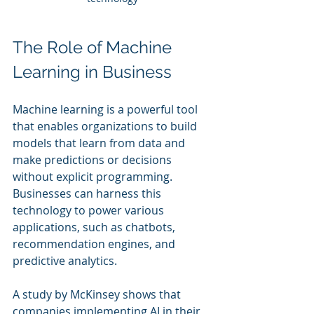
The Role of Machine 
Learning in Business
Machine learning is a powerful tool 
that enables organizations to build 
models that learn from data and 
make predictions or decisions 
without explicit programming. 
Businesses can harness this 
technology to power various 
applications, such as chatbots, 
recommendation engines, and 
predictive analytics.
A study by McKinsey shows that 
companies implementing AI in their 