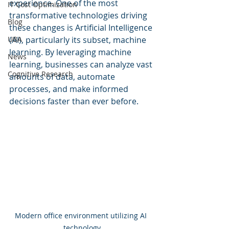
experience. One of the most 
IT Cost Optimization
transformative technologies driving 
Blog
these changes is Artificial Intelligence 
UBA
(AI), particularly its subset, machine 
learning. By leveraging machine 
News
learning, businesses can analyze vast 
Cognitive Research
amounts of data, automate 
processes, and make informed 
decisions faster than ever before.
Modern office environment utilizing AI 
technology