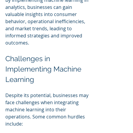
analytics, businesses can gain 
valuable insights into consumer 
behavior, operational inefficiencies, 
and market trends, leading to 
informed strategies and improved 
outcomes.
Challenges in 
Implementing Machine 
Learning
Despite its potential, businesses may 
face challenges when integrating 
machine learning into their 
operations. Some common hurdles 
include: