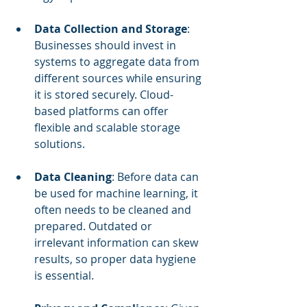
Data Collection and Storage
: 
Businesses should invest in 
systems to aggregate data from 
different sources while ensuring 
it is stored securely. Cloud-
based platforms can offer 
flexible and scalable storage 
solutions.
Data Cleaning
: Before data can 
be used for machine learning, it 
often needs to be cleaned and 
prepared. Outdated or 
irrelevant information can skew 
results, so proper data hygiene 
is essential.