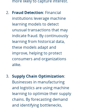
more likely to capture interest.
Fraud Detection
: Financial 
institutions leverage machine 
learning models to detect 
unusual transactions that may 
indicate fraud. By continuously 
learning from historical data, 
these models adapt and 
improve, helping to protect 
consumers and organizations 
alike.
Supply Chain Optimization
: 
Businesses in manufacturing 
and logistics are using machine 
learning to optimize their supply 
chains. By forecasting demand 
and identifying bottlenecks, 