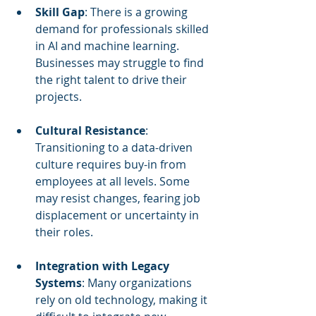
Skill Gap
: There is a growing 
demand for professionals skilled 
in AI and machine learning. 
Businesses may struggle to find 
the right talent to drive their 
projects.
Cultural Resistance
: 
Transitioning to a data-driven 
culture requires buy-in from 
employees at all levels. Some 
may resist changes, fearing job 
displacement or uncertainty in 
their roles.
Integration with Legacy 
Systems
: Many organizations 
rely on old technology, making it 