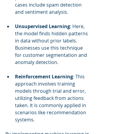
cases include spam detection 
and sentiment analysis.
Unsupervised Learning
: Here, 
the model finds hidden patterns 
in data without prior labels. 
Businesses use this technique 
for customer segmentation and 
anomaly detection.
Reinforcement Learning
: This 
approach involves training 
models through trial and error, 
utilizing feedback from actions 
taken. It is commonly applied in 
scenarios like recommendation 
systems.
By implementing machine learning in 