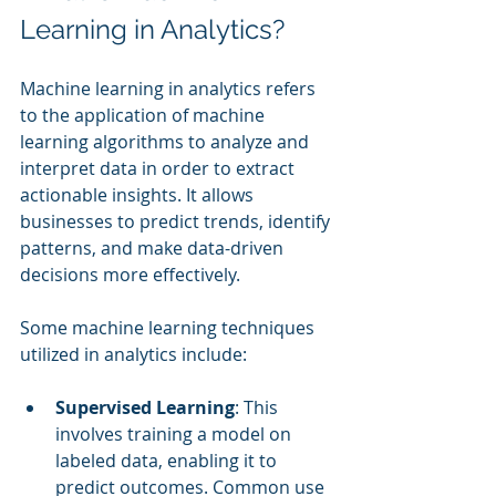
Learning in Analytics?
Machine learning in analytics refers 
to the application of machine 
learning algorithms to analyze and 
interpret data in order to extract 
actionable insights. It allows 
businesses to predict trends, identify 
patterns, and make data-driven 
decisions more effectively.
Some machine learning techniques 
utilized in analytics include:
Supervised Learning
: This 
involves training a model on 
labeled data, enabling it to 
predict outcomes. Common use 