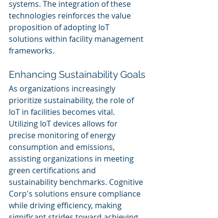
systems. The integration of these 
technologies reinforces the value 
proposition of adopting IoT 
solutions within facility management 
frameworks.
Enhancing Sustainability Goals
As organizations increasingly 
prioritize sustainability, the role of 
IoT in facilities becomes vital. 
Utilizing IoT devices allows for 
precise monitoring of energy 
consumption and emissions, 
assisting organizations in meeting 
green certifications and 
sustainability benchmarks. Cognitive 
Corp's solutions ensure compliance 
while driving efficiency, making 
significant strides toward achieving 