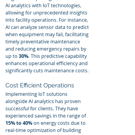
AI analytics with IoT technologies, 
allowing for unprecedented insights 
into facility operations. For instance, 
AI can analyze sensor data to predict 
when equipment may fail, facilitating 
timely preventative maintenance 
and reducing emergency repairs by 
up to 
30%
. This predictive capability 
enhances operational efficiency and 
significantly cuts maintenance costs.
Cost Efficient Operations
Implementing IoT solutions 
alongside AI analytics has proven 
successful for clients. They have 
experienced savings in the range of 
15% to 40%
 on energy costs due to 
real-time optimization of building 