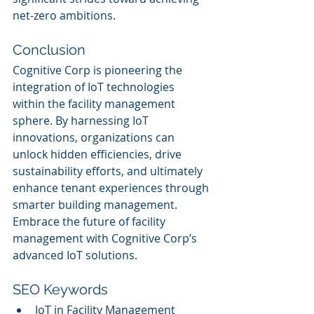
net-zero ambitions.
Conclusion
Cognitive Corp is pioneering the 
integration of IoT technologies 
within the facility management 
sphere. By harnessing IoT 
innovations, organizations can 
unlock hidden efficiencies, drive 
sustainability efforts, and ultimately 
enhance tenant experiences through 
smarter building management. 
Embrace the future of facility 
management with Cognitive Corp’s 
advanced IoT solutions.
SEO Keywords
IoT in Facility Management