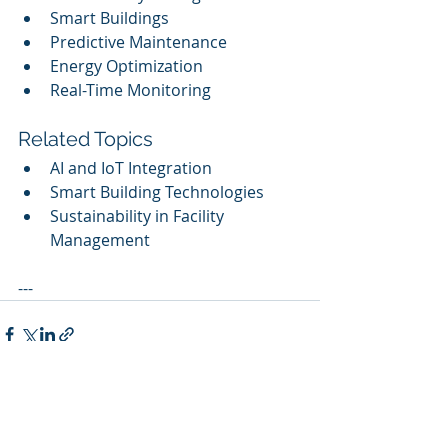
Smart Buildings
Predictive Maintenance
Energy Optimization
Real-Time Monitoring
Related Topics
AI and IoT Integration
Smart Building Technologies
Sustainability in Facility 
Management
---
Recent Posts
See All