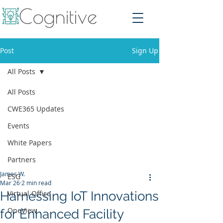
Post
Sign Up
All Posts
All Posts
CWE365 Updates
Events
White Papers
Partners
James W.
ESG
Mar 26
2 min read
Harnessing IoT Innovations
Virtual Office
OneView
for Enhanced Facility