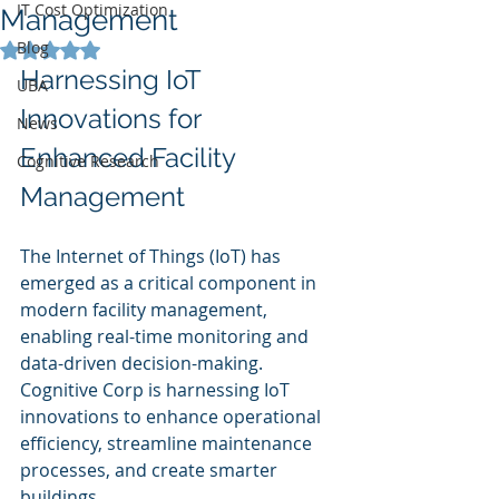
IT Cost Optimization
Management
Blog
Rated NaN out of 5 stars.
Harnessing IoT 
UBA
Innovations for 
News
Enhanced Facility 
Cognitive Research
Management
The Internet of Things (IoT) has 
emerged as a critical component in 
modern facility management, 
enabling real-time monitoring and 
data-driven decision-making. 
Cognitive Corp is harnessing IoT 
innovations to enhance operational 
efficiency, streamline maintenance 
processes, and create smarter 
buildings.