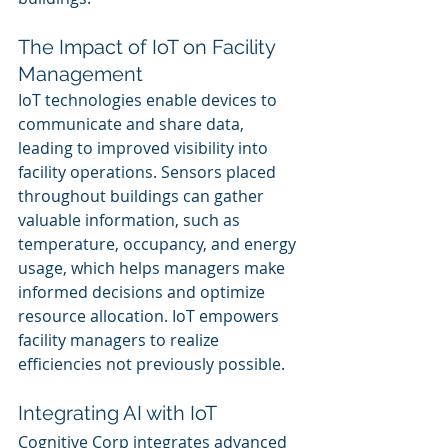
The Impact of IoT on Facility 
Management
IoT technologies enable devices to 
communicate and share data, 
leading to improved visibility into 
facility operations. Sensors placed 
throughout buildings can gather 
valuable information, such as 
temperature, occupancy, and energy 
usage, which helps managers make 
informed decisions and optimize 
resource allocation. IoT empowers 
facility managers to realize 
efficiencies not previously possible.
Integrating AI with IoT
Cognitive Corp integrates advanced 