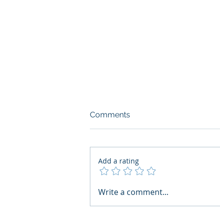
Comments
Add a rating
AI Regulatory Monitoring for
Write a comment...
HR: Where RegWatch Fits