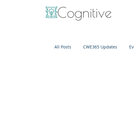
All Posts
CWE365 Updates
Ev
OneView
IT Cost Optimizati