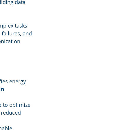
lding data 
mplex tasks 
failures, and 
nization 
fies energy 
in 
 to optimize 
d reduced 
nable 