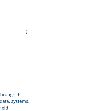
through its 
data, systems, 
ield 