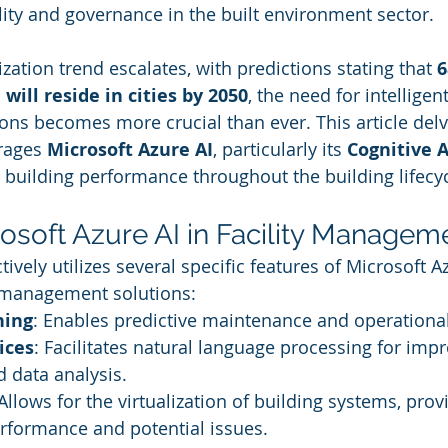
ility and governance in the built environment sector.
zation trend escalates, with predictions stating that 
6
will reside in cities by 2050
, the need for intelligent 
ns becomes more crucial than ever. This article delv
rages 
Microsoft Azure AI
, particularly its 
Cognitive 
e building performance throughout the building lifecyc
rosoft Azure AI in Facility Managem
tively utilizes several specific features of Microsoft Az
y management solutions:
ning
: Enables predictive maintenance and operational 
ices
: Facilitates natural language processing for imp
d data analysis.
 Allows for the virtualization of building systems, prov
erformance and potential issues.