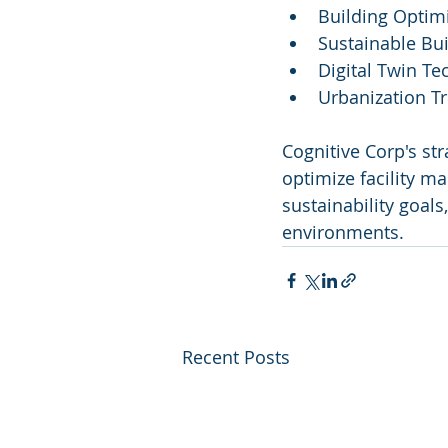
Building Optim
Sustainable Bui
Digital Twin T
Urbanization T
Cognitive Corp's str
optimize facility m
sustainability goal
environments.
Recent Posts