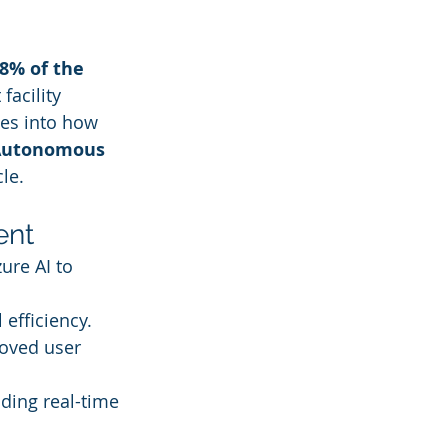
8% of the 
facility 
es into how 
Autonomous 
le.
ent
ure AI to 
efficiency.
roved user 
iding real-time 