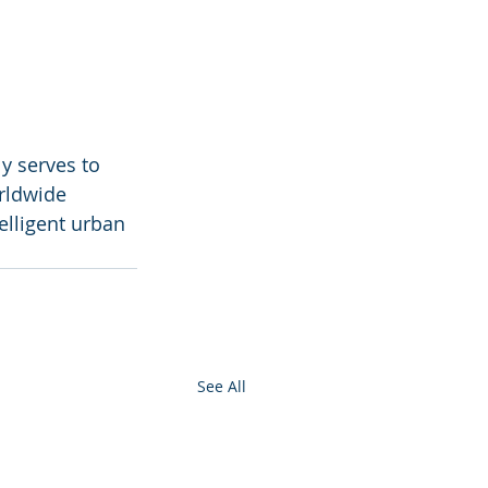
y serves to 
rldwide 
elligent urban 
See All