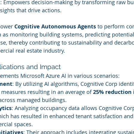
s
: Empowers decision-making by transforming raw bui
sights that drive actions.
power 
Cognitive Autonomous Agents
 to perform co
as monitoring building systems, predicting potential 
se, thereby contributing to sustainability and decarbo
rcial real estate industry.
ications and Impact
ements Microsoft Azure AI in various scenarios:
ment
: By utilizing AI algorithms, Cognitive Corp identi
measures resulting in an average of 
25% reduction 
across managed buildings.
ytics
: Analyzing occupancy data allows Cognitive Corp
which has resulted in enhanced tenant satisfaction an
rcial spaces.
nitiatives
: Their approach includes integrating sustai