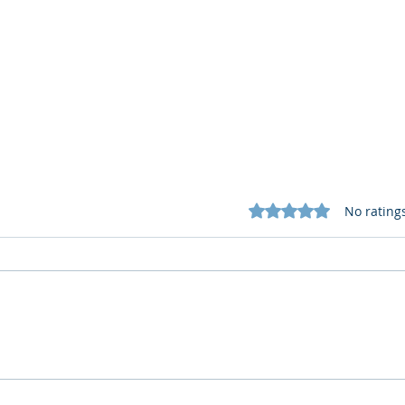
Rated 0 out of 5 star
No rating
Cognitive Corp vs BrainBox
Cogn
AI: Security ≠ Governance in
AI: 
Buildings