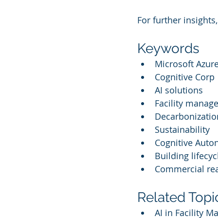
For further insights,
Keywords
Microsoft Azure
Cognitive Corp
AI solutions
Facility manag
Decarbonizatio
Sustainability
Cognitive Aut
Building lifecyc
Commercial rea
Related Topi
AI in Facility 