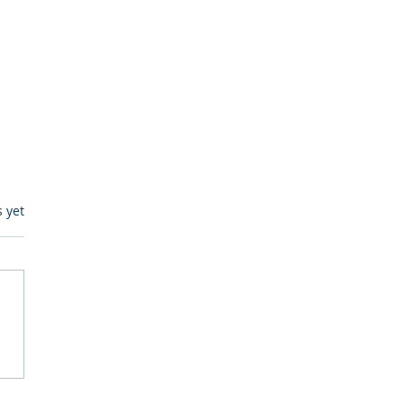
s.
s yet
itive Corp vs BrainBox
Ask Should You First