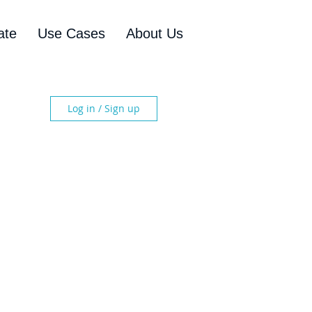
ate
Use Cases
About Us
Log in / Sign up