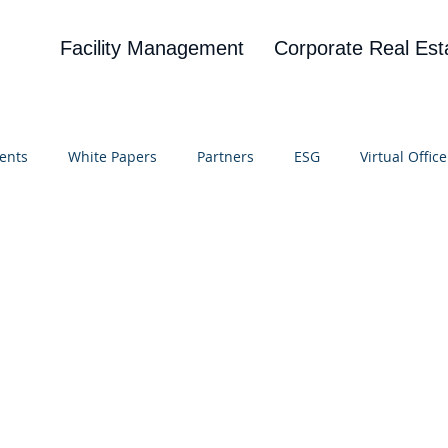
Facility Management
Corporate Real Est
ents
White Papers
Partners
ESG
Virtual Office
on
Blog
UBA
News
Cognitive Research