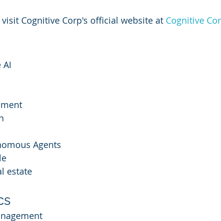
 visit Cognitive Corp's official website at 
Cognitive Co
 AI
ement
n
onomous Agents
le
l estate
cs
Management