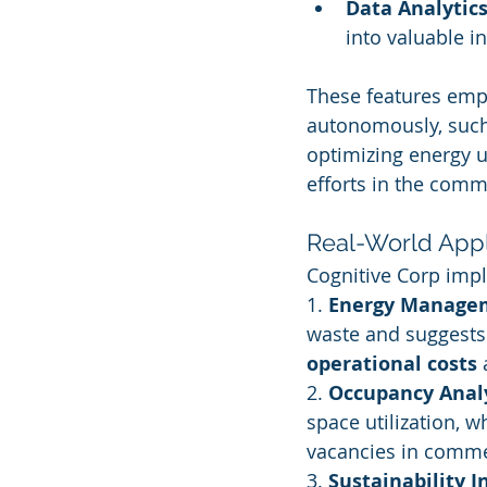
Data Analytic
into valuable in
These features em
autonomously, such 
optimizing energy u
efforts in the comme
Real-World Appl
Cognitive Corp impl
1. 
Energy Manage
waste and suggests 
operational costs
 
2. 
Occupancy Anal
space utilization, 
vacancies in comme
3. 
Sustainability I