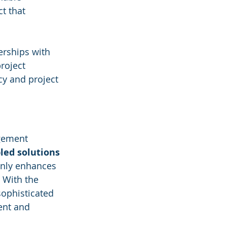
t that 
erships with 
roject 
y and project 
gement 
led solutions
only enhances 
 With the 
sophisticated 
gent and 