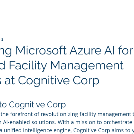
ad
ng Microsoft Azure AI for
 Facility Management
s at Cognitive Corp
 stars.
 to Cognitive Corp
 the forefront of revolutionizing facility management 
n AI-enabled solutions. With a mission to orchestrate 
 unified intelligence engine, Cognitive Corp aims to y