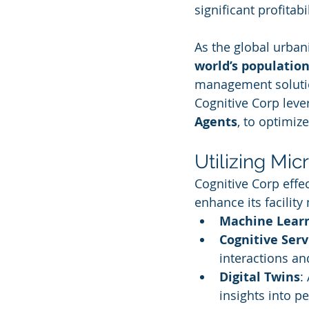
significant profitab
As the global urbani
world’s population 
management solutio
Cognitive Corp leve
Agents
, to optimiz
Utilizing Mic
Cognitive Corp effec
enhance its facilit
Machine Lear
Cognitive Serv
interactions an
Digital Twins
:
insights into p