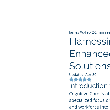
James W.
Feb 2
2 min re
Harnessi
Enhanced
Solution
Updated:
Apr 30
Rated NaN out of 5
Introduction
Cognitive Corp is at
specialized focus o
and workforce into a