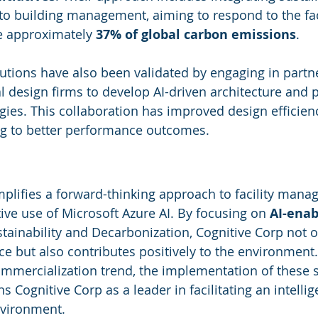
into building management, aiming to respond to the fac
e approximately 
37% of global carbon emissions
.
lutions have also been validated by engaging in partn
l design firms to develop AI-driven architecture and p
es. This collaboration has improved design efficienc
ng to better performance outcomes.
plifies a forward-thinking approach to facility mana
ive use of Microsoft Azure AI. By focusing on 
AI-enab
ainability and Decarbonization, Cognitive Corp not 
e but also contributes positively to the environment.
ommercialization trend, the implementation of these 
ns Cognitive Corp as a leader in facilitating an intelli
nvironment.