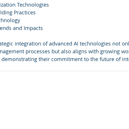
ization Technologies
lding Practices
echnology
rends and Impacts
ategic integration of advanced AI technologies not onl
anagement processes but also aligns with growing wo
s, demonstrating their commitment to the future of int