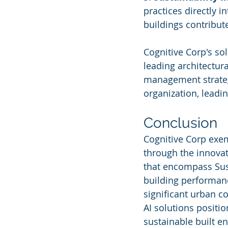
practices directly 
buildings contribut
Cognitive Corp's so
leading architectura
management strategi
organization, leadi
Conclusion
Cognitive Corp exem
through the innovat
that encompass Sust
building performanc
significant urban c
AI solutions positio
sustainable built e