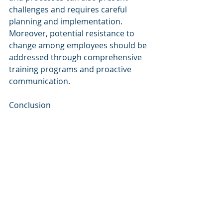
challenges and requires careful 
planning and implementation. 
Moreover, potential resistance to 
change among employees should be 
addressed through comprehensive 
training programs and proactive 
communication.
Conclusion
Cognitive Autonomous Agents have 
the potential to revolutionize the 
way CBRE operates within the 
commercial real estate industry. The 
benefits of enhanced data analysis, 
seamless automation, improved 
customer experience, risk reduction, 
and predictive analytics are 