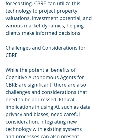
forecasting. CBRE can utilize this 
technology to project property 
valuations, investment potential, and 
various market dynamics, helping 
clients make informed decisions.
Challenges and Considerations for 
CBRE
While the potential benefits of 
Cognitive Autonomous Agents for 
CBRE are significant, there are also 
challenges and considerations that 
need to be addressed. Ethical 
implications in using AI, such as data 
privacy and biases, need careful 
consideration. Integrating new 
technology with existing systems 
and processes can also present 