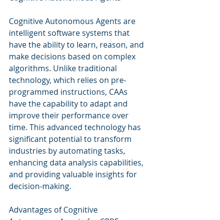
Cognitive Autonomous Agents are 
intelligent software systems that 
have the ability to learn, reason, and 
make decisions based on complex 
algorithms. Unlike traditional 
technology, which relies on pre-
programmed instructions, CAAs 
have the capability to adapt and 
improve their performance over 
time. This advanced technology has 
significant potential to transform 
industries by automating tasks, 
enhancing data analysis capabilities, 
and providing valuable insights for 
decision-making.
Advantages of Cognitive 