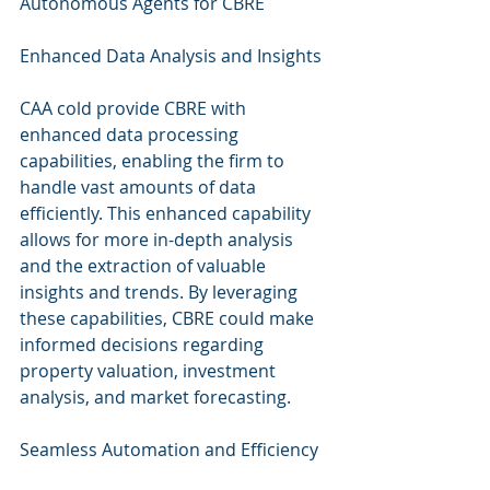
Autonomous Agents for CBRE
Enhanced Data Analysis and Insights
CAA cold provide CBRE with 
enhanced data processing 
capabilities, enabling the firm to 
handle vast amounts of data 
efficiently. This enhanced capability 
allows for more in-depth analysis 
and the extraction of valuable 
insights and trends. By leveraging 
these capabilities, CBRE could make 
informed decisions regarding 
property valuation, investment 
analysis, and market forecasting.
Seamless Automation and Efficiency