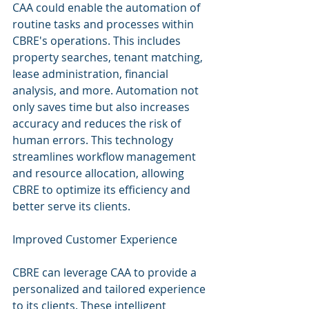
CAA could enable the automation of 
routine tasks and processes within 
CBRE's operations. This includes 
property searches, tenant matching, 
lease administration, financial 
analysis, and more. Automation not 
only saves time but also increases 
accuracy and reduces the risk of 
human errors. This technology 
streamlines workflow management 
and resource allocation, allowing 
CBRE to optimize its efficiency and 
better serve its clients.
Improved Customer Experience
CBRE can leverage CAA to provide a 
personalized and tailored experience 
to its clients. These intelligent 