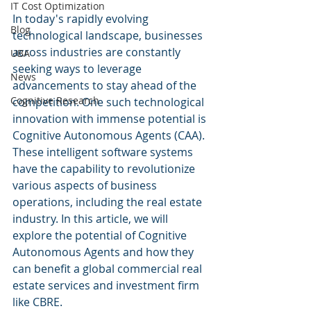
IT Cost Optimization
In today's rapidly evolving 
Blog
technological landscape, businesses 
across industries are constantly 
UBA
seeking ways to leverage 
News
advancements to stay ahead of the 
Cognitive Research
competition. One such technological 
innovation with immense potential is 
Cognitive Autonomous Agents (CAA). 
These intelligent software systems 
have the capability to revolutionize 
various aspects of business 
operations, including the real estate 
industry. In this article, we will 
explore the potential of Cognitive 
Autonomous Agents and how they 
can benefit a global commercial real 
estate services and investment firm 
like CBRE.