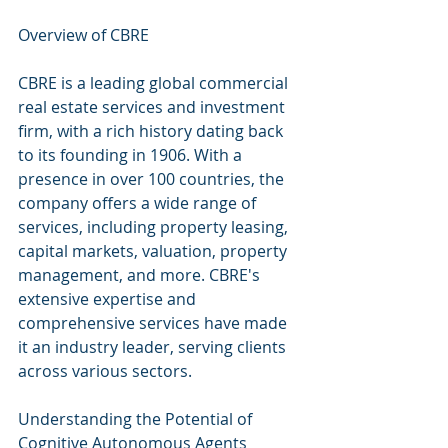
Overview of CBRE
CBRE is a leading global commercial 
real estate services and investment 
firm, with a rich history dating back 
to its founding in 1906. With a 
presence in over 100 countries, the 
company offers a wide range of 
services, including property leasing, 
capital markets, valuation, property 
management, and more. CBRE's 
extensive expertise and 
comprehensive services have made 
it an industry leader, serving clients 
across various sectors.
Understanding the Potential of 
Cognitive Autonomous Agents