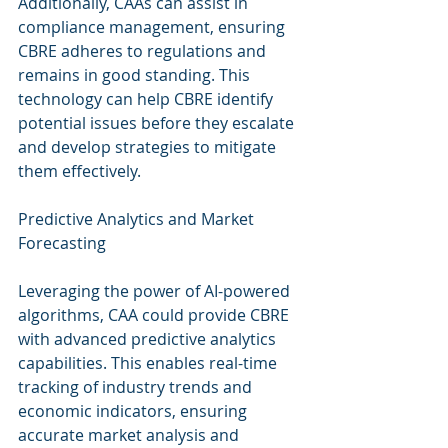
Additionally, CAAs can assist in 
compliance management, ensuring 
CBRE adheres to regulations and 
remains in good standing. This 
technology can help CBRE identify 
potential issues before they escalate 
and develop strategies to mitigate 
them effectively.
Predictive Analytics and Market 
Forecasting
Leveraging the power of AI-powered 
algorithms, CAA could provide CBRE 
with advanced predictive analytics 
capabilities. This enables real-time 
tracking of industry trends and 
economic indicators, ensuring 
accurate market analysis and 