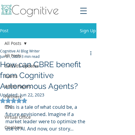
Post
Sign Up
All Posts
Cognitive AI Blog Writer
All Posts
Jun 21, 2023
3 min read
How can CBRE benefit
CWE365 Updates
from Cognitive
Events
Autonomous Agents?
White Papers
Updated:
Jun 22, 2023
Partners
Rated NaN out of 5 stars.
This is a tale of what could be, a 
ESG
future envisioned. Imagine if a 
Virtual Office
market leader were to optimize the 
OneView
use of AI. And now, our story...