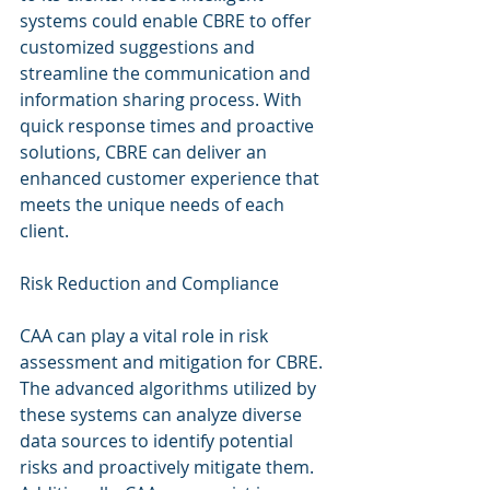
systems could enable CBRE to offer 
customized suggestions and 
streamline the communication and 
information sharing process. With 
quick response times and proactive 
solutions, CBRE can deliver an 
enhanced customer experience that 
meets the unique needs of each 
client.
Risk Reduction and Compliance
CAA can play a vital role in risk 
assessment and mitigation for CBRE. 
The advanced algorithms utilized by 
these systems can analyze diverse 
data sources to identify potential 
risks and proactively mitigate them. 