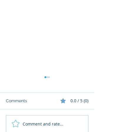
0.0 / 5 (0)
Comments
Comment and rate...
What Cognitive Corp
AI Regulatory M
Does for Building AI
for HR: Where