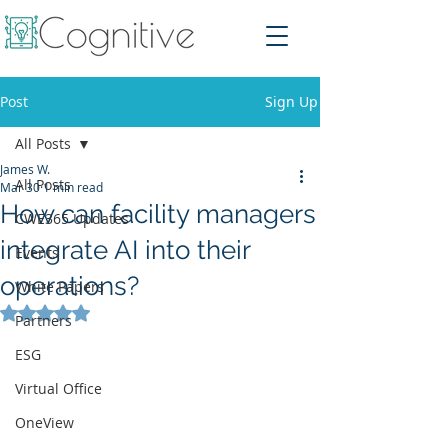
Post
Sign Up
All Posts
James W.
All Posts
Mar 30
1 min read
How can facility managers
CWE365 Updates
integrate AI into their
Events
operations?
White Papers
Rated NaN out of 5 stars.
Partners
ESG
Virtual Office
OneView