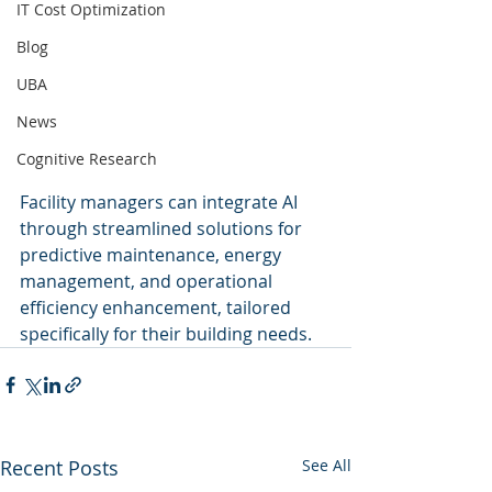
IT Cost Optimization
Blog
UBA
News
Cognitive Research
Facility managers can integrate AI 
through streamlined solutions for 
predictive maintenance, energy 
management, and operational 
efficiency enhancement, tailored 
specifically for their building needs.
Recent Posts
See All