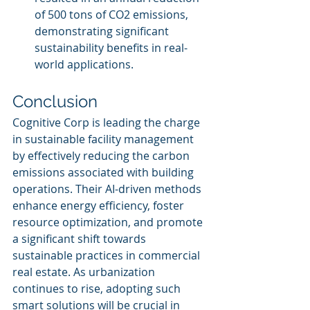
of 500 tons of CO2 emissions, 
demonstrating significant 
sustainability benefits in real-
world applications.
Conclusion
Cognitive Corp is leading the charge 
in sustainable facility management 
by effectively reducing the carbon 
emissions associated with building 
operations. Their AI-driven methods 
enhance energy efficiency, foster 
resource optimization, and promote 
a significant shift towards 
sustainable practices in commercial 
real estate. As urbanization 
continues to rise, adopting such 
smart solutions will be crucial in 