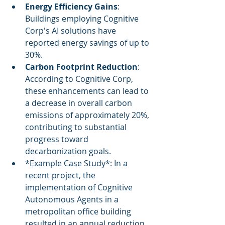
Energy Efficiency Gains
: 
Buildings employing Cognitive 
Corp's AI solutions have 
reported energy savings of up to 
30%.
Carbon Footprint Reduction
: 
According to Cognitive Corp, 
these enhancements can lead to 
a decrease in overall carbon 
emissions of approximately 20%, 
contributing to substantial 
progress toward 
decarbonization goals.
*Example Case Study*: In a 
recent project, the 
implementation of Cognitive 
Autonomous Agents in a 
metropolitan office building 
resulted in an annual reduction 