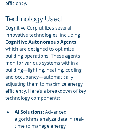
efficiency.
Technology Used
Cognitive Corp utilizes several 
innovative technologies, including 
Cognitive Autonomous Agents
, 
which are designed to optimize 
building operations. These agents 
monitor various systems within a 
building—lighting, heating, cooling, 
and occupancy—automatically 
adjusting them to maximize energy 
efficiency. Here’s a breakdown of key 
technology components:
AI Solutions
: Advanced 
algorithms analyze data in real-
time to manage energy 