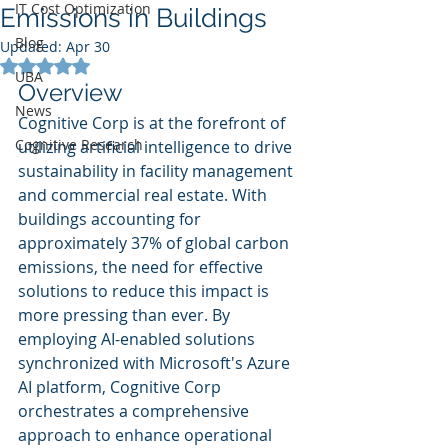
IT Cost Optimization
Emissions in Buildings
Blog
Updated:
Apr 30
Rated NaN out of 5 stars.
UBA
Overview
News
Cognitive Corp is at the forefront of 
Cognitive Research
utilizing artificial intelligence to drive 
sustainability in facility management 
and commercial real estate. With 
buildings accounting for 
approximately 37% of global carbon 
emissions, the need for effective 
solutions to reduce this impact is 
more pressing than ever. By 
employing AI-enabled solutions 
synchronized with Microsoft's Azure 
AI platform, Cognitive Corp 
orchestrates a comprehensive 
approach to enhance operational 