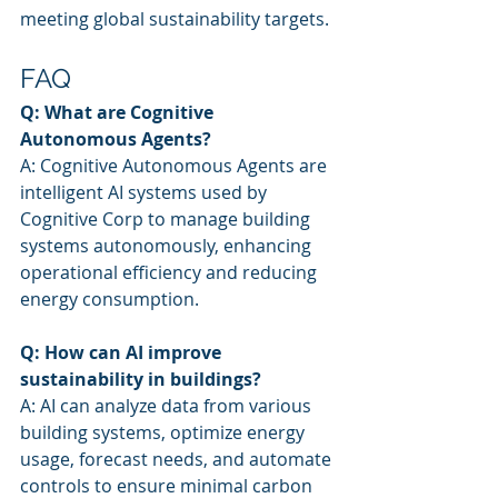
meeting global sustainability targets.
FAQ
Q: What are Cognitive 
Autonomous Agents?
A: Cognitive Autonomous Agents are 
intelligent AI systems used by 
Cognitive Corp to manage building 
systems autonomously, enhancing 
operational efficiency and reducing 
energy consumption.
Q: How can AI improve 
sustainability in buildings?
A: AI can analyze data from various 
building systems, optimize energy 
usage, forecast needs, and automate 
controls to ensure minimal carbon 