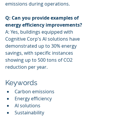
emissions during operations.
Q: Can you provide examples of 
energy efficiency improvements?
A: Yes, buildings equipped with 
Cognitive Corp's AI solutions have 
demonstrated up to 30% energy 
savings, with specific instances 
showing up to 500 tons of CO2 
reduction per year.
Keywords
Carbon emissions
Energy efficiency
AI solutions
Sustainability
Decarbonization
Facility management