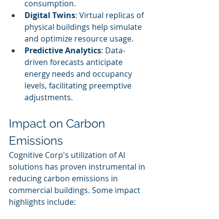
consumption.
Digital Twins
: Virtual replicas of 
physical buildings help simulate 
and optimize resource usage.
Predictive Analytics
: Data-
driven forecasts anticipate 
energy needs and occupancy 
levels, facilitating preemptive 
adjustments.
Impact on Carbon 
Emissions
Cognitive Corp's utilization of AI 
solutions has proven instrumental in 
reducing carbon emissions in 
commercial buildings. Some impact 
highlights include: