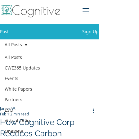
Post
Sign Up
All Posts
All Posts
CWE365 Updates
Events
White Papers
Partners
James W.
ESG
Feb 1
2 min read
How Cognitive Corp
Virtual Office
OneView
Reduces Carbon