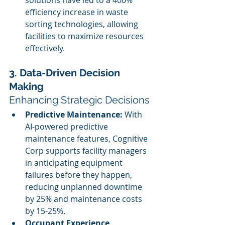
solutions have led to a 400% 
efficiency increase in waste 
sorting technologies, allowing 
facilities to maximize resources 
effectively.
3. Data-Driven Decision 
Making
Enhancing Strategic Decisions
Predictive Maintenance:
 With 
AI-powered predictive 
maintenance features, Cognitive 
Corp supports facility managers 
in anticipating equipment 
failures before they happen, 
reducing unplanned downtime 
by 25% and maintenance costs 
by 15-25%.
Occupant Experience 