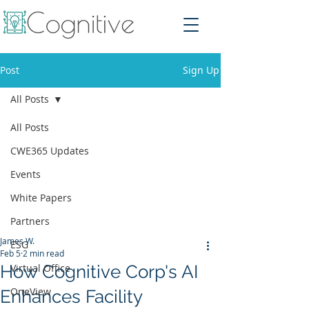
Post
Sign Up
All Posts
All Posts
CWE365 Updates
Events
White Papers
Partners
James W.
ESG
Feb 5
2 min read
How Cognitive Corp's AI
Virtual Office
OneView
Enhances Facility