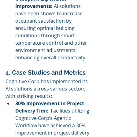
Improvements:
 AI solutions 
have been shown to increase 
occupant satisfaction by 
ensuring optimal building 
conditions through smart 
temperature control and other 
environment adjustments, 
enhancing overall productivity.
4. Case Studies and Metrics
Cognitive Corp has implemented its 
AI solutions across various sectors, 
with striking results:
30% Improvement in Project 
Delivery Time
: Facilities utilizing 
Cognitive Corp’s Agentic 
Workflow have achieved a 30% 
improvement in project delivery 