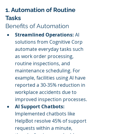
1. Automation of Routine 
Tasks
Benefits of Automation
Streamlined Operations:
 AI 
solutions from Cognitive Corp 
automate everyday tasks such 
as work order processing, 
routine inspections, and 
maintenance scheduling. For 
example, facilities using AI have 
reported a 30-35% reduction in 
workplace accidents due to 
improved inspection processes.
AI Support Chatbots:
Implemented chatbots like 
HelpBot resolve 45% of support 
requests within a minute, 