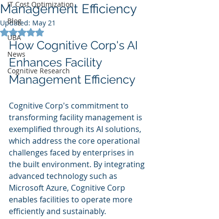
IT Cost Optimization
Management Efficiency
Blog
Updated:
May 21
Rated NaN out of 5 stars.
UBA
How Cognitive Corp's AI 
News
Enhances Facility 
Cognitive Research
Management Efficiency
Cognitive Corp's commitment to 
transforming facility management is 
exemplified through its AI solutions, 
which address the core operational 
challenges faced by enterprises in 
the built environment. By integrating 
advanced technology such as 
Microsoft Azure, Cognitive Corp 
enables facilities to operate more 
efficiently and sustainably.