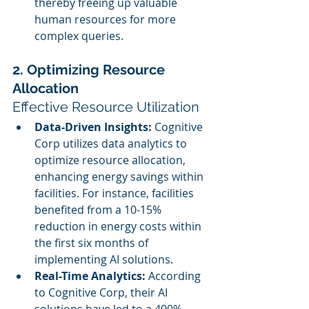
thereby freeing up valuable 
human resources for more 
complex queries.
2. Optimizing Resource 
Allocation
Effective Resource Utilization
Data-Driven Insights:
 Cognitive 
Corp utilizes data analytics to 
optimize resource allocation, 
enhancing energy savings within 
facilities. For instance, facilities 
benefited from a 10-15% 
reduction in energy costs within 
the first six months of 
implementing AI solutions.
Real-Time Analytics:
 According 
to Cognitive Corp, their AI 