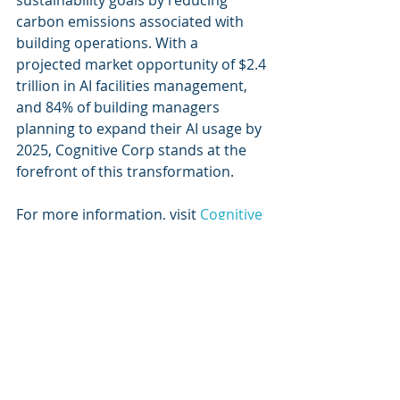
sustainability goals by reducing 
carbon emissions associated with 
building operations. With a 
projected market opportunity of $2.4 
trillion in AI facilities management, 
and 84% of building managers 
planning to expand their AI usage by 
2025, Cognitive Corp stands at the 
forefront of this transformation.
For more information, visit 
Cognitive 
Corp's website
.
Recent Posts
See All