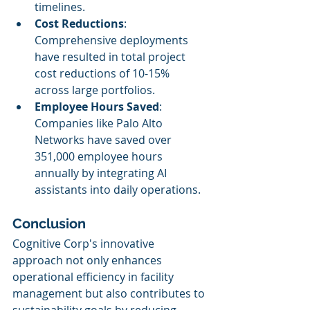
timelines.
Cost Reductions
: 
Comprehensive deployments 
have resulted in total project 
cost reductions of 10-15% 
across large portfolios.
Employee Hours Saved
: 
Companies like Palo Alto 
Networks have saved over 
351,000 employee hours 
annually by integrating AI 
assistants into daily operations.
Conclusion
Cognitive Corp's innovative 
approach not only enhances 
operational efficiency in facility 
management but also contributes to 