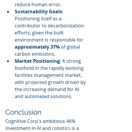
reduce human error.
Sustainability Goals
: 
Positioning itself as a 
contributor to decarbonization 
efforts, given the built 
environment is responsible for 
approximately 37%
 of global 
carbon emissions.
Market Positioning
: A strong 
foothold in the rapidly evolving 
facilities management market, 
with projected growth driven by 
the increasing demand for AI 
and automated solutions.
Conclusion
Cognitive Corp's ambitious 46% 
investment in AI and robotics is a 