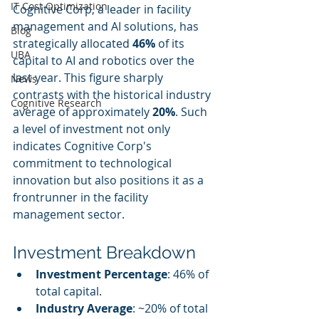
IT Cost Optimization
Cognitive Corp, a leader in facility 
management and AI solutions, has 
Blog
strategically allocated 
46%
 of its 
UBA
capital to AI and robotics over the 
last year. This figure sharply 
News
contrasts with the historical industry 
Cognitive Research
average of approximately 
20%
. Such 
a level of investment not only 
indicates Cognitive Corp's 
commitment to technological 
innovation but also positions it as a 
frontrunner in the facility 
management sector.
Investment Breakdown
Investment Percentage
: 46% of 
total capital.
Industry Average
: ~20% of total 