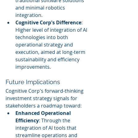
traditional software solutions 
and minimal robotics 
integration.
Cognitive Corp's Difference
: 
Higher level of integration of AI 
technologies into both 
operational strategy and 
execution, aimed at long-term 
sustainability and efficiency 
improvements.
Future Implications
Cognitive Corp's forward-thinking 
investment strategy signals for 
stakeholders a roadmap toward:
Enhanced Operational 
Efficiency
: Through the 
integration of AI tools that 
streamline operations and 