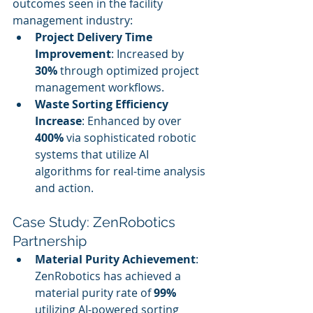
outcomes seen in the facility 
management industry:
Project Delivery Time 
Improvement
: Increased by 
30%
 through optimized project 
management workflows.
Waste Sorting Efficiency 
Increase
: Enhanced by over 
400%
 via sophisticated robotic 
systems that utilize AI 
algorithms for real-time analysis 
and action.
Case Study: ZenRobotics 
Partnership
Material Purity Achievement
: 
ZenRobotics has achieved a 
material purity rate of 
99%
utilizing AI-powered sorting 