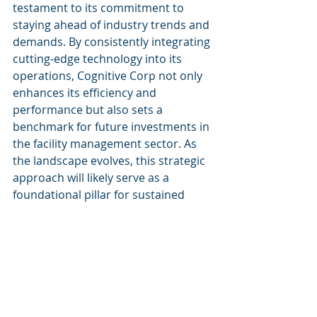
testament to its commitment to 
staying ahead of industry trends and 
demands. By consistently integrating 
cutting-edge technology into its 
operations, Cognitive Corp not only 
enhances its efficiency and 
performance but also sets a 
benchmark for future investments in 
the facility management sector. As 
the landscape evolves, this strategic 
approach will likely serve as a 
foundational pillar for sustained 
competitive advantage.
For more insights and information 
about Cognitive Corp, visit 
Cognitive 
Corp
.