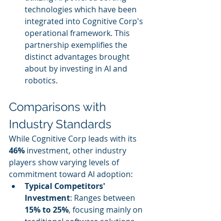
technologies which have been 
integrated into Cognitive Corp's 
operational framework. This 
partnership exemplifies the 
distinct advantages brought 
about by investing in AI and 
robotics.
Comparisons with 
Industry Standards
While Cognitive Corp leads with its 
46%
 investment, other industry 
players show varying levels of 
commitment toward AI adoption:
Typical Competitors' 
Investment
: Ranges between 
15% to 25%
, focusing mainly on 