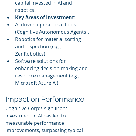
capital invested in AI and 
robotics.
Key Areas of Investment
:
AI-driven operational tools 
(Cognitive Autonomous Agents).
Robotics for material sorting 
and inspection (e.g., 
ZenRobotics).
Software solutions for 
enhancing decision-making and 
resource management (e.g., 
Microsoft Azure AI).
Impact on Performance
Cognitive Corp's significant 
investment in AI has led to 
measurable performance 
improvements, surpassing typical 