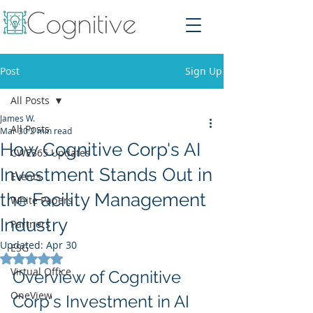
Post
Sign Up
All Posts
James W.
All Posts
Mar 30
2 min read
How Cognitive Corp's AI
CWE365 Updates
Investment Stands Out in
Events
the Facility Management
White Papers
Industry
Partners
Updated:
Apr 30
ESG
Rated NaN out of 5 stars.
Virtual Office
Overview of Cognitive 
OneView
Corp's Investment in AI