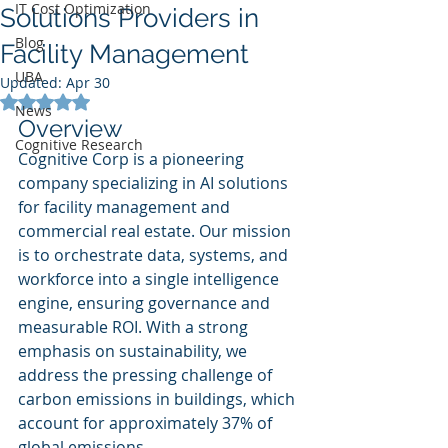
IT Cost Optimization
Solutions Providers in
Blog
Facility Management
UBA
Updated:
Apr 30
Rated NaN out of 5 stars.
News
Overview
Cognitive Research
Cognitive Corp is a pioneering 
company specializing in AI solutions 
for facility management and 
commercial real estate. Our mission 
is to orchestrate data, systems, and 
workforce into a single intelligence 
engine, ensuring governance and 
measurable ROI. With a strong 
emphasis on sustainability, we 
address the pressing challenge of 
carbon emissions in buildings, which 
account for approximately 37% of 
global emissions.