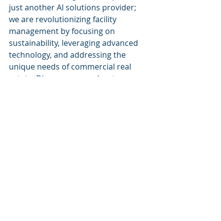
just another AI solutions provider; 
we are revolutionizing facility 
management by focusing on 
sustainability, leveraging advanced 
technology, and addressing the 
unique needs of commercial real 
estate. Discover more about our 
innovative solutions at 
Cognitive 
Corp
.
Recent Posts
See All