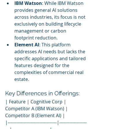
IBM Watson
: While IBM Watson 
provides general AI solutions 
across industries, its focus is not 
exclusively on building lifecycle 
management or carbon 
footprint reduction.
Element AI
: This platform 
addresses AI needs but lacks the 
specific applications and tailored 
features designed for the 
complexities of commercial real 
estate.
Key Differences in Offerings:
| Feature | Cognitive Corp | 
Competitor A (IBM Watson) | 
Competitor B (Element AI) |
|----------------------------------|-------------------