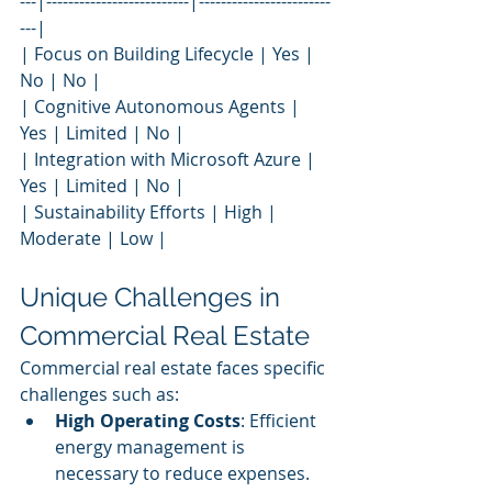
---|--------------------------|------------------------
---|
| Focus on Building Lifecycle | Yes | 
No | No |
| Cognitive Autonomous Agents | 
Yes | Limited | No |
| Integration with Microsoft Azure | 
Yes | Limited | No |
| Sustainability Efforts | High | 
Moderate | Low |
Unique Challenges in 
Commercial Real Estate
Commercial real estate faces specific 
challenges such as:
High Operating Costs
: Efficient 
energy management is 
necessary to reduce expenses.