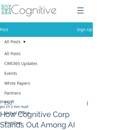
Post
Sign Up
All Posts
All Posts
CWE365 Updates
Events
White Papers
Partners
James W.
ESG
Jan 25
2 min read
How Cognitive Corp
Virtual Office
OneView
Stands Out Among AI