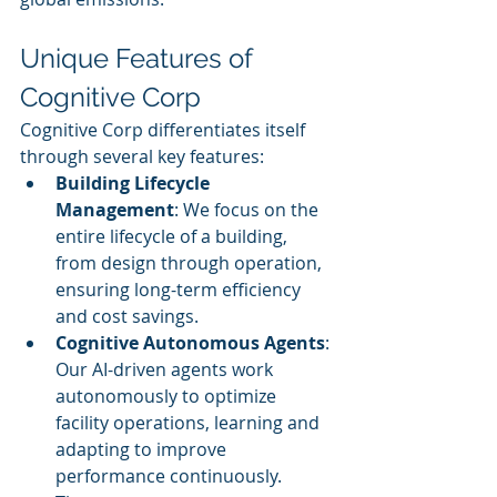
Unique Features of 
Cognitive Corp
Cognitive Corp differentiates itself 
through several key features:
Building Lifecycle 
Management
: We focus on the 
entire lifecycle of a building, 
from design through operation, 
ensuring long-term efficiency 
and cost savings.
Cognitive Autonomous Agents
: 
Our AI-driven agents work 
autonomously to optimize 
facility operations, learning and 
adapting to improve 
performance continuously. 