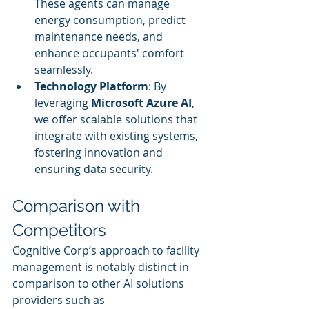
These agents can manage 
energy consumption, predict 
maintenance needs, and 
enhance occupants' comfort 
seamlessly.
Technology Platform
: By 
leveraging 
Microsoft Azure AI
, 
we offer scalable solutions that 
integrate with existing systems, 
fostering innovation and 
ensuring data security.
Comparison with 
Competitors
Cognitive Corp’s approach to facility 
management is notably distinct in 
comparison to other AI solutions 
providers such as