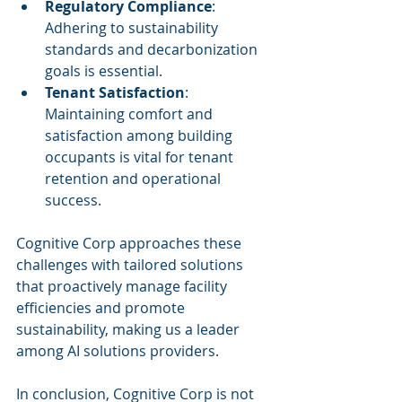
Regulatory Compliance
: 
Adhering to sustainability 
standards and decarbonization 
goals is essential.
Tenant Satisfaction
: 
Maintaining comfort and 
satisfaction among building 
occupants is vital for tenant 
retention and operational 
success.
Cognitive Corp approaches these 
challenges with tailored solutions 
that proactively manage facility 
efficiencies and promote 
sustainability, making us a leader 
among AI solutions providers.
In conclusion, Cognitive Corp is not 