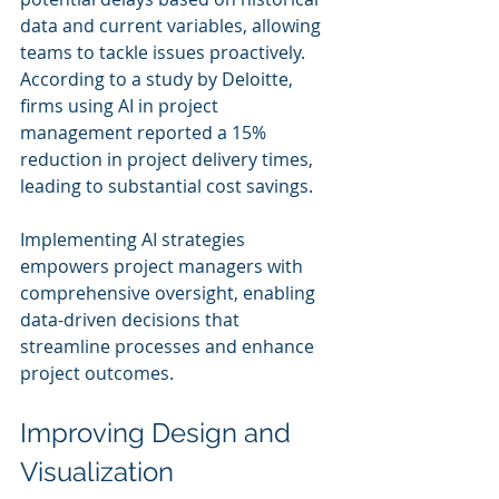
data and current variables, allowing 
teams to tackle issues proactively. 
According to a study by Deloitte, 
firms using AI in project 
management reported a 15% 
reduction in project delivery times, 
leading to substantial cost savings.
Implementing AI strategies 
empowers project managers with 
comprehensive oversight, enabling 
data-driven decisions that 
streamline processes and enhance 
project outcomes.
Improving Design and 
Visualization