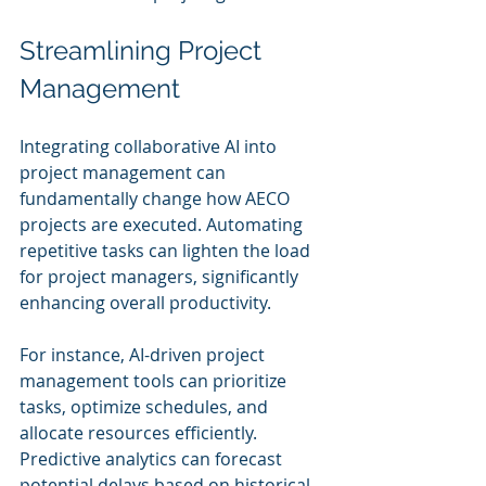
Streamlining Project 
Management
Integrating collaborative AI into 
project management can 
fundamentally change how AECO 
projects are executed. Automating 
repetitive tasks can lighten the load 
for project managers, significantly 
enhancing overall productivity.
For instance, AI-driven project 
management tools can prioritize 
tasks, optimize schedules, and 
allocate resources efficiently. 
Predictive analytics can forecast 
potential delays based on historical 