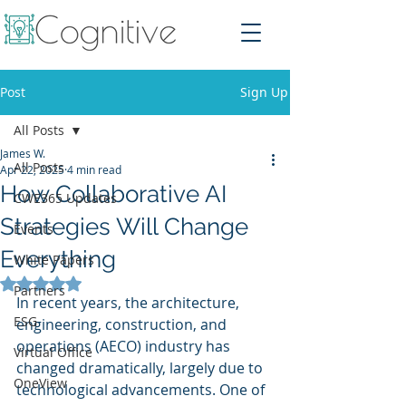
Post
Sign Up
All Posts
James W.
All Posts
Apr 22, 2025
4 min read
How Collaborative AI
CWE365 Updates
Strategies Will Change
Events
Everything
White Papers
Rated NaN out of 5 stars.
Partners
In recent years, the architecture, 
ESG
engineering, construction, and 
operations (AECO) industry has 
Virtual Office
changed dramatically, largely due to 
OneView
technological advancements. One of 