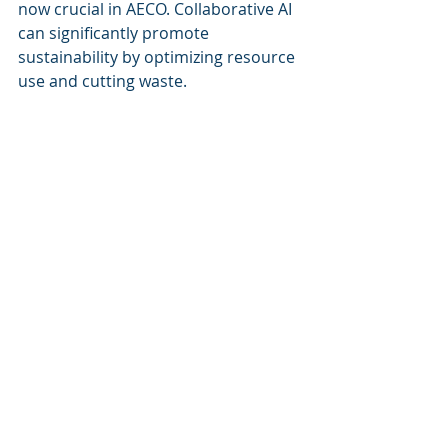
now crucial in AECO. Collaborative AI 
can significantly promote 
sustainability by optimizing resource 
use and cutting waste.
For example, AI can assess 
construction materials to 
recommend eco-friendly alternatives 
or suggest methods to minimize 
waste. Simulating energy use and 
resource consumption, AI can guide 
teams to make informed decisions 
that lead to greener designs.
Using AI this way not only enhances 
project outcomes but also meets the 
rising demand for environmentally 
responsible practices in the AECO 
industry.