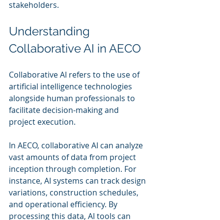
stakeholders.
Understanding 
Collaborative AI in AECO
Collaborative AI refers to the use of 
artificial intelligence technologies 
alongside human professionals to 
facilitate decision-making and 
project execution. 
In AECO, collaborative AI can analyze 
vast amounts of data from project 
inception through completion. For 
instance, AI systems can track design 
variations, construction schedules, 
and operational efficiency. By 
processing this data, AI tools can 