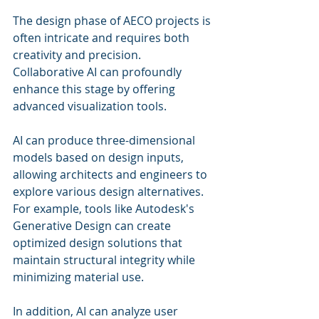
The design phase of AECO projects is 
often intricate and requires both 
creativity and precision. 
Collaborative AI can profoundly 
enhance this stage by offering 
advanced visualization tools. 
AI can produce three-dimensional 
models based on design inputs, 
allowing architects and engineers to 
explore various design alternatives. 
For example, tools like Autodesk's 
Generative Design can create 
optimized design solutions that 
maintain structural integrity while 
minimizing material use.
In addition, AI can analyze user 