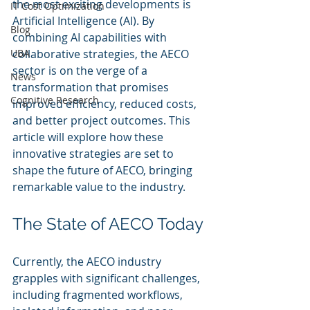
the most exciting developments is 
IT Cost Optimization
Artificial Intelligence (AI). By 
Blog
combining AI capabilities with 
UBA
collaborative strategies, the AECO 
sector is on the verge of a 
News
transformation that promises 
Cognitive Research
improved efficiency, reduced costs, 
and better project outcomes. This 
article will explore how these 
innovative strategies are set to 
shape the future of AECO, bringing 
remarkable value to the industry.
The State of AECO Today
Currently, the AECO industry 
grapples with significant challenges, 
including fragmented workflows, 