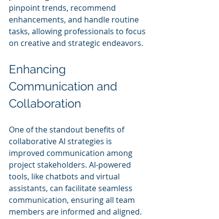
pinpoint trends, recommend 
enhancements, and handle routine 
tasks, allowing professionals to focus 
on creative and strategic endeavors.
Enhancing 
Communication and 
Collaboration
One of the standout benefits of 
collaborative AI strategies is 
improved communication among 
project stakeholders. AI-powered 
tools, like chatbots and virtual 
assistants, can facilitate seamless 
communication, ensuring all team 
members are informed and aligned.