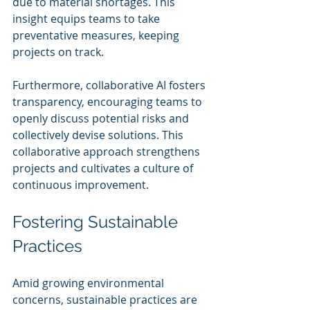
due to material shortages. This 
insight equips teams to take 
preventative measures, keeping 
projects on track.
Furthermore, collaborative AI fosters 
transparency, encouraging teams to 
openly discuss potential risks and 
collectively devise solutions. This 
collaborative approach strengthens 
projects and cultivates a culture of 
continuous improvement.
Fostering Sustainable 
Practices
Amid growing environmental 
concerns, sustainable practices are 