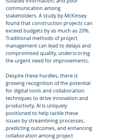
isolated information, and poor 
communication among 
stakeholders. A study by McKinsey 
found that construction projects can 
exceed budgets by as much as 20%. 
Traditional methods of project 
management can lead to delays and 
compromised quality, underscoring 
the urgent need for improvements.
Despite these hurdles, there is 
growing recognition of the potential 
for digital tools and collaboration 
techniques to drive innovation and 
productivity. AI is uniquely 
positioned to help tackle these 
issues by streamlining processes, 
predicting outcomes, and enhancing 
collaboration among project 