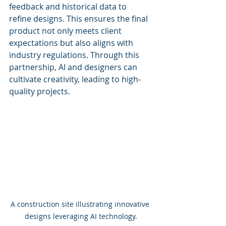
feedback and historical data to 
refine designs. This ensures the final 
product not only meets client 
expectations but also aligns with 
industry regulations. Through this 
partnership, AI and designers can 
cultivate creativity, leading to high-
quality projects.
A construction site illustrating innovative 
designs leveraging AI technology.