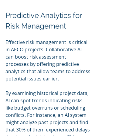
Predictive Analytics for 
Risk Management
Effective risk management is critical 
in AECO projects. Collaborative AI 
can boost risk assessment 
processes by offering predictive 
analytics that allow teams to address 
potential issues earlier.
By examining historical project data, 
AI can spot trends indicating risks 
like budget overruns or scheduling 
conflicts. For instance, an AI system 
might analyze past projects and find 
that 30% of them experienced delays 