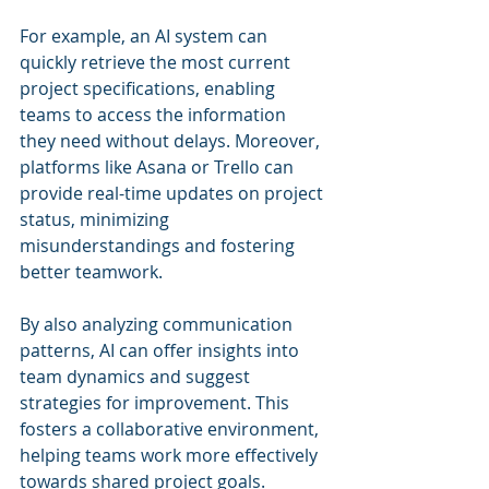
For example, an AI system can 
quickly retrieve the most current 
project specifications, enabling 
teams to access the information 
they need without delays. Moreover, 
platforms like Asana or Trello can 
provide real-time updates on project 
status, minimizing 
misunderstandings and fostering 
better teamwork.
By also analyzing communication 
patterns, AI can offer insights into 
team dynamics and suggest 
strategies for improvement. This 
fosters a collaborative environment, 
helping teams work more effectively 
towards shared project goals.