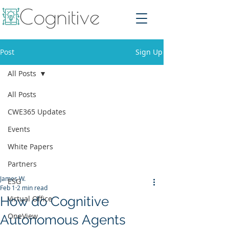
Post
Sign Up
All Posts
All Posts
CWE365 Updates
Events
White Papers
Partners
James W.
ESG
Feb 1
2 min read
How do Cognitive
Virtual Office
OneView
Autonomous Agents