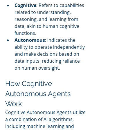
Cognitive
: Refers to capabilities 
related to understanding, 
reasoning, and learning from 
data, akin to human cognitive 
functions.
Autonomous
: Indicates the 
ability to operate independently 
and make decisions based on 
data inputs, reducing reliance 
on human oversight.
How Cognitive 
Autonomous Agents 
Work
Cognitive Autonomous Agents utilize 
a combination of AI algorithms, 
including machine learning and 