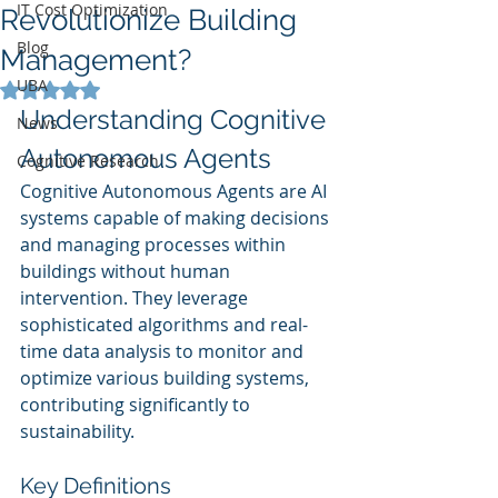
IT Cost Optimization
Revolutionize Building
Blog
Management?
UBA
Rated NaN out of 5 stars.
Understanding Cognitive 
News
Autonomous Agents
Cognitive Research
Cognitive Autonomous Agents are AI 
systems capable of making decisions 
and managing processes within 
buildings without human 
intervention. They leverage 
sophisticated algorithms and real-
time data analysis to monitor and 
optimize various building systems, 
contributing significantly to 
sustainability.
Key Definitions