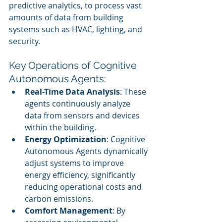
predictive analytics, to process vast 
amounts of data from building 
systems such as HVAC, lighting, and 
security.
Key Operations of Cognitive 
Autonomous Agents:
Real-Time Data Analysis
: These 
agents continuously analyze 
data from sensors and devices 
within the building.
Energy Optimization
: Cognitive 
Autonomous Agents dynamically 
adjust systems to improve 
energy efficiency, significantly 
reducing operational costs and 
carbon emissions.
Comfort Management
: By 