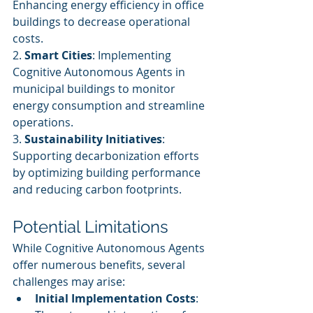
Enhancing energy efficiency in office 
buildings to decrease operational 
costs.
2. 
Smart Cities
: Implementing 
Cognitive Autonomous Agents in 
municipal buildings to monitor 
energy consumption and streamline 
operations.
3. 
Sustainability Initiatives
: 
Supporting decarbonization efforts 
by optimizing building performance 
and reducing carbon footprints.
Potential Limitations
While Cognitive Autonomous Agents 
offer numerous benefits, several 
challenges may arise:
Initial Implementation Costs
: 