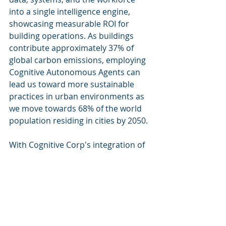
into a single intelligence engine, 
showcasing measurable ROI for 
building operations. As buildings 
contribute approximately 37% of 
global carbon emissions, employing 
Cognitive Autonomous Agents can 
lead us toward more sustainable 
practices in urban environments as 
we move towards 68% of the world 
population residing in cities by 2050.
With Cognitive Corp's integration of 
these agents into building lifecycle 
management, the future of facility 
management looks smarter, more 
efficient, and increasingly aligned 
with sustainability goals.