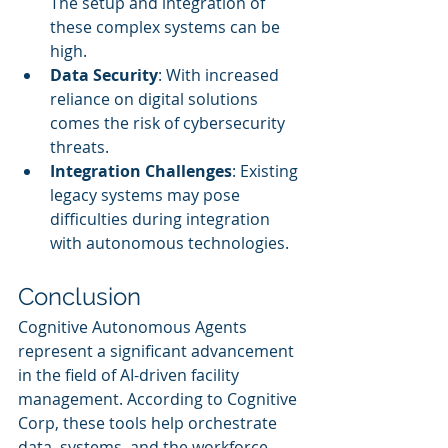
The setup and integration of 
these complex systems can be 
high.
Data Security
: With increased 
reliance on digital solutions 
comes the risk of cybersecurity 
threats.
Integration Challenges
: Existing 
legacy systems may pose 
difficulties during integration 
with autonomous technologies.
Conclusion
Cognitive Autonomous Agents 
represent a significant advancement 
in the field of AI-driven facility 
management. According to Cognitive 
Corp, these tools help orchestrate 
data, systems, and the workforce 