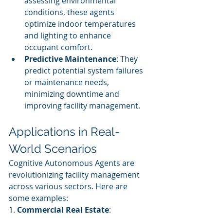
assessing environmental 
conditions, these agents 
optimize indoor temperatures 
and lighting to enhance 
occupant comfort.
Predictive Maintenance
: They 
predict potential system failures 
or maintenance needs, 
minimizing downtime and 
improving facility management.
Applications in Real-
World Scenarios
Cognitive Autonomous Agents are 
revolutionizing facility management 
across various sectors. Here are 
some examples:
1. 
Commercial Real Estate
: 