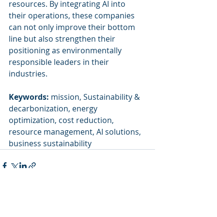
resources. By integrating AI into 
their operations, these companies 
can not only improve their bottom 
line but also strengthen their 
positioning as environmentally 
responsible leaders in their 
industries.
Keywords:
 mission, Sustainability & 
decarbonization, energy 
optimization, cost reduction, 
resource management, AI solutions, 
business sustainability
Recent Posts
See All