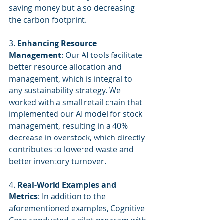
saving money but also decreasing 
the carbon footprint.
3. 
Enhancing Resource 
Management
: Our AI tools facilitate 
better resource allocation and 
management, which is integral to 
any sustainability strategy. We 
worked with a small retail chain that 
implemented our AI model for stock 
management, resulting in a 40% 
decrease in overstock, which directly 
contributes to lowered waste and 
better inventory turnover.
4. 
Real-World Examples and 
Metrics
: In addition to the 
aforementioned examples, Cognitive 