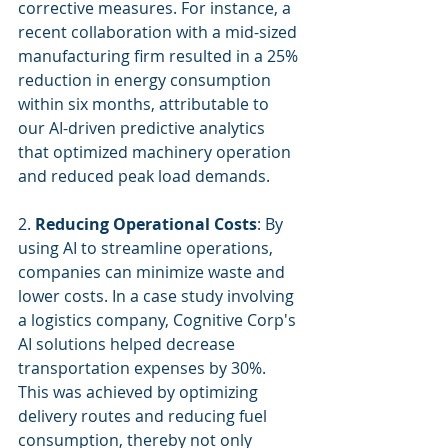
corrective measures. For instance, a 
recent collaboration with a mid-sized 
manufacturing firm resulted in a 25% 
reduction in energy consumption 
within six months, attributable to 
our AI-driven predictive analytics 
that optimized machinery operation 
and reduced peak load demands.
2. 
Reducing Operational Costs
: By 
using AI to streamline operations, 
companies can minimize waste and 
lower costs. In a case study involving 
a logistics company, Cognitive Corp's 
AI solutions helped decrease 
transportation expenses by 30%. 
This was achieved by optimizing 
delivery routes and reducing fuel 
consumption, thereby not only 