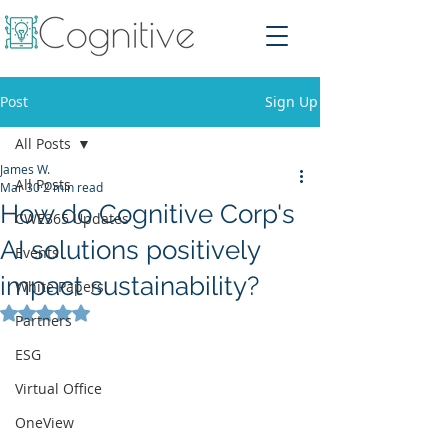
Post
Sign Up
All Posts
James W.
All Posts
Mar 30
2 min read
How do Cognitive Corp's
CWE365 Updates
AI solutions positively
Events
impact sustainability?
White Papers
Rated NaN out of 5 stars.
Partners
ESG
Virtual Office
OneView