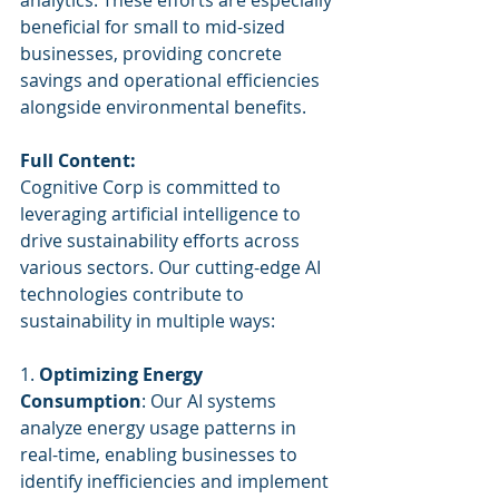
analytics. These efforts are especially 
beneficial for small to mid-sized 
businesses, providing concrete 
savings and operational efficiencies 
alongside environmental benefits.
Full Content:
Cognitive Corp is committed to 
leveraging artificial intelligence to 
drive sustainability efforts across 
various sectors. Our cutting-edge AI 
technologies contribute to 
sustainability in multiple ways:
1. 
Optimizing Energy 
Consumption
: Our AI systems 
analyze energy usage patterns in 
real-time, enabling businesses to 
identify inefficiencies and implement 