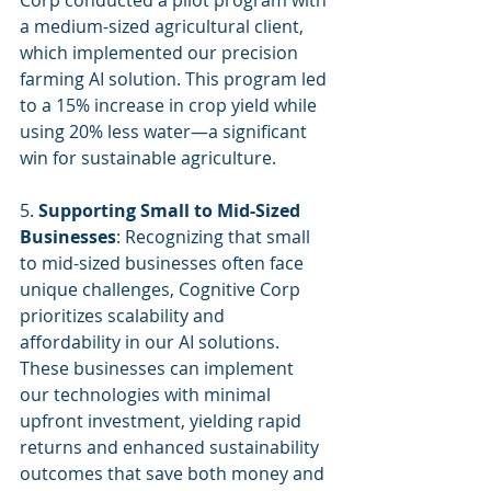
Corp conducted a pilot program with 
a medium-sized agricultural client, 
which implemented our precision 
farming AI solution. This program led 
to a 15% increase in crop yield while 
using 20% less water—a significant 
win for sustainable agriculture.
5. 
Supporting Small to Mid-Sized 
Businesses
: Recognizing that small 
to mid-sized businesses often face 
unique challenges, Cognitive Corp 
prioritizes scalability and 
affordability in our AI solutions. 
These businesses can implement 
our technologies with minimal 
upfront investment, yielding rapid 
returns and enhanced sustainability 
outcomes that save both money and 