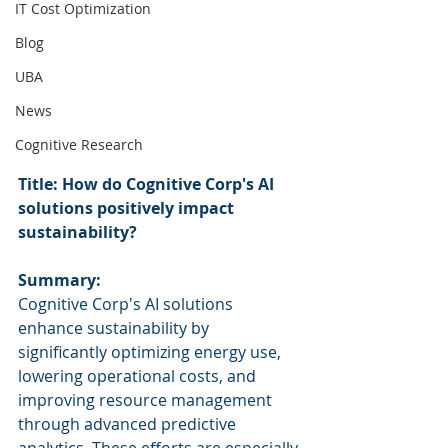
IT Cost Optimization
Blog
UBA
News
Cognitive Research
Title: How do Cognitive Corp's AI 
solutions positively impact 
sustainability?
Summary:
Cognitive Corp's AI solutions 
enhance sustainability by 
significantly optimizing energy use, 
lowering operational costs, and 
improving resource management 
through advanced predictive 