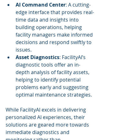
AI Command Center
: A cutting-
edge interface that provides real-
time data and insights into 
building operations, helping 
facility managers make informed 
decisions and respond swiftly to 
issues.
Asset Diagnostics
: FacilityAI’s 
diagnostic tools offer an in-
depth analysis of facility assets, 
helping to identify potential 
problems early and suggesting 
optimal maintenance strategies.
While FacilityAI excels in delivering 
personalized AI experiences, their 
solutions are geared more towards 
immediate diagnostics and 
monitoring rather than 