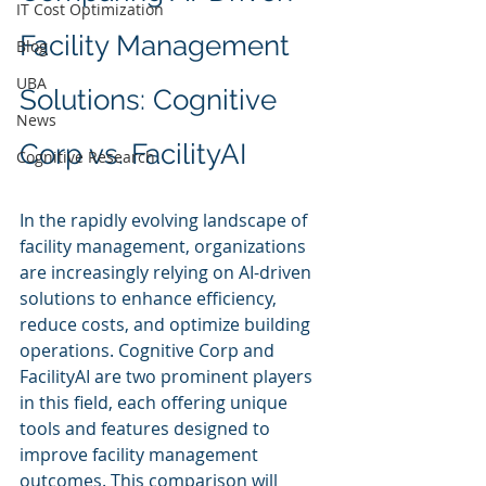
IT Cost Optimization
Facility Management 
Blog
UBA
Solutions: Cognitive 
News
Corp vs. FacilityAI
Cognitive Research
In the rapidly evolving landscape of 
facility management, organizations 
are increasingly relying on AI-driven 
solutions to enhance efficiency, 
reduce costs, and optimize building 
operations. Cognitive Corp and 
FacilityAI are two prominent players 
in this field, each offering unique 
tools and features designed to 
improve facility management 
outcomes. This comparison will 