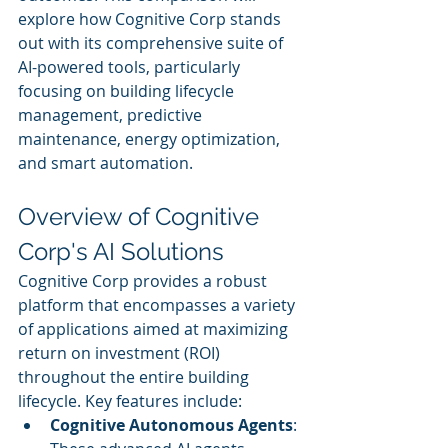
explore how Cognitive Corp stands 
out with its comprehensive suite of 
AI-powered tools, particularly 
focusing on building lifecycle 
management, predictive 
maintenance, energy optimization, 
and smart automation.
Overview of Cognitive 
Corp's AI Solutions
Cognitive Corp provides a robust 
platform that encompasses a variety 
of applications aimed at maximizing 
return on investment (ROI) 
throughout the entire building 
lifecycle. Key features include:
Cognitive Autonomous Agents
: 