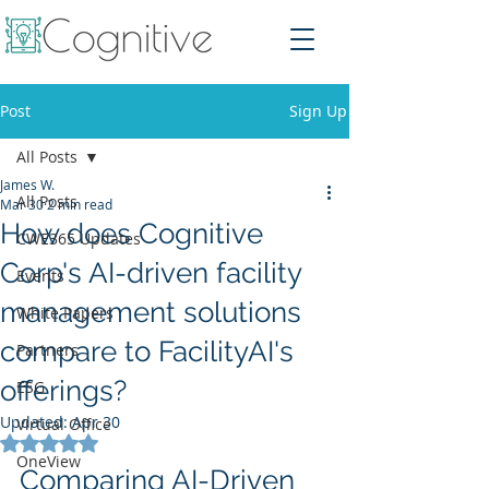
Post
Sign Up
All Posts
James W.
All Posts
Mar 30
2 min read
How does Cognitive
CWE365 Updates
Corp's AI-driven facility
Events
management solutions
White Papers
compare to FacilityAI's
Partners
offerings?
ESG
Updated:
Apr 30
Virtual Office
Rated NaN out of 5 stars.
OneView
Comparing AI-Driven 