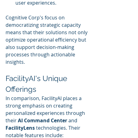
user experiences.
Cognitive Corp's focus on 
democratizing strategic capacity 
means that their solutions not only 
optimize operational efficiency but 
also support decision-making 
processes through actionable 
insights.
FacilityAI's Unique 
Offerings
In comparison, FacilityAI places a 
strong emphasis on creating 
personalized experiences through 
their 
AI Command Center
 and 
FacilityLens
 technologies. Their 
notable features include: