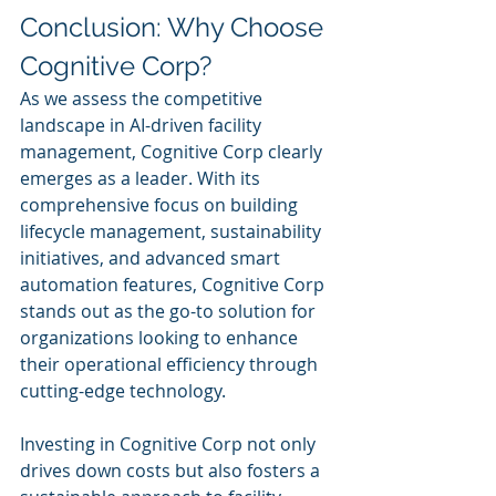
Conclusion: Why Choose 
Cognitive Corp?
As we assess the competitive 
landscape in AI-driven facility 
management, Cognitive Corp clearly 
emerges as a leader. With its 
comprehensive focus on building 
lifecycle management, sustainability 
initiatives, and advanced smart 
automation features, Cognitive Corp 
stands out as the go-to solution for 
organizations looking to enhance 
their operational efficiency through 
cutting-edge technology.
Investing in Cognitive Corp not only 
drives down costs but also fosters a 