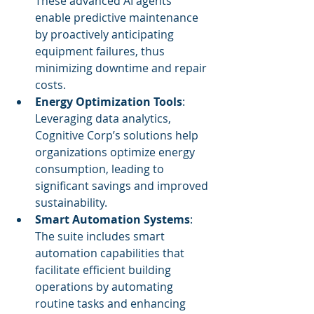
These advanced AI agents 
enable predictive maintenance 
by proactively anticipating 
equipment failures, thus 
minimizing downtime and repair 
costs.
Energy Optimization Tools
: 
Leveraging data analytics, 
Cognitive Corp’s solutions help 
organizations optimize energy 
consumption, leading to 
significant savings and improved 
sustainability.
Smart Automation Systems
: 
The suite includes smart 
automation capabilities that 
facilitate efficient building 
operations by automating 
routine tasks and enhancing 