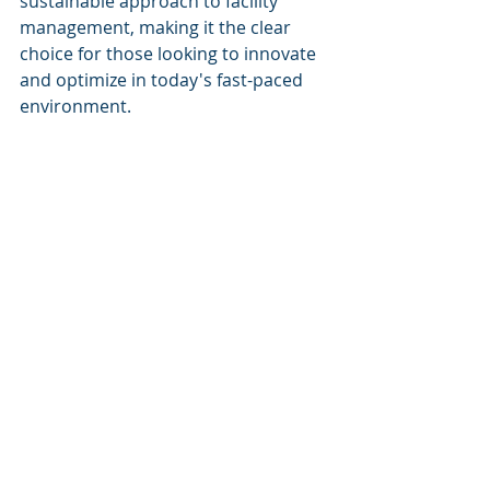
sustainable approach to facility 
management, making it the clear 
choice for those looking to innovate 
and optimize in today's fast-paced 
environment.
Keywords
Predictive maintenance
Energy optimization
Smart automation
Asset diagnostics
Facility management AI
Building lifecycle management
Recent Posts
See All