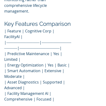
comprehensive lifecycle 
management.
Key Features Comparison
| Feature | Cognitive Corp | 
FacilityAI |
|----------------------------|-------------------------
-----------|----------------------------------|
| Predictive Maintenance | Yes | 
Limited |
| Energy Optimization | Yes | Basic |
| Smart Automation | Extensive | 
Moderate |
| Asset Diagnostics | Supported | 
Advanced |
| Facility Management AI | 
Comprehensive | Focused |