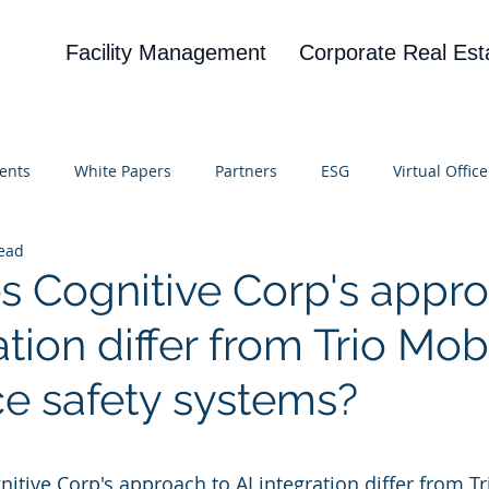
Facility Management
Corporate Real Est
ents
White Papers
Partners
ESG
Virtual Office
read
on
Blog
UBA
News
Cognitive Research
 Cognitive Corp's appro
ation differ from Trio Mobi
e safety systems?
 stars.
itive Corp's approach to AI integration differ from Tr