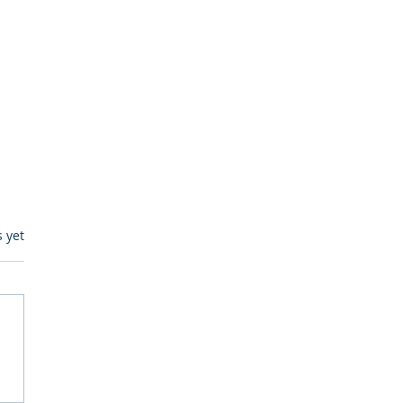
s.
s yet
egulatory Monitoring for
Where RegWatch Fits