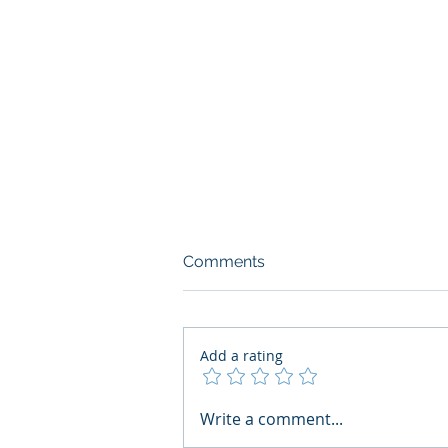
Comments
Add a rating
What Boards Should Ask
Write a comment...
Before Building AI Gets