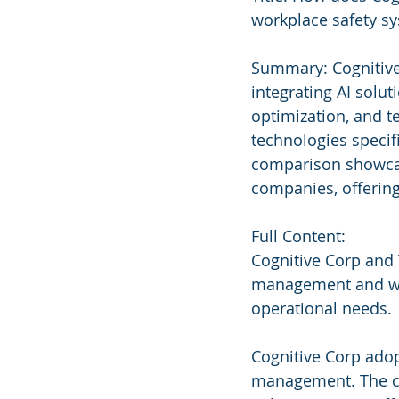
workplace safety s
Summary: Cognitive
integrating AI solu
optimization, and te
technologies specifi
comparison showcase
companies, offering 
Full Content:
Cognitive Corp and 
management and workp
operational needs.
Cognitive Corp adop
management. The co