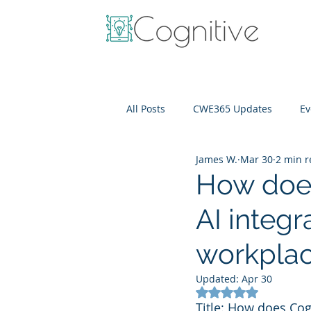
All Posts
CWE365 Updates
Ev
James W.
Mar 30
2 min 
OneView
IT Cost Optimizati
How does
AI integr
workplac
Updated:
Apr 30
Rated NaN out of 5
Title: How does Cogn