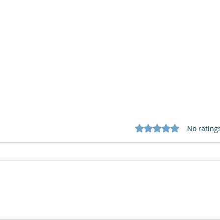
Rated 0 out of 5 star
No rating
What Cognitive Corp Does
AI R
for Building AI Governance
HR: 