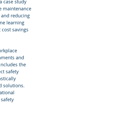
a case study 
ve maintenance 
s and reducing 
ine learning 
 cost savings 
orkplace 
onments and 
includes the 
ct safety 
tically 
d solutions. 
ational 
safety 