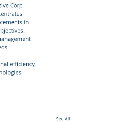
ive Corp 
centrates 
ncements in 
bjectives. 
 management 
eds.
al efficiency, 
nologies, 
See All