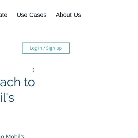
ate
Use Cases
About Us
Log in / Sign up
ach to
l's
io Mobil's 