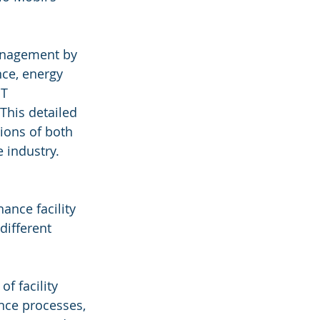
anagement by 
ce, energy 
T 
This detailed 
ions of both 
e industry.
nce facility 
different 
f facility 
ce processes, 