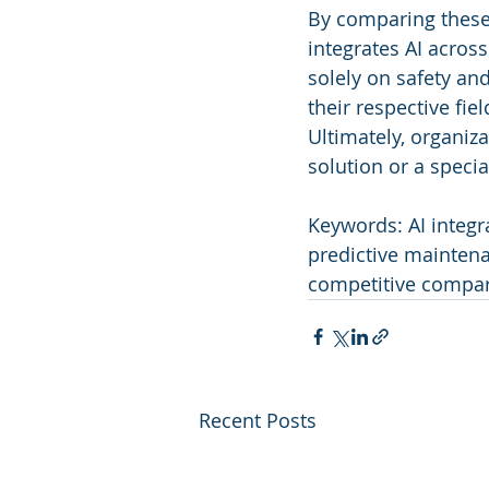
By comparing these
integrates AI acros
solely on safety an
their respective fie
Ultimately, organi
solution or a speci
Keywords: AI integra
predictive maintena
competitive compar
Recent Posts