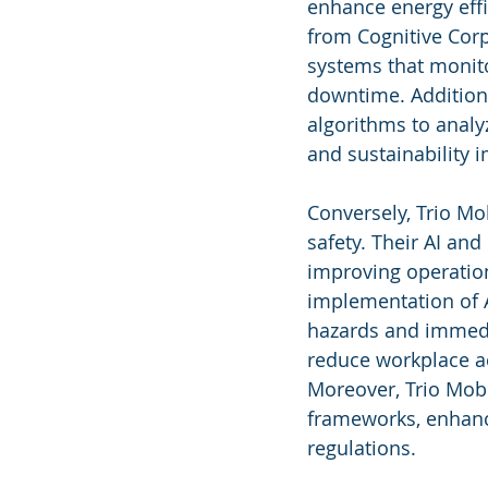
enhance energy effi
from Cognitive Corp
systems that monitor
downtime. Additional
algorithms to analy
and sustainability
Conversely, Trio Mo
safety. Their AI an
improving operation
implementation of A
hazards and immedia
reduce workplace acc
Moreover, Trio Mobi
frameworks, enhanc
regulations.