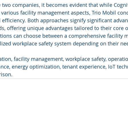
 two companies, it becomes evident that while Cognit
s various facility management aspects, Trio Mobil con
d efficiency. Both approaches signify significant adva
lds, offering unique advantages tailored to their core o
zations can choose between a comprehensive facility
alized workplace safety system depending on their ne
tion, facility management, workplace safety, operation
nce, energy optimization, tenant experience, IoT tech
ison.