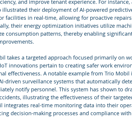
ciency, and improve tenant experience. For instance, 
 illustrated their deployment of AI-powered predicti
 facilities in real-time, allowing for proactive repair
ly, their energy optimization initiatives utilize mach
ze consumption patterns, thereby enabling significant
 improvements.
bil takes a targeted approach focused primarily on w
d IoT innovations pertain to creating safer work envir
al effectiveness. A notable example from Trio Mobil 
I-driven surveillance systems that automatically dete
tely notify personnel. This system has shown to dras
idents, illustrating the effectiveness of their targete
l integrates real-time monitoring data into their oper
ing decision-making processes and compliance with 