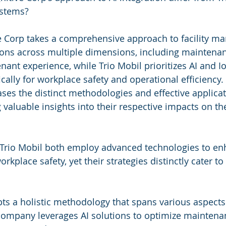
ystems?
 Corp takes a comprehensive approach to facility m
tions across multiple dimensions, including maintenan
nant experience, while Trio Mobil prioritizes AI and Io
cally for workplace safety and operational efficiency. 
s the distinct methodologies and effective applicat
valuable insights into their respective impacts on th
Trio Mobil both employ advanced technologies to enha
lace safety, yet their strategies distinctly cater to 
ts a holistic methodology that spans various aspects o
mpany leverages AI solutions to optimize maintenan