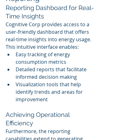
Reporting Dashboard for Real-
Time Insights
Cognitive Corp provides access to a 
user-friendly dashboard that offers 
real-time insights into energy usage. 
This intuitive interface enables:
Easy tracking of energy 
consumption metrics
Detailed reports that facilitate 
informed decision making
Visualization tools that help 
identify trends and areas for 
improvement
Achieving Operational 
Efficiency
Furthermore, the reporting 
capabilities extend to generating 