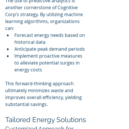
The use of predictive analytics is 
another cornerstone of Cognitive 
Corp’s strategy. By utilizing machine 
learning algorithms, organizations 
can:
Forecast energy needs based on 
historical data
Anticipate peak demand periods
Implement proactive measures 
to alleviate potential surges in 
energy costs
This forward-thinking approach 
ultimately minimizes waste and 
improves overall efficiency, yielding 
substantial savings.
Tailored Energy Solutions
Customized Approach for 