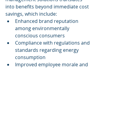
into benefits beyond immediate cost 
savings, which include:
Enhanced brand reputation 
among environmentally 
conscious consumers
Compliance with regulations and 
standards regarding energy 
consumption
Improved employee morale and 
productivity, as organizations 
embrace greener practices
These long-term benefits create a 
sustainable cycle where companies 
save costs while simultaneously 
contributing positively to the 
environment.
Conclusion