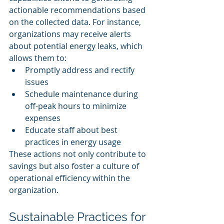
actionable recommendations based 
on the collected data. For instance, 
organizations may receive alerts 
about potential energy leaks, which 
allows them to:
Promptly address and rectify 
issues
Schedule maintenance during 
off-peak hours to minimize 
expenses
Educate staff about best 
practices in energy usage
These actions not only contribute to 
savings but also foster a culture of 
operational efficiency within the 
organization.
Sustainable Practices for 