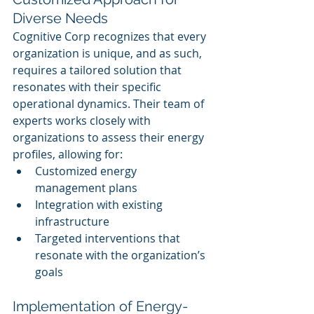
Diverse Needs
Cognitive Corp recognizes that every 
organization is unique, and as such, 
requires a tailored solution that 
resonates with their specific 
operational dynamics. Their team of 
experts works closely with 
organizations to assess their energy 
profiles, allowing for:
Customized energy 
management plans
Integration with existing 
infrastructure
Targeted interventions that 
resonate with the organization’s 
goals
Implementation of Energy-