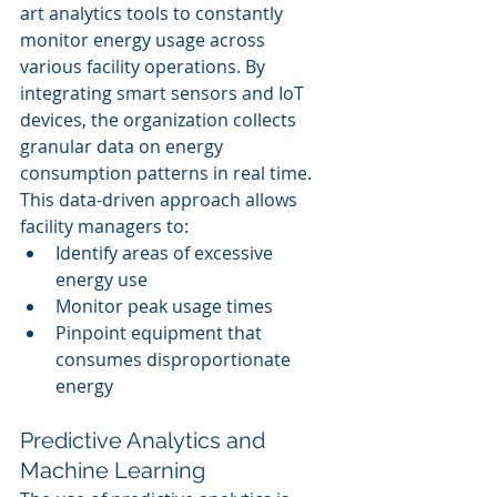
art analytics tools to constantly 
monitor energy usage across 
various facility operations. By 
integrating smart sensors and IoT 
devices, the organization collects 
granular data on energy 
consumption patterns in real time. 
This data-driven approach allows 
facility managers to:
Identify areas of excessive 
energy use
Monitor peak usage times
Pinpoint equipment that 
consumes disproportionate 
energy
Predictive Analytics and 
Machine Learning