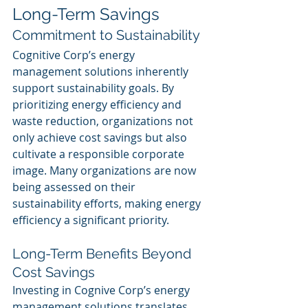
Long-Term Savings
Commitment to Sustainability
Cognitive Corp’s energy 
management solutions inherently 
support sustainability goals. By 
prioritizing energy efficiency and 
waste reduction, organizations not 
only achieve cost savings but also 
cultivate a responsible corporate 
image. Many organizations are now 
being assessed on their 
sustainability efforts, making energy 
efficiency a significant priority.
Long-Term Benefits Beyond 
Cost Savings
Investing in Cognive Corp’s energy 
management solutions translates 