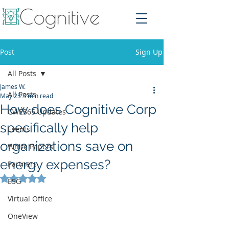
Post
Sign Up
All Posts
James W.
All Posts
May 25
3 min read
How does Cognitive Corp
CWE365 Updates
specifically help
Events
organizations save on
White Papers
energy expenses?
Partners
Rated NaN out of 5 stars.
ESG
Virtual Office
OneView