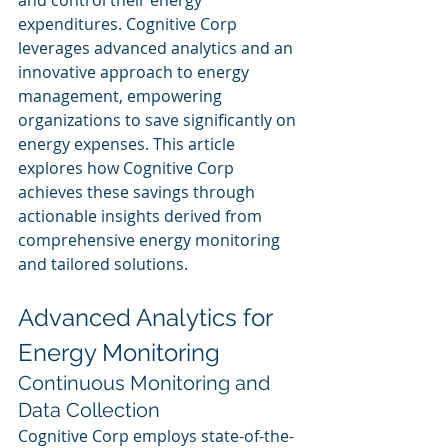
and control their energy 
expenditures. Cognitive Corp 
leverages advanced analytics and an 
innovative approach to energy 
management, empowering 
organizations to save significantly on 
energy expenses. This article 
explores how Cognitive Corp 
achieves these savings through 
actionable insights derived from 
comprehensive energy monitoring 
and tailored solutions.
Advanced Analytics for 
Energy Monitoring
Continuous Monitoring and 
Data Collection
Cognitive Corp employs state-of-the-