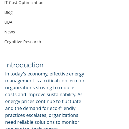
IT Cost Optimization
Blog
UBA
News
Cognitive Research
Introduction
In today’s economy, effective energy 
management is a critical concern for 
organizations striving to reduce 
costs and improve sustainability. As 
energy prices continue to fluctuate 
and the demand for eco-friendly 
practices escalates, organizations 
need reliable solutions to monitor 