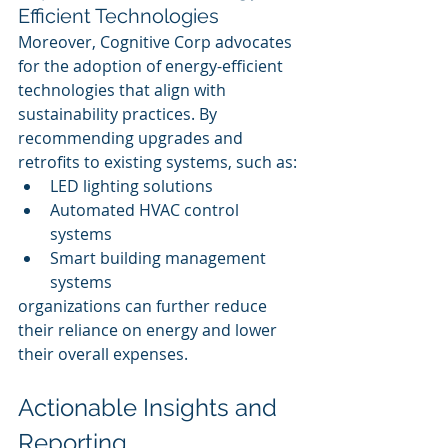
Efficient Technologies
Moreover, Cognitive Corp advocates 
for the adoption of energy-efficient 
technologies that align with 
sustainability practices. By 
recommending upgrades and 
retrofits to existing systems, such as:
LED lighting solutions
Automated HVAC control 
systems
Smart building management 
systems
organizations can further reduce 
their reliance on energy and lower 
their overall expenses.
Actionable Insights and 
Reporting