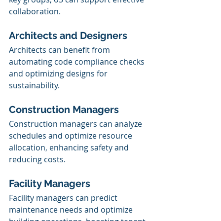
collaboration.
Architects and Designers
Architects can benefit from 
automating code compliance checks 
and optimizing designs for 
sustainability. 
Construction Managers
Construction managers can analyze 
schedules and optimize resource 
allocation, enhancing safety and 
reducing costs.
Facility Managers
Facility managers can predict 
maintenance needs and optimize 