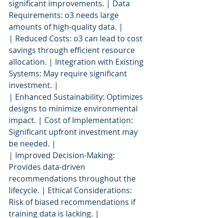
significant improvements. | Data 
Requirements: o3 needs large 
amounts of high-quality data. |
| Reduced Costs: o3 can lead to cost 
savings through efficient resource 
allocation. | Integration with Existing 
Systems: May require significant 
investment. |
| Enhanced Sustainability: Optimizes 
designs to minimize environmental 
impact. | Cost of Implementation: 
Significant upfront investment may 
be needed. |
| Improved Decision-Making: 
Provides data-driven 
recommendations throughout the 
lifecycle. | Ethical Considerations: 
Risk of biased recommendations if 
training data is lacking. |