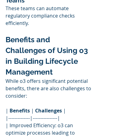
Teams
These teams can automate 
regulatory compliance checks 
efficiently.
Benefits and 
Challenges of Using o3 
in Building Lifecycle 
Management
While o3 offers significant potential 
benefits, there are also challenges to 
consider:
| 
Benefits
 | 
Challenges
 |
|--------------|----------------|
| Improved Efficiency: o3 can 
optimize processes leading to 