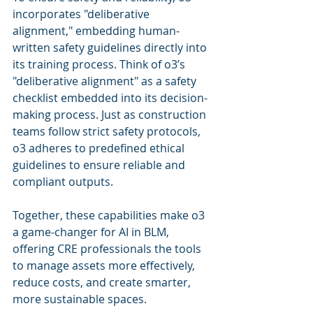
incorporates "deliberative 
alignment," embedding human-
written safety guidelines directly into 
its training process. Think of o3’s 
"deliberative alignment" as a safety 
checklist embedded into its decision-
making process. Just as construction 
teams follow strict safety protocols, 
o3 adheres to predefined ethical 
guidelines to ensure reliable and 
compliant outputs.
Together, these capabilities make o3 
a game-changer for AI in BLM, 
offering CRE professionals the tools 
to manage assets more effectively, 
reduce costs, and create smarter, 
more sustainable spaces. 