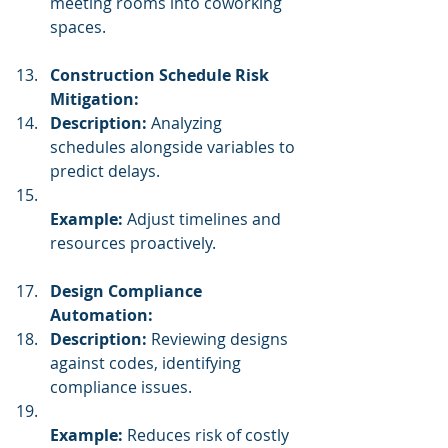
meeting rooms into coworking 
spaces.
Construction Schedule Risk 
Mitigation:
Description:
 Analyzing 
schedules alongside variables to 
predict delays.
Example:
 Adjust timelines and 
resources proactively.
Design Compliance 
Automation:
Description:
 Reviewing designs 
against codes, identifying 
compliance issues.
Example:
 Reduces risk of costly 