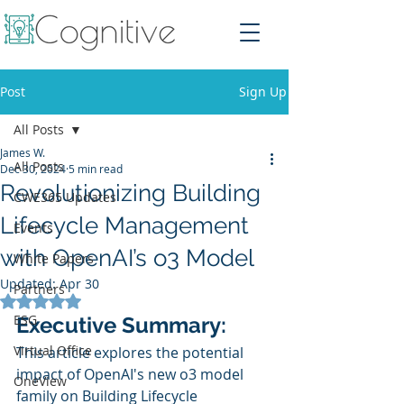
Post
Sign Up
All Posts
James W.
All Posts
Dec 30, 2024
5 min read
Revolutionizing Building
CWE365 Updates
Lifecycle Management
Events
with OpenAI’s o3 Model
White Papers
Updated:
Apr 30
Partners
Rated NaN out of 5 stars.
ESG
Executive Summary:
Virtual Office
This article explores the potential 
impact of OpenAI's new o3 model 
OneView
family on Building Lifecycle 