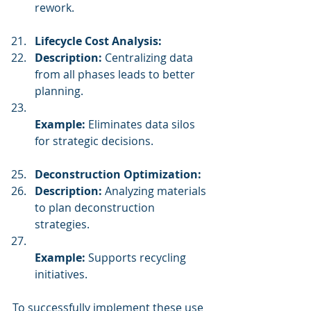
rework.
Lifecycle Cost Analysis:
Description:
 Centralizing data 
from all phases leads to better 
planning.
Example:
 Eliminates data silos 
for strategic decisions.
Deconstruction Optimization:
Description:
 Analyzing materials 
to plan deconstruction 
strategies.
Example:
 Supports recycling 
initiatives.
To successfully implement these use 