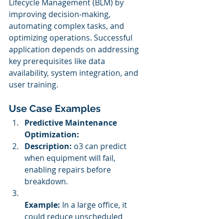
Lifecycle Management (BLM) by 
improving decision-making, 
automating complex tasks, and 
optimizing operations. Successful 
application depends on addressing 
key prerequisites like data 
availability, system integration, and 
user training.
Use Case Examples
Predictive Maintenance 
Optimization:
Description:
 o3 can predict 
when equipment will fail, 
enabling repairs before 
breakdown.
Example:
 In a large office, it 
could reduce unscheduled 