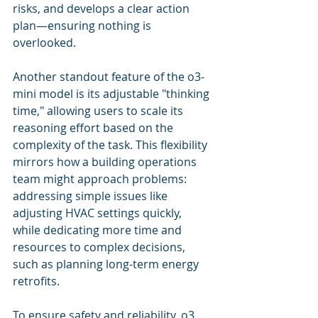
risks, and develops a clear action 
plan—ensuring nothing is 
overlooked. 
Another standout feature of the o3-
mini model is its adjustable "thinking 
time," allowing users to scale its 
reasoning effort based on the 
complexity of the task. This flexibility 
mirrors how a building operations 
team might approach problems: 
addressing simple issues like 
adjusting HVAC settings quickly, 
while dedicating more time and 
resources to complex decisions, 
such as planning long-term energy 
retrofits. 
To ensure safety and reliability, o3 