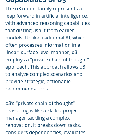
The o3 model family represents a 
leap forward in artificial intelligence, 
with advanced reasoning capabilities 
that distinguish it from earlier 
models. Unlike traditional AI, which 
often processes information in a 
linear, surface-level manner, o3 
employs a "private chain of thought" 
approach. This approach allows o3 
to analyze complex scenarios and 
provide strategic, actionable 
recommendations. 
o3’s "private chain of thought" 
reasoning is like a skilled project 
manager tackling a complex 
renovation. It breaks down tasks, 
considers dependencies, evaluates 