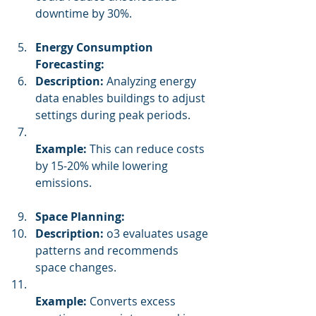
downtime by 30%.
Energy Consumption 
Forecasting:
Description:
 Analyzing energy 
data enables buildings to adjust 
settings during peak periods.
Example:
 This can reduce costs 
by 15-20% while lowering 
emissions.
Space Planning:
Description:
 o3 evaluates usage 
patterns and recommends 
space changes.
Example:
 Converts excess 