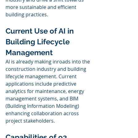
more sustainable and efficient 
building practices.
Current Use of AI in 
Building Lifecycle 
Management
AI is already making inroads into the 
construction industry and building 
lifecycle management. Current 
applications include predictive 
analytics for maintenance, energy 
management systems, and BIM 
(Building Information Modeling) 
enhancing collaboration across 
project stakeholders.
Capabilities of o3