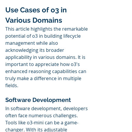
Use Cases of o3 in 
Various Domains
This article highlights the remarkable 
potential of o3 in building lifecycle 
management while also 
acknowledging its broader 
applicability in various domains. It is 
important to appreciate how o3's 
enhanced reasoning capabilities can 
truly make a difference in multiple 
fields.
Software Development
In software development, developers 
often face numerous challenges. 
Tools like o3-mini can be a game-
changer. With its adjustable 