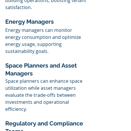
building operations, boosting tenant 
satisfaction.
Energy Managers
Energy managers can monitor 
energy consumption and optimize 
energy usage, supporting 
sustainability goals.
Space Planners and Asset 
Managers
Space planners can enhance space 
utilization while asset managers 
evaluate the trade-offs between 
investments and operational 
efficiency.
Regulatory and Compliance 