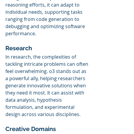
reasoning efforts, it can adapt to 
individual needs, supporting tasks 
ranging from code generation to 
debugging and optimizing software 
performance.
Research
In research, the complexities of 
tackling intricate problems can often 
feel overwhelming. o3 stands out as 
a powerful ally, helping researchers 
generate innovative solutions when 
they need it most. It can assist with 
data analysis, hypothesis 
formulation, and experimental 
design across various disciplines.
Creative Domains