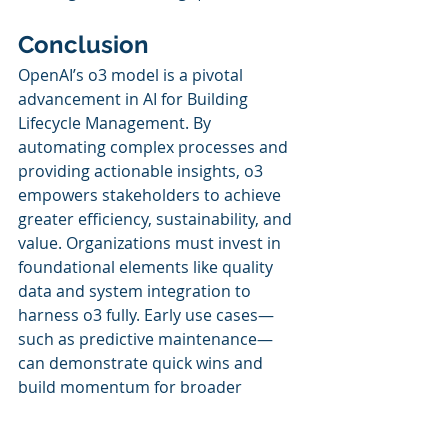
Conclusion
OpenAI’s o3 model is a pivotal 
advancement in AI for Building 
Lifecycle Management. By 
automating complex processes and 
providing actionable insights, o3 
empowers stakeholders to achieve 
greater efficiency, sustainability, and 
value. Organizations must invest in 
foundational elements like quality 
data and system integration to 
harness o3 fully. Early use cases—
such as predictive maintenance—
can demonstrate quick wins and 
build momentum for broader 
transformation.