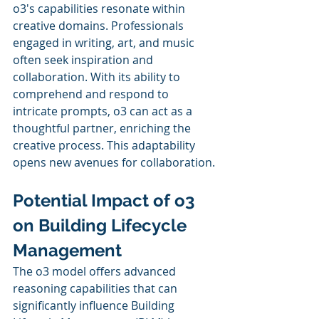
o3's capabilities resonate within 
creative domains. Professionals 
engaged in writing, art, and music 
often seek inspiration and 
collaboration. With its ability to 
comprehend and respond to 
intricate prompts, o3 can act as a 
thoughtful partner, enriching the 
creative process. This adaptability 
opens new avenues for collaboration.
Potential Impact of o3 
on Building Lifecycle 
Management
The o3 model offers advanced 
reasoning capabilities that can 
significantly influence Building 