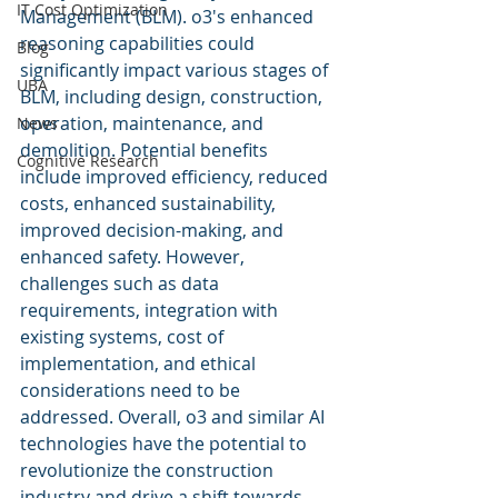
IT Cost Optimization
Management (BLM). o3's enhanced 
reasoning capabilities could 
Blog
significantly impact various stages of 
UBA
BLM, including design, construction, 
operation, maintenance, and 
News
demolition. Potential benefits 
Cognitive Research
include improved efficiency, reduced 
costs, enhanced sustainability, 
improved decision-making, and 
enhanced safety. However, 
challenges such as data 
requirements, integration with 
existing systems, cost of 
implementation, and ethical 
considerations need to be 
addressed. Overall, o3 and similar AI 
technologies have the potential to 
revolutionize the construction 
industry and drive a shift towards 