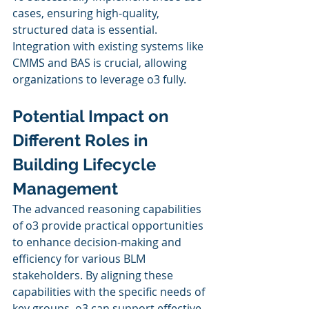
cases, ensuring high-quality, 
structured data is essential. 
Integration with existing systems like 
CMMS and BAS is crucial, allowing 
organizations to leverage o3 fully.
Potential Impact on 
Different Roles in 
Building Lifecycle 
Management
The advanced reasoning capabilities 
of o3 provide practical opportunities 
to enhance decision-making and 
efficiency for various BLM 
stakeholders. By aligning these 
capabilities with the specific needs of 
key groups, o3 can support effective 