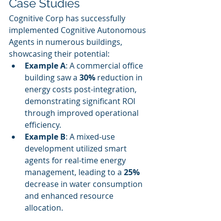
Case Studies
Cognitive Corp has successfully 
implemented Cognitive Autonomous 
Agents in numerous buildings, 
showcasing their potential:
Example A
: A commercial office 
building saw a 
30%
 reduction in 
energy costs post-integration, 
demonstrating significant ROI 
through improved operational 
efficiency.
Example B
: A mixed-use 
development utilized smart 
agents for real-time energy 
management, leading to a 
25%
decrease in water consumption 
and enhanced resource 
allocation.