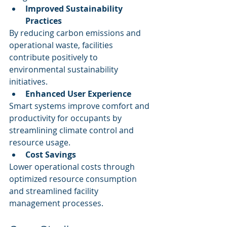
Improved Sustainability 
Practices
By reducing carbon emissions and 
operational waste, facilities 
contribute positively to 
environmental sustainability 
initiatives.
Enhanced User Experience
Smart systems improve comfort and 
productivity for occupants by 
streamlining climate control and 
resource usage.
Cost Savings
Lower operational costs through 
optimized resource consumption 
and streamlined facility 
management processes.