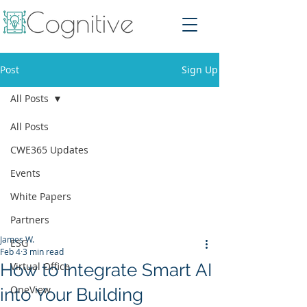
Post
Sign Up
All Posts
All Posts
CWE365 Updates
Events
White Papers
Partners
James W.
ESG
Feb 4
3 min read
How to Integrate Smart AI
Virtual Office
OneView
into Your Building