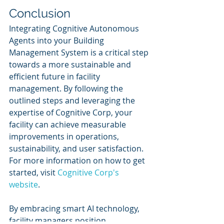
Conclusion
Integrating Cognitive Autonomous 
Agents into your Building 
Management System is a critical step 
towards a more sustainable and 
efficient future in facility 
management. By following the 
outlined steps and leveraging the 
expertise of Cognitive Corp, your 
facility can achieve measurable 
improvements in operations, 
sustainability, and user satisfaction. 
For more information on how to get 
started, visit 
Cognitive Corp's 
website
.
By embracing smart AI technology, 
facility managers position 