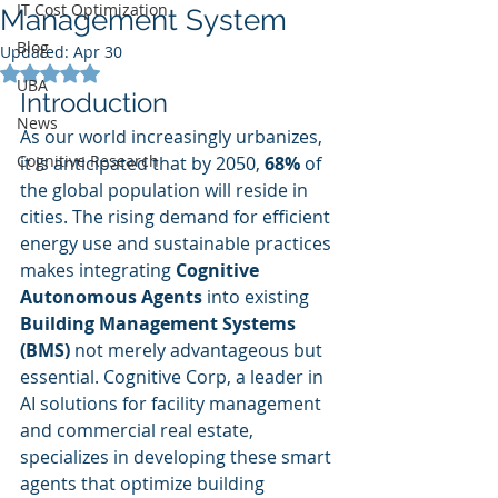
IT Cost Optimization
Management System
Blog
Updated:
Apr 30
Rated NaN out of 5 stars.
UBA
Introduction
News
As our world increasingly urbanizes, 
Cognitive Research
it is anticipated that by 2050, 
68%
 of 
the global population will reside in 
cities. The rising demand for efficient 
energy use and sustainable practices 
makes integrating 
Cognitive 
Autonomous Agents
 into existing 
Building Management Systems 
(BMS)
 not merely advantageous but 
essential. Cognitive Corp, a leader in 
AI solutions for facility management 
and commercial real estate, 
specializes in developing these smart 
agents that optimize building 