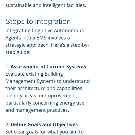
sustainable and intelligent facilities.
Steps to Integration
Integrating Cognitive Autonomous 
Agents into a BMS involves a 
strategic approach. Here’s a step-by-
step guide:
1. 
Assessment of Current Systems
Evaluate existing Building 
Management Systems to understand 
their architecture and capabilities. 
Identify areas for improvement, 
particularly concerning energy use 
and management practices.
2. 
Define Goals and Objectives
Set clear goals for what you aim to 