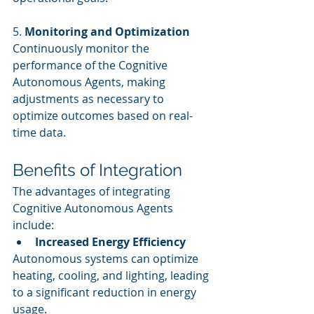
5. 
Monitoring and Optimization
Continuously monitor the 
performance of the Cognitive 
Autonomous Agents, making 
adjustments as necessary to 
optimize outcomes based on real-
time data.
Benefits of Integration
The advantages of integrating 
Cognitive Autonomous Agents 
include:
Increased Energy Efficiency
Autonomous systems can optimize 
heating, cooling, and lighting, leading 
to a significant reduction in energy 
usage.