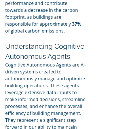
performance and contribute 
towards a decrease in the carbon 
footprint, as buildings are 
responsible for approximately 
37%
of global carbon emissions.
Understanding Cognitive 
Autonomous Agents
Cognitive Autonomous Agents are AI-
driven systems created to 
autonomously manage and optimize 
building operations. These agents 
leverage extensive data inputs to 
make informed decisions, streamline 
processes, and enhance the overall 
efficiency of building management. 
They represent a significant step 
forward in our ability to maintain 