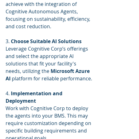
achieve with the integration of 
Cognitive Autonomous Agents, 
focusing on sustainability, efficiency, 
and cost reduction.
3. 
Choose Suitable AI Solutions
Leverage Cognitive Corp’s offerings 
and select the appropriate AI 
solutions that fit your facility's 
needs, utilizing the 
Microsoft Azure 
AI
 platform for reliable performance.
4. 
Implementation and 
Deployment
Work with Cognitive Corp to deploy 
the agents into your BMS. This may 
require customization depending on 
specific building requirements and 
operational goals.