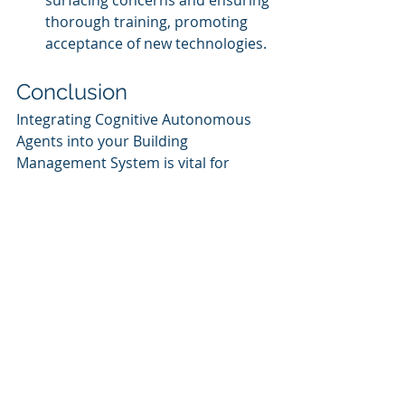
surfacing concerns and ensuring 
thorough training, promoting 
acceptance of new technologies.
Conclusion
Integrating Cognitive Autonomous 
Agents into your Building 
Management System is vital for 
progressing towards a sustainable 
and efficient future in facility 
management. By meticulously 
following the structured steps 
outlined in this guide and leveraging 
the expertise of Cognitive Corp, 
facilities can achieve remarkable 
improvements in operational 
efficiency, sustainability 
performance, and occupant 
satisfaction. As the facility 