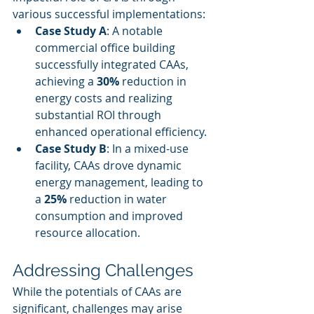
various successful implementations:
Case Study A
: A notable 
commercial office building 
successfully integrated CAAs, 
achieving a 
30%
 reduction in 
energy costs and realizing 
substantial ROI through 
enhanced operational efficiency.
Case Study B
: In a mixed-use 
facility, CAAs drove dynamic 
energy management, leading to 
a 
25%
 reduction in water 
consumption and improved 
resource allocation.
Addressing Challenges
While the potentials of CAAs are 
significant, challenges may arise 