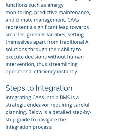
functions such as energy 
monitoring, predictive maintenance, 
and climate management. CAAs 
represent a significant leap towards 
smarter, greener facilities, setting 
themselves apart from traditional AI 
solutions through their ability to 
execute decisions without human 
intervention, thus streamlining 
operational efficiency instantly.
Steps to Integration
Integrating CAAs into a BMS is a 
strategic endeavor requiring careful 
planning. Below is a detailed step-by-
step guide to navigate the 
integration process: