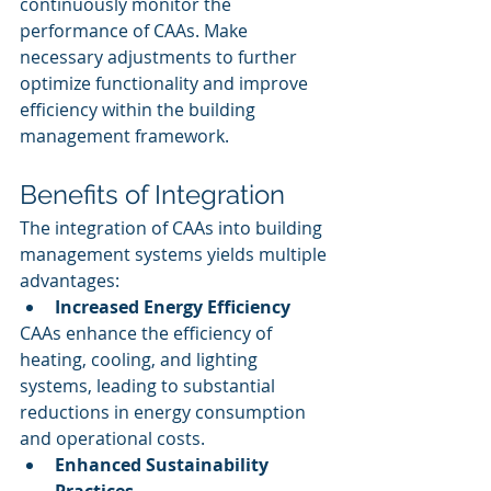
continuously monitor the 
performance of CAAs. Make 
necessary adjustments to further 
optimize functionality and improve 
efficiency within the building 
management framework.
Benefits of Integration
The integration of CAAs into building 
management systems yields multiple 
advantages:
Increased Energy Efficiency
CAAs enhance the efficiency of 
heating, cooling, and lighting 
systems, leading to substantial 
reductions in energy consumption 
and operational costs.
Enhanced Sustainability 