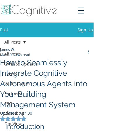
Post
Sign Up
All Posts
James W.
All Posts
Mar 30
3 min read
How to Seamlessly
CWE365 Updates
Integrate Cognitive
Events
Autonomous Agents into
White Papers
Your Building
Partners
Management System
ESG
Updated:
Apr 30
Virtual Office
Rated NaN out of 5 stars.
OneView
Introduction