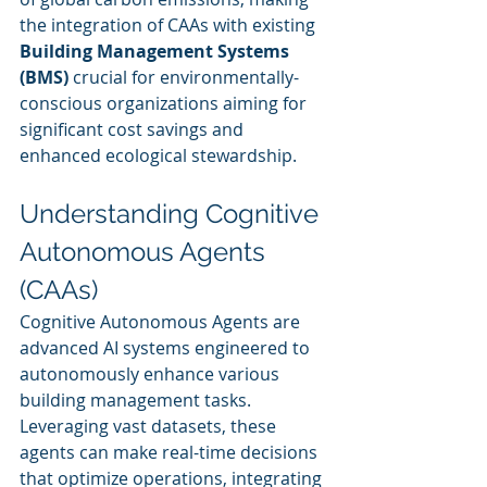
the integration of CAAs with existing 
Building Management Systems 
(BMS)
 crucial for environmentally-
conscious organizations aiming for 
significant cost savings and 
enhanced ecological stewardship.
Understanding Cognitive 
Autonomous Agents 
(CAAs)
Cognitive Autonomous Agents are 
advanced AI systems engineered to 
autonomously enhance various 
building management tasks. 
Leveraging vast datasets, these 
agents can make real-time decisions 
that optimize operations, integrating 