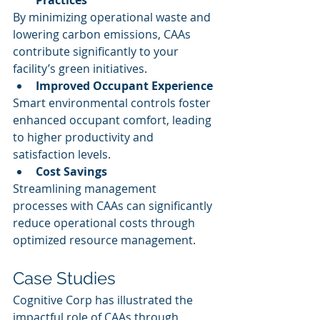
Practices
By minimizing operational waste and 
lowering carbon emissions, CAAs 
contribute significantly to your 
facility’s green initiatives.
Improved Occupant Experience
Smart environmental controls foster 
enhanced occupant comfort, leading 
to higher productivity and 
satisfaction levels.
Cost Savings
Streamlining management 
processes with CAAs can significantly 
reduce operational costs through 
optimized resource management.
Case Studies
Cognitive Corp has illustrated the 
impactful role of CAAs through 