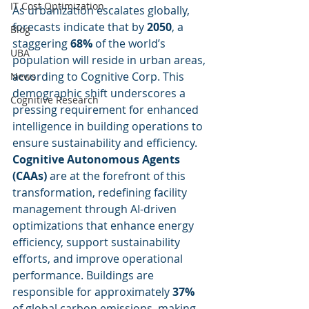
IT Cost Optimization
As urbanization escalates globally, 
forecasts indicate that by 
2050
, a 
Blog
staggering 
68%
 of the world’s 
UBA
population will reside in urban areas, 
according to Cognitive Corp. This 
News
demographic shift underscores a 
Cognitive Research
pressing requirement for enhanced 
intelligence in building operations to 
ensure sustainability and efficiency. 
Cognitive Autonomous Agents 
(CAAs)
 are at the forefront of this 
transformation, redefining facility 
management through AI-driven 
optimizations that enhance energy 
efficiency, support sustainability 
efforts, and improve operational 
performance. Buildings are 
responsible for approximately 
37%
of global carbon emissions, making 