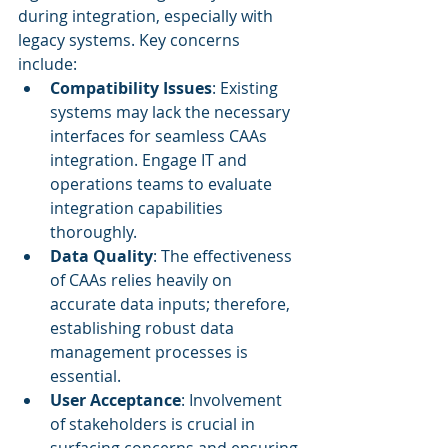
during integration, especially with 
legacy systems. Key concerns 
include:
Compatibility Issues
: Existing 
systems may lack the necessary 
interfaces for seamless CAAs 
integration. Engage IT and 
operations teams to evaluate 
integration capabilities 
thoroughly.
Data Quality
: The effectiveness 
of CAAs relies heavily on 
accurate data inputs; therefore, 
establishing robust data 
management processes is 
essential.
User Acceptance
: Involvement 
of stakeholders is crucial in 