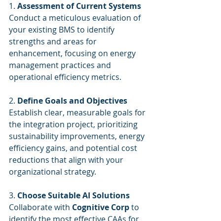
1. 
Assessment of Current Systems
Conduct a meticulous evaluation of 
your existing BMS to identify 
strengths and areas for 
enhancement, focusing on energy 
management practices and 
operational efficiency metrics.
2. 
Define Goals and Objectives
Establish clear, measurable goals for 
the integration project, prioritizing 
sustainability improvements, energy 
efficiency gains, and potential cost 
reductions that align with your 
organizational strategy.
3. 
Choose Suitable AI Solutions
Collaborate with 
Cognitive Corp
 to 
identify the most effective CAAs for 