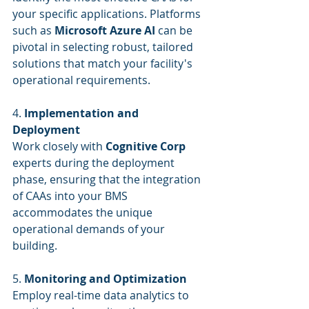
your specific applications. Platforms 
such as 
Microsoft Azure AI
 can be 
pivotal in selecting robust, tailored 
solutions that match your facility's 
operational requirements.
4. 
Implementation and 
Deployment
Work closely with 
Cognitive Corp
experts during the deployment 
phase, ensuring that the integration 
of CAAs into your BMS 
accommodates the unique 
operational demands of your 
building.
5. 
Monitoring and Optimization
Employ real-time data analytics to 