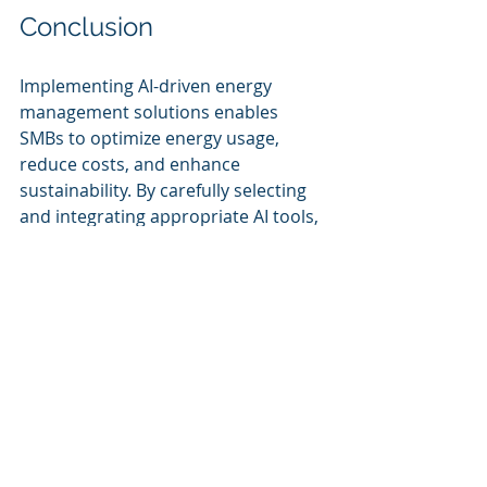
Conclusion
Implementing AI-driven energy 
management solutions enables 
SMBs to optimize energy usage, 
reduce costs, and enhance 
sustainability. By carefully selecting 
and integrating appropriate AI tools, 
SMBs can overcome energy 
management challenges and achieve 
long-term operational efficiency.
AI-Powered Energy 
Management Solutions 
for SMBs:
AI-Powered Smart Energy 