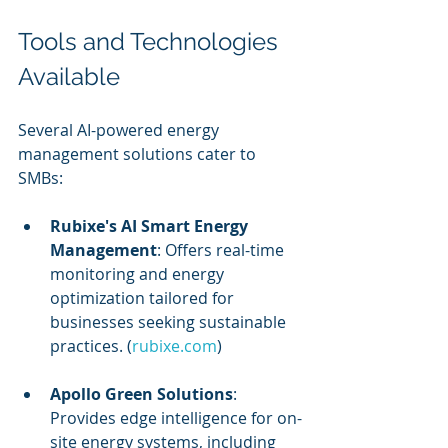
Tools and Technologies 
Available
Several AI-powered energy 
management solutions cater to 
SMBs:
Rubixe's AI Smart Energy 
Management
: Offers real-time 
monitoring and energy 
optimization tailored for 
businesses seeking sustainable 
practices. (
rubixe.com
)
Apollo Green Solutions
: 
Provides edge intelligence for on-
site energy systems, including 