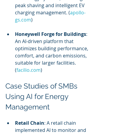
peak shaving and intelligent EV 
charging management. (
apollo-
gs.com
)
Honeywell Forge for Buildings
: 
An AI-driven platform that 
optimizes building performance, 
comfort, and carbon emissions, 
suitable for larger facilities. 
(
facilio.com
)
Case Studies of SMBs 
Using AI for Energy 
Management
Retail Chain
: A retail chain 
implemented AI to monitor and 