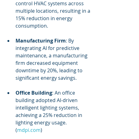
control HVAC systems across 
multiple locations, resulting in a 
15% reduction in energy 
consumption.
Manufacturing Firm
: By 
integrating AI for predictive 
maintenance, a manufacturing 
firm decreased equipment 
downtime by 20%, leading to 
significant energy savings.
Office Building
: An office 
building adopted AI-driven 
intelligent lighting systems, 
achieving a 25% reduction in 
lighting energy usage. 
(
mdpi.com
)