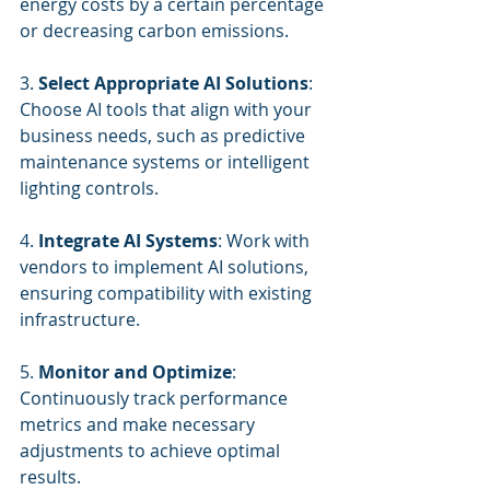
energy costs by a certain percentage 
or decreasing carbon emissions.
3. 
Select Appropriate AI Solutions
: 
Choose AI tools that align with your 
business needs, such as predictive 
maintenance systems or intelligent 
lighting controls.
4. 
Integrate AI Systems
: Work with 
vendors to implement AI solutions, 
ensuring compatibility with existing 
infrastructure.
5. 
Monitor and Optimize
: 
Continuously track performance 
metrics and make necessary 
adjustments to achieve optimal 
results.