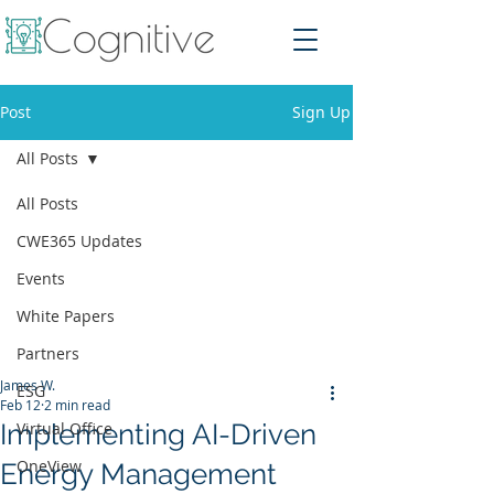
Post
Sign Up
All Posts
All Posts
CWE365 Updates
Events
White Papers
Partners
James W.
ESG
Feb 12
2 min read
Implementing AI-Driven
Virtual Office
OneView
Energy Management