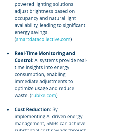
powered lighting solutions 
adjust brightness based on 
occupancy and natural light 
availability, leading to significant 
energy savings. 
(
smartdatacollective.com
)
Real-Time Monitoring and 
Control
: AI systems provide real-
time insights into energy 
consumption, enabling 
immediate adjustments to 
optimize usage and reduce 
waste. (
rubixe.com
)
Cost Reduction
: By 
implementing AI-driven energy 
management, SMBs can achieve 
substantial cost savings through 