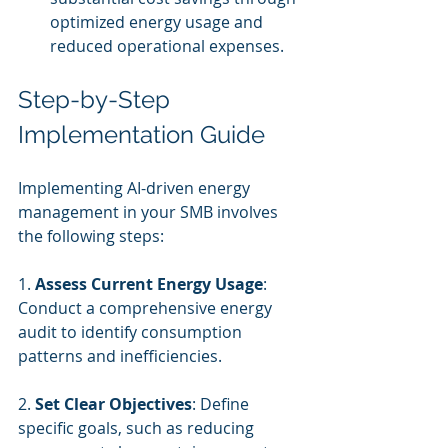
optimized energy usage and 
reduced operational expenses.
Step-by-Step 
Implementation Guide
Implementing AI-driven energy 
management in your SMB involves 
the following steps:
1. 
Assess Current Energy Usage
: 
Conduct a comprehensive energy 
audit to identify consumption 
patterns and inefficiencies.
2. 
Set Clear Objectives
: Define 
specific goals, such as reducing 