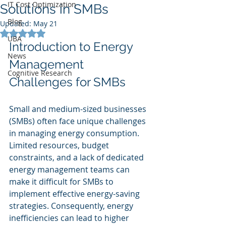
IT Cost Optimization
Solutions in SMBs
Blog
Updated:
May 21
Rated NaN out of 5 stars.
UBA
Introduction to Energy 
News
Management 
Cognitive Research
Challenges for SMBs
Small and medium-sized businesses 
(SMBs) often face unique challenges 
in managing energy consumption. 
Limited resources, budget 
constraints, and a lack of dedicated 
energy management teams can 
make it difficult for SMBs to 
implement effective energy-saving 
strategies. Consequently, energy 
inefficiencies can lead to higher 