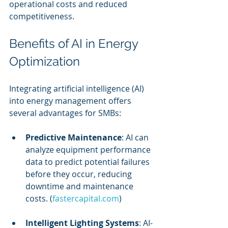
operational costs and reduced 
competitiveness.
Benefits of AI in Energy 
Optimization
Integrating artificial intelligence (AI) 
into energy management offers 
several advantages for SMBs:
Predictive Maintenance
: AI can 
analyze equipment performance 
data to predict potential failures 
before they occur, reducing 
downtime and maintenance 
costs. (
fastercapital.com
)
Intelligent Lighting Systems
: AI-