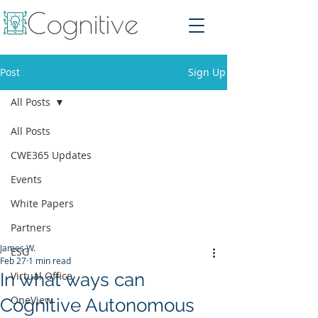
Post
Sign Up
All Posts
All Posts
CWE365 Updates
Events
White Papers
Partners
James W.
ESG
Feb 27
1 min read
In what ways can
Virtual Office
OneView
Cognitive Autonomous