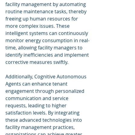
facility management by automating 
routine maintenance tasks, thereby 
freeing up human resources for 
more complex issues. These 
intelligent systems can continuously 
monitor energy consumption in real-
time, allowing facility managers to 
identify inefficiencies and implement 
corrective measures swiftly.
Additionally, Cognitive Autonomous 
Agents can enhance tenant 
engagement through personalized 
communication and service 
requests, leading to higher 
satisfaction levels. By integrating 
these advanced technologies into 
facility management practices, 
organizations can achieve greater 