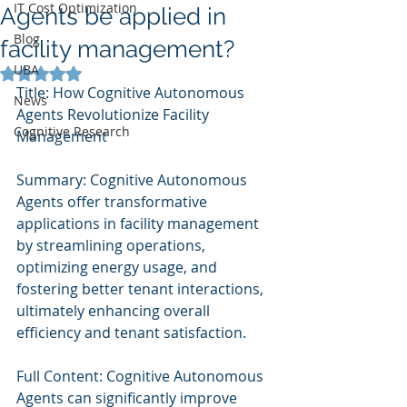
IT Cost Optimization
Agents be applied in
Blog
facility management?
UBA
Rated NaN out of 5 stars.
Title: How Cognitive Autonomous 
News
Agents Revolutionize Facility 
Cognitive Research
Management
Summary: Cognitive Autonomous 
Agents offer transformative 
applications in facility management 
by streamlining operations, 
optimizing energy usage, and 
fostering better tenant interactions, 
ultimately enhancing overall 
efficiency and tenant satisfaction.
Full Content: Cognitive Autonomous 
Agents can significantly improve 