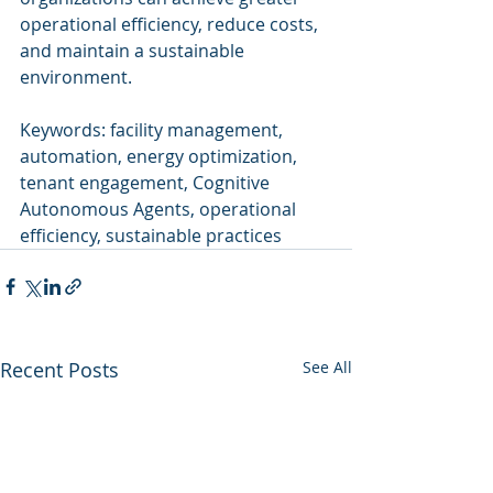
operational efficiency, reduce costs, 
and maintain a sustainable 
environment.
Keywords: facility management, 
automation, energy optimization, 
tenant engagement, Cognitive 
Autonomous Agents, operational 
efficiency, sustainable practices
Recent Posts
See All