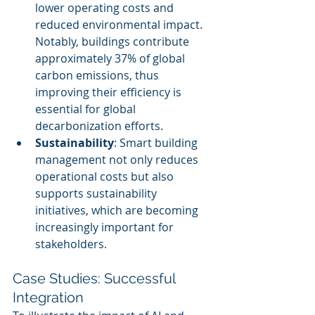
lower operating costs and 
reduced environmental impact. 
Notably, buildings contribute 
approximately 37% of global 
carbon emissions, thus 
improving their efficiency is 
essential for global 
decarbonization efforts.
Sustainability
: Smart building 
management not only reduces 
operational costs but also 
supports sustainability 
initiatives, which are becoming 
increasingly important for 
stakeholders.
Case Studies: Successful 
Integration