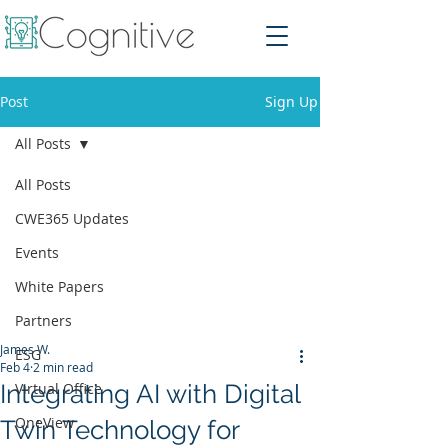
Post
Sign Up
All Posts
All Posts
CWE365 Updates
Events
White Papers
Partners
James W.
ESG
Feb 4
2 min read
Integrating AI with Digital
Virtual Office
OneView
Twin Technology for