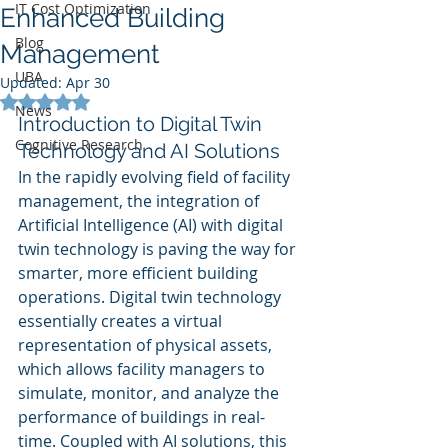
IT Cost Optimization
Enhanced Building
Blog
Management
UBA
Updated:
Apr 30
Rated NaN out of 5 stars.
News
Introduction to Digital Twin 
Cognitive Research
Technology and AI Solutions
In the rapidly evolving field of facility 
management, the integration of 
Artificial Intelligence (AI) with digital 
twin technology is paving the way for 
smarter, more efficient building 
operations. Digital twin technology 
essentially creates a virtual 
representation of physical assets, 
which allows facility managers to 
simulate, monitor, and analyze the 
performance of buildings in real-
time. Coupled with AI solutions, this 