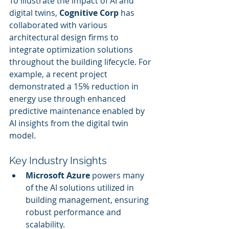
To illustrate the impact of AI and 
digital twins, 
Cognitive Corp
 has 
collaborated with various 
architectural design firms to 
integrate optimization solutions 
throughout the building lifecycle. For 
example, a recent project 
demonstrated a 15% reduction in 
energy use through enhanced 
predictive maintenance enabled by 
AI insights from the digital twin 
model.
Key Industry Insights
Microsoft Azure
 powers many 
of the AI solutions utilized in 
building management, ensuring 
robust performance and 
scalability.