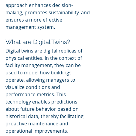
approach enhances decision-
making, promotes sustainability, and 
ensures a more effective 
management system.
What are Digital Twins?
Digital twins are digital replicas of 
physical entities. In the context of 
facility management, they can be 
used to model how buildings 
operate, allowing managers to 
visualize conditions and 
performance metrics. This 
technology enables predictions 
about future behavior based on 
historical data, thereby facilitating 
proactive maintenance and 
operational improvements.