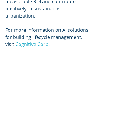
measurable ROI and contribute 
positively to sustainable 
urbanization.
For more information on AI solutions 
for building lifecycle management, 
visit 
Cognitive Corp
.
Keywords
AI solutions
Digital twin technology
Facility management
Building optimization
Real-time monitoring
Sustainability in building 
management