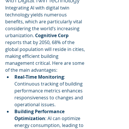
with Digital Twin Technology
Integrating AI with digital twin 
technology yields numerous 
benefits, which are particularly vital 
considering the world’s increasing 
urbanization. 
Cognitive Corp
reports that by 2050, 68% of the 
global population will reside in cities, 
making efficient building 
management critical. Here are some 
of the main advantages:
Real-Time Monitoring
: 
Continuous tracking of building 
performance metrics enhances 
responsiveness to changes and 
operational issues.
Building Performance 
Optimization
: AI can optimize 
energy consumption, leading to 