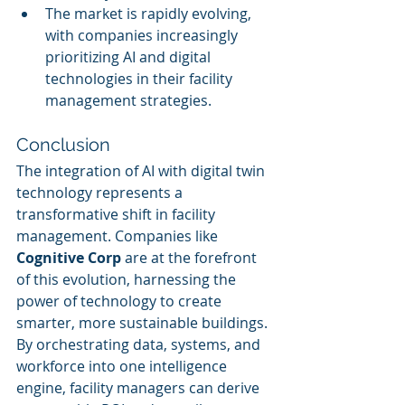
The market is rapidly evolving, 
with companies increasingly 
prioritizing AI and digital 
technologies in their facility 
management strategies.
Conclusion
The integration of AI with digital twin 
technology represents a 
transformative shift in facility 
management. Companies like 
Cognitive Corp
 are at the forefront 
of this evolution, harnessing the 
power of technology to create 
smarter, more sustainable buildings. 
By orchestrating data, systems, and 
workforce into one intelligence 
engine, facility managers can derive 