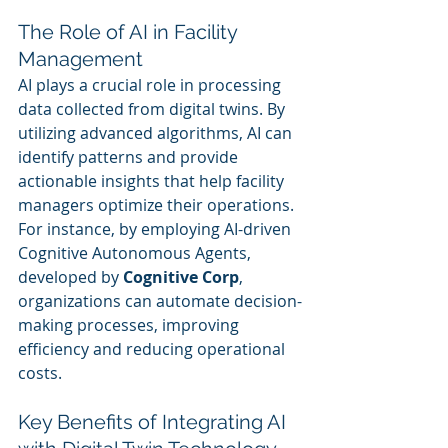
The Role of AI in Facility 
Management
AI plays a crucial role in processing 
data collected from digital twins. By 
utilizing advanced algorithms, AI can 
identify patterns and provide 
actionable insights that help facility 
managers optimize their operations. 
For instance, by employing AI-driven 
Cognitive Autonomous Agents, 
developed by 
Cognitive Corp
, 
organizations can automate decision-
making processes, improving 
efficiency and reducing operational 
costs.
Key Benefits of Integrating AI 