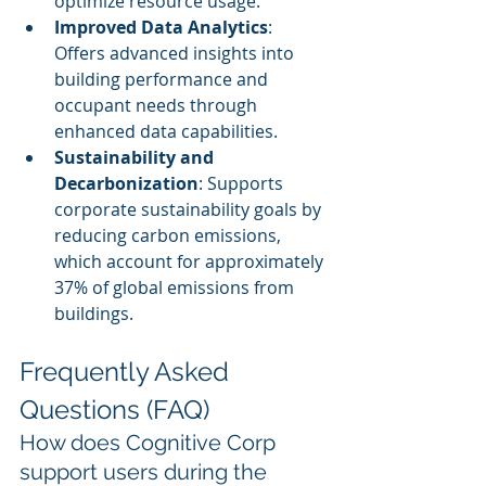
optimize resource usage.
Improved Data Analytics
: 
Offers advanced insights into 
building performance and 
occupant needs through 
enhanced data capabilities.
Sustainability and 
Decarbonization
: Supports 
corporate sustainability goals by 
reducing carbon emissions, 
which account for approximately 
37% of global emissions from 
buildings.
Frequently Asked 
Questions (FAQ)
How does Cognitive Corp 
support users during the 