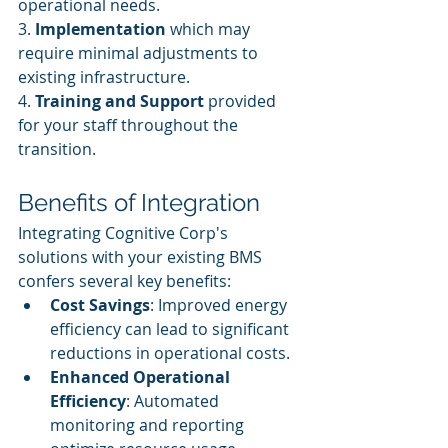
operational needs.
3. 
Implementation
 which may 
require minimal adjustments to 
existing infrastructure.
4. 
Training and Support
 provided 
for your staff throughout the 
transition.
Benefits of Integration
Integrating Cognitive Corp's 
solutions with your existing BMS 
confers several key benefits:
Cost Savings
: Improved energy 
efficiency can lead to significant 
reductions in operational costs.
Enhanced Operational 
Efficiency
: Automated 
monitoring and reporting 