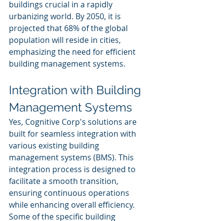
buildings crucial in a rapidly 
urbanizing world. By 2050, it is 
projected that 68% of the global 
population will reside in cities, 
emphasizing the need for efficient 
building management systems.
Integration with Building 
Management Systems
Yes, Cognitive Corp's solutions are 
built for seamless integration with 
various existing building 
management systems (BMS). This 
integration process is designed to 
facilitate a smooth transition, 
ensuring continuous operations 
while enhancing overall efficiency. 
Some of the specific building 