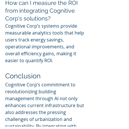
How can I measure the ROI 
from integrating Cognitive 
Corp's solutions?
Cognitive Corp’s systems provide 
measurable analytics tools that help 
users track energy savings, 
operational improvements, and 
overall efficiency gains, making it 
easier to quantify ROI.
Conclusion
Cognitive Corp’s commitment to 
revolutionizing building 
management through AI not only 
enhances current infrastructure but 
also addresses the pressing 
challenges of urbanization and 
sustainability. By integrating with 