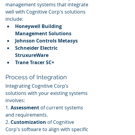
management systems that integrate 
well with Cognitive Corp's solutions 
include:
Honeywell Building 
Management Solutions
Johnson Controls Metasys
Schneider Electric 
StruxureWare
Trane Tracer SC+
Process of Integration
Integrating Cognitive Corp’s 
solutions with your existing systems 
involves:
1. 
Assessment
 of current systems 
and requirements.
2. 
Customization
 of Cognitive 
Corp's software to align with specific 