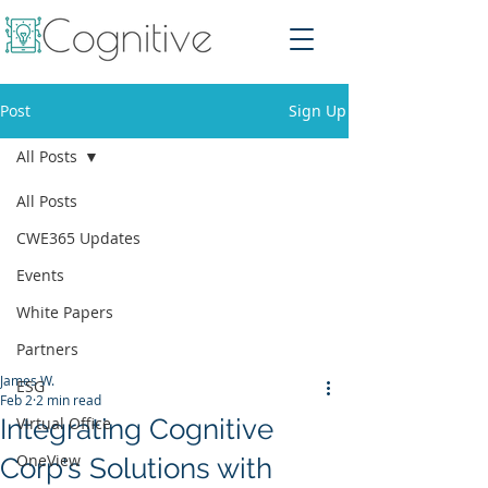
Post
Sign Up
All Posts
All Posts
CWE365 Updates
Events
White Papers
Partners
James W.
ESG
Feb 2
2 min read
Integrating Cognitive
Virtual Office
OneView
Corp's Solutions with