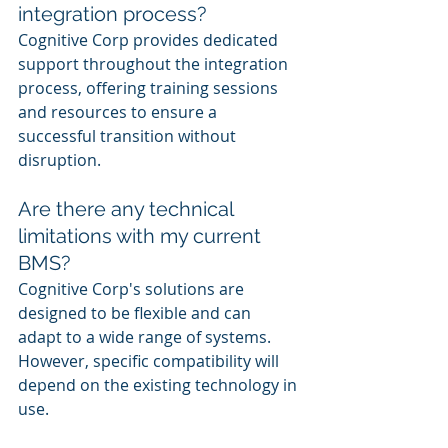
integration process?
Cognitive Corp provides dedicated 
support throughout the integration 
process, offering training sessions 
and resources to ensure a 
successful transition without 
disruption.
Are there any technical 
limitations with my current 
BMS?
Cognitive Corp's solutions are 
designed to be flexible and can 
adapt to a wide range of systems. 
However, specific compatibility will 
depend on the existing technology in 
use.