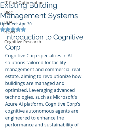
IT Cost Optimization
Existing Building
Blog
Management Systems
UBA
Updated:
Apr 30
Rated NaN out of 5 stars.
News
Introduction to Cognitive 
Cognitive Research
Corp
Cognitive Corp specializes in AI 
solutions tailored for facility 
management and commercial real 
estate, aiming to revolutionize how 
buildings are managed and 
optimized. Leveraging advanced 
technologies, such as Microsoft's 
Azure AI platform, Cognitive Corp’s 
cognitive autonomous agents are 
engineered to enhance the 
performance and sustainability of 