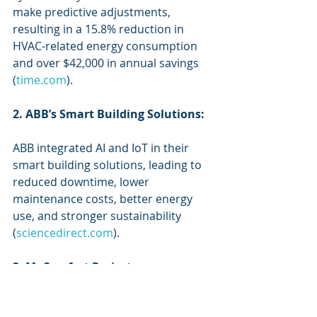
make predictive adjustments, 
resulting in a 15.8% reduction in 
HVAC-related energy consumption 
and over $42,000 in annual savings 
(
time.com
).
2. ABB’s Smart Building Solutions:
ABB integrated AI and IoT in their 
smart building solutions, leading to 
reduced downtime, lower 
maintenance costs, better energy 
use, and stronger sustainability 
(
sciencedirect.com
).
3. MyComfort Project:
This project integrated BIM, IoT, and 