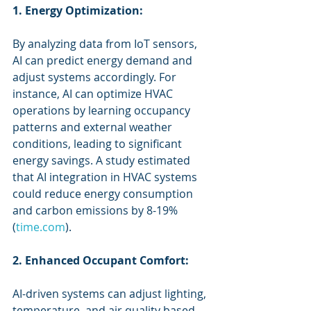
1. Energy Optimization:
By analyzing data from IoT sensors, 
AI can predict energy demand and 
adjust systems accordingly. For 
instance, AI can optimize HVAC 
operations by learning occupancy 
patterns and external weather 
conditions, leading to significant 
energy savings. A study estimated 
that AI integration in HVAC systems 
could reduce energy consumption 
and carbon emissions by 8-19% 
(
time.com
).
2. Enhanced Occupant Comfort:
AI-driven systems can adjust lighting, 
temperature, and air quality based 