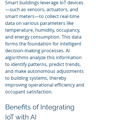
Smart buildings leverage IoT devices
—such as sensors, actuators, and 
smart meters—to collect real-time 
data on various parameters like 
temperature, humidity, occupancy, 
and energy consumption. This data 
forms the foundation for intelligent 
decision-making processes. AI 
algorithms analyze this information 
to identify patterns, predict trends, 
and make autonomous adjustments 
to building systems, thereby 
improving operational efficiency and 
occupant satisfaction.
Benefits of Integrating 
IoT with AI