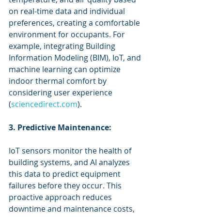
on real-time data and individual 
preferences, creating a comfortable 
environment for occupants. For 
example, integrating Building 
Information Modeling (BIM), IoT, and 
machine learning can optimize 
indoor thermal comfort by 
considering user experience 
(
sciencedirect.com
).
3. Predictive Maintenance:
IoT sensors monitor the health of 
building systems, and AI analyzes 
this data to predict equipment 
failures before they occur. This 
proactive approach reduces 
downtime and maintenance costs, 