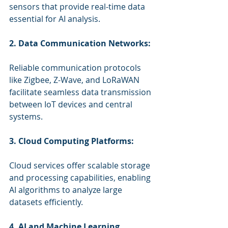
sensors that provide real-time data 
essential for AI analysis.
2. Data Communication Networks:
Reliable communication protocols 
like Zigbee, Z-Wave, and LoRaWAN 
facilitate seamless data transmission 
between IoT devices and central 
systems.
3. Cloud Computing Platforms:
Cloud services offer scalable storage 
and processing capabilities, enabling 
AI algorithms to analyze large 
datasets efficiently.
4. AI and Machine Learning 