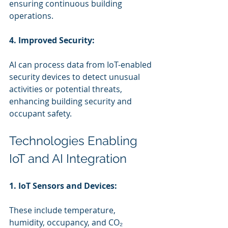
ensuring continuous building 
operations.
4. Improved Security:
AI can process data from IoT-enabled 
security devices to detect unusual 
activities or potential threats, 
enhancing building security and 
occupant safety.
Technologies Enabling 
IoT and AI Integration
1. IoT Sensors and Devices:
These include temperature, 
humidity, occupancy, and CO₂ 