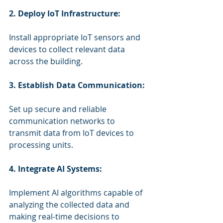
2. Deploy IoT Infrastructure:
Install appropriate IoT sensors and 
devices to collect relevant data 
across the building.
3. Establish Data Communication:
Set up secure and reliable 
communication networks to 
transmit data from IoT devices to 
processing units.
4. Integrate AI Systems:
Implement AI algorithms capable of 
analyzing the collected data and 
making real-time decisions to 