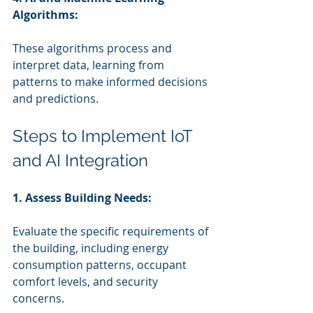
Algorithms:
These algorithms process and 
interpret data, learning from 
patterns to make informed decisions 
and predictions.
Steps to Implement IoT 
and AI Integration
1. Assess Building Needs:
Evaluate the specific requirements of 
the building, including energy 
consumption patterns, occupant 
comfort levels, and security 
concerns.