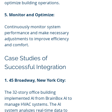
optimize building operations.
5. Monitor and Optimize:
Continuously monitor system 
performance and make necessary 
adjustments to improve efficiency 
and comfort.
Case Studies of 
Successful Integration
1. 45 Broadway, New York City:
The 32-story office building 
implemented AI from BrainBox AI to 
manage HVAC systems. The AI 
system analyzes real-time data to 