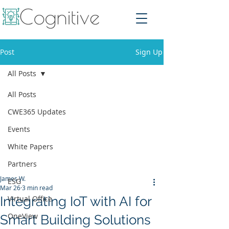
Post
Sign Up
All Posts
All Posts
CWE365 Updates
Events
White Papers
Partners
James W.
ESG
Mar 26
3 min read
Integrating IoT with AI for
Virtual Office
OneView
Smart Building Solutions