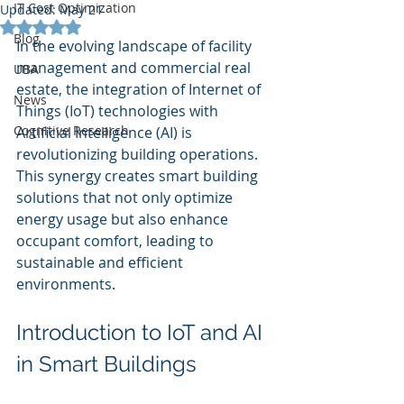
IT Cost Optimization
Updated:
May 21
Rated NaN out of 5 stars.
Blog
In the evolving landscape of facility 
management and commercial real 
UBA
estate, the integration of Internet of 
News
Things (IoT) technologies with 
Cognitive Research
Artificial Intelligence (AI) is 
revolutionizing building operations. 
This synergy creates smart building 
solutions that not only optimize 
energy usage but also enhance 
occupant comfort, leading to 
sustainable and efficient 
environments.
Introduction to IoT and AI 
in Smart Buildings