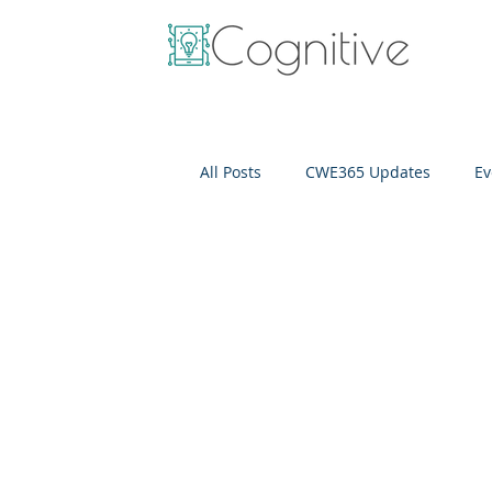
All Posts
CWE365 Updates
Ev
OneView
IT Cost Optimizati