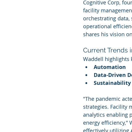
Cognitive Corp, foun
facility managemen
orchestrating data, 
operational efficie
shares his vision o
Current Trends 
Waddell highlights 
Automation
Data-Driven D
Sustainability 
"The pandemic acted
strategies. Facilit
analytics enabling 
energy efficiency," 
effectively utilizin