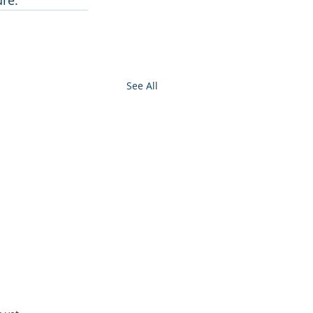
ure.
See All