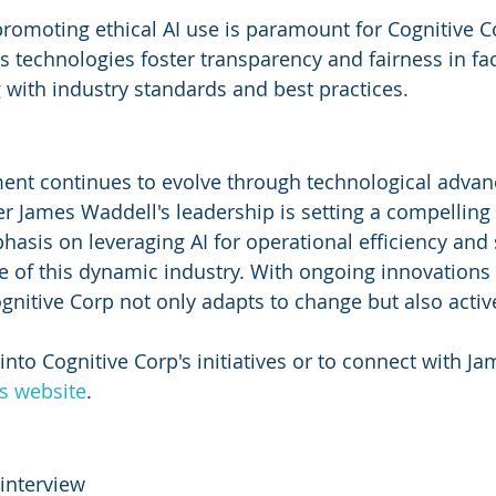
romoting ethical AI use is paramount for Cognitive C
 technologies foster transparency and fairness in faci
g with industry standards and best practices.
ment continues to evolve through technological adva
r James Waddell's leadership is setting a compelling
sis on leveraging AI for operational efficiency and s
re of this dynamic industry. With ongoing innovations
ognitive Corp not only adapts to change but also active
 into Cognitive Corp's initiatives or to connect with J
's website
.
interview