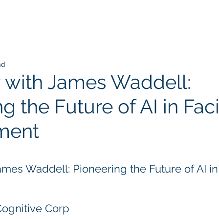
ad
w with James Waddell:
g the Future of AI in Faci
ment
 stars.
ames Waddell: Pioneering the Future of AI in 
Cognitive Corp