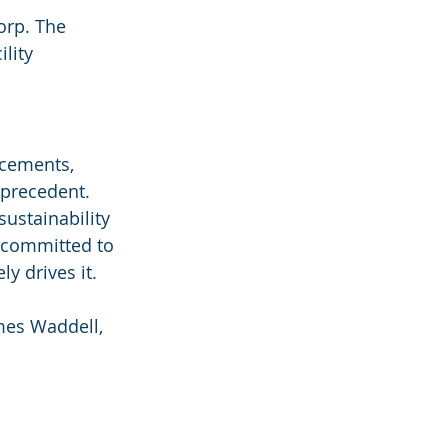
orp. The 
lity 
ncements, 
 precedent. 
ustainability 
 committed to 
ly drives it.
ames Waddell, 