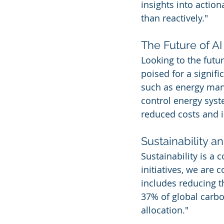
insights into action
than reactively."
The Future of AI
Looking to the futu
poised for a signif
such as energy man
control energy syst
reduced costs and i
Sustainability a
Sustainability is a 
initiatives, we are
includes reducing t
37% of global carb
allocation."