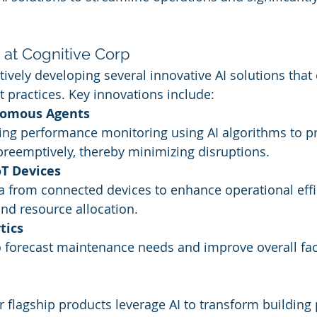
I at Cognitive Corp
tively developing several innovative AI solutions that
 practices. Key innovations include:
nomous Agents
ing performance monitoring using AI algorithms to pr
preemptively, thereby minimizing disruptions.
oT Devices
 from connected devices to enhance operational effi
d resource allocation.
tics
to forecast maintenance needs and improve overall faci
r flagship products leverage AI to transform buildin