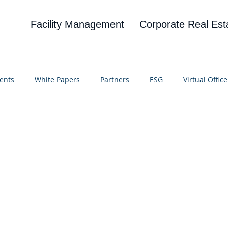
Facility Management
Corporate Real Est
ents
White Papers
Partners
ESG
Virtual Office
on
Blog
UBA
News
Cognitive Research