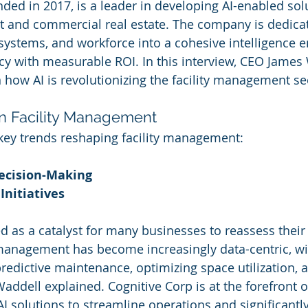
ded in 2017, is a leader in developing AI-enabled solu
t and commercial real estate. The company is dedicat
systems, and workforce into a cohesive intelligence en
ncy with measurable ROI. In this interview, CEO James
n how AI is revolutionizing the facility management se
in Facility Management
key trends reshaping facility management:
ecision-Making
Initiatives
 as a catalyst for many businesses to reassess their
y management has become increasingly data-centric, wi
predictive maintenance, optimizing space utilization,
Waddell explained. Cognitive Corp is at the forefront o
g AI solutions to streamline operations and significantl