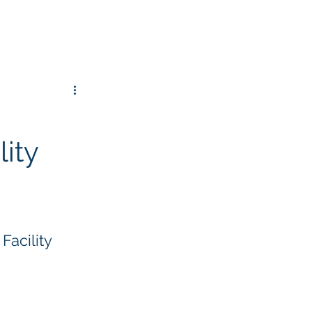
lity
Facility 