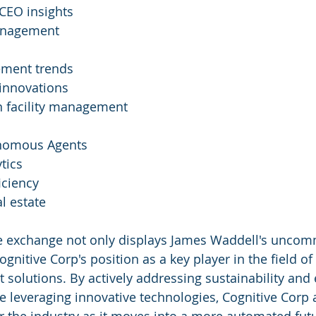
CEO insights
management
ement trends
 innovations
in facility management
onomous Agents
tics
iciency
l estate
 exchange not only displays James Waddell's uncom
ognitive Corp's position as a key player in the field of
solutions. By actively addressing sustainability and e
e leveraging innovative technologies, Cognitive Corp 