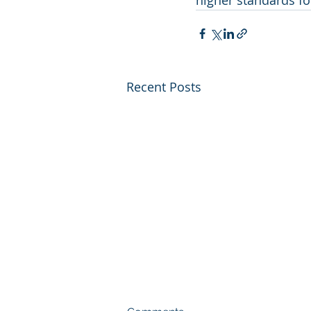
higher standards fo
Recent Posts