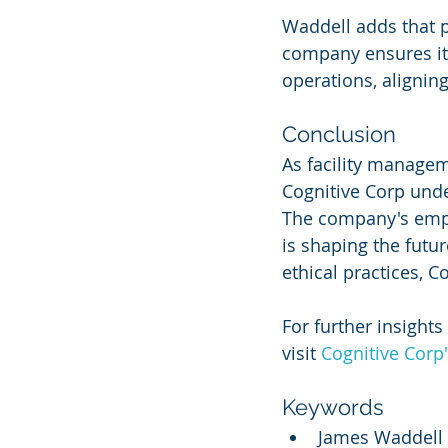
Waddell adds that p
company ensures its
operations, alignin
Conclusion
As facility manage
Cognitive Corp unde
The company's empha
is shaping the futu
ethical practices, C
For further insights
visit 
Cognitive Corp
Keywords
James Waddell 