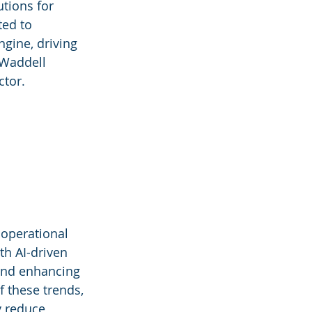
tions for 
ed to 
gine, driving 
 Waddell 
ctor.
 operational 
th AI-driven 
 and enhancing 
f these trends, 
y reduce 