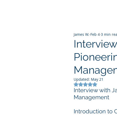
James W.
Feb 4
3 min re
Intervie
Pioneerin
Manage
Updated:
May 21
Rated NaN out of 5
Interview with J
Management
Introduction to 