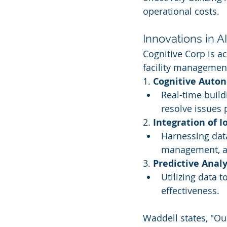
operational costs.
Innovations in A
Cognitive Corp is ac
facility management
1. 
Cognitive Auto
Real-time build
resolve issues 
2. 
Integration of I
Harnessing data
management, an
3. 
Predictive Analy
Utilizing data 
effectiveness.
Waddell states, "Ou