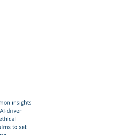
mon insights 
 AI-driven 
thical 
aims to set 