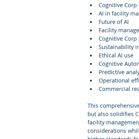
Cognitive Corp 
AI in facility 
Future of AI
Facility manag
Cognitive Corp
Sustainability 
Ethical AI use
Cognitive Aut
Predictive analy
Operational eff
Commercial rea
This comprehensive
but also solidifies C
facility management 
considerations whil