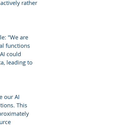
actively rather 
le: "We are 
al functions 
AI could 
, leading to 
e our AI 
tions. This 
proximately 
urce 