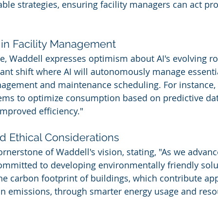
able strategies, ensuring facility managers can act pro
 in Facility Management
re, Waddell expresses optimism about AI's evolving ro
icant shift where AI will autonomously manage essenti
agement and maintenance scheduling. For instance, 
ems to optimize consumption based on predictive data
mproved efficiency."
nd Ethical Considerations
cornerstone of Waddell's vision, stating, "As we advanc
 committed to developing environmentally friendly solu
he carbon footprint of buildings, which contribute ap
on emissions, through smarter energy usage and reso