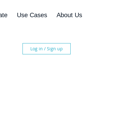
ate
Use Cases
About Us
Log in / Sign up