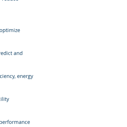
 optimize 
edict and 
ciency, energy 
lity 
g performance 