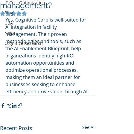
IT Cost Optimization
management?
Blog
Rated NaN out of 5 stars.
Yes, Cognitive Corp is well-suited for 
UBA
AI integration in facility 
News
management. Their proven 
methodologies and tools, such as 
Cognitive Research
the AI Enablement Blueprint, help 
organizations identify high-ROI 
automation opportunities and 
optimize operational processes, 
making them an ideal partner for 
businesses seeking to enhance 
efficiency and drive value through AI.
Recent Posts
See All