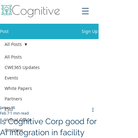
Post
Sign Up
All Posts
All Posts
CWE365 Updates
Events
White Papers
Partners
James W.
ESG
Feb 7
1 min read
Is Cognitive Corp good for
Virtual Office
OneView
AI integration in facility