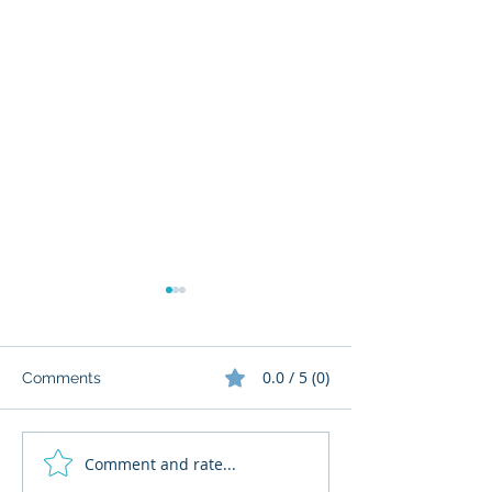
0.0 / 5 (0)
Comments
Comment and rate...
What Cognitive Corp
AI Regulatory M
Does for Building AI
for HR: Where