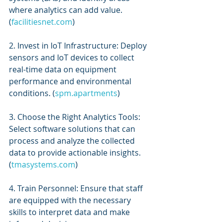
where analytics can add value. 
(
facilitiesnet.com
)
2. Invest in IoT Infrastructure: Deploy 
sensors and IoT devices to collect 
real-time data on equipment 
performance and environmental 
conditions. (
spm.apartments
)
3. Choose the Right Analytics Tools: 
Select software solutions that can 
process and analyze the collected 
data to provide actionable insights. 
(
tmasystems.com
)
4. Train Personnel: Ensure that staff 
are equipped with the necessary 
skills to interpret data and make 