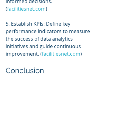
informed decisions. 
(
facilitiesnet.com
)
5. Establish KPIs: Define key 
performance indicators to measure 
the success of data analytics 
initiatives and guide continuous 
improvement. (
facilitiesnet.com
)
Conclusion
Leveraging advanced data analytics 
in facility management enables 
organizations to transition from 
reactive to proactive strategies, 
leading to optimized operations, 
cost savings, and enhanced 
occupant satisfaction. By embracing 