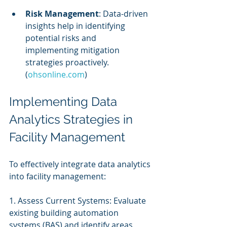
Risk Management
: Data-driven 
insights help in identifying 
potential risks and 
implementing mitigation 
strategies proactively. 
(
ohsonline.com
)
Implementing Data 
Analytics Strategies in 
Facility Management
To effectively integrate data analytics 
into facility management:
1. Assess Current Systems: Evaluate 
existing building automation 
systems (BAS) and identify areas 