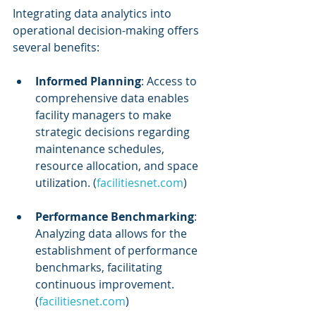
Integrating data analytics into 
operational decision-making offers 
several benefits:
Informed Planning
: Access to 
comprehensive data enables 
facility managers to make 
strategic decisions regarding 
maintenance schedules, 
resource allocation, and space 
utilization. (
facilitiesnet.com
)
Performance Benchmarking
: 
Analyzing data allows for the 
establishment of performance 
benchmarks, facilitating 
continuous improvement. 
(
facilitiesnet.com
)