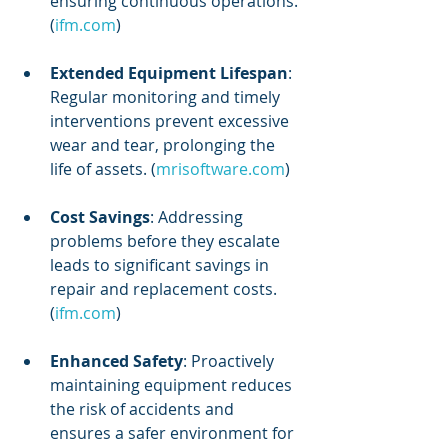
ensuring continuous operations. 
(
ifm.com
)
Extended Equipment Lifespan
: 
Regular monitoring and timely 
interventions prevent excessive 
wear and tear, prolonging the 
life of assets. (
mrisoftware.com
)
Cost Savings
: Addressing 
problems before they escalate 
leads to significant savings in 
repair and replacement costs. 
(
ifm.com
)
Enhanced Safety
: Proactively 
maintaining equipment reduces 
the risk of accidents and 
ensures a safer environment for 