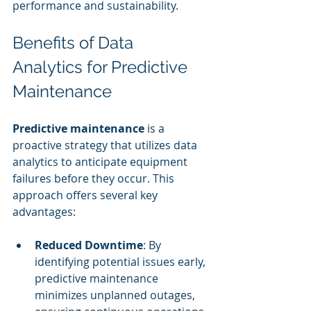
performance and sustainability.
Benefits of Data 
Analytics for Predictive 
Maintenance
Predictive maintenance
 is a 
proactive strategy that utilizes data 
analytics to anticipate equipment 
failures before they occur. This 
approach offers several key 
advantages:
Reduced Downtime
: By 
identifying potential issues early, 
predictive maintenance 
minimizes unplanned outages, 