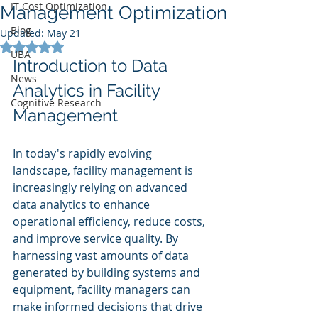
IT Cost Optimization
Management Optimization
Blog
Updated:
May 21
Rated NaN out of 5 stars.
UBA
Introduction to Data 
News
Analytics in Facility 
Cognitive Research
Management
In today's rapidly evolving 
landscape, facility management is 
increasingly relying on advanced 
data analytics to enhance 
operational efficiency, reduce costs, 
and improve service quality. By 
harnessing vast amounts of data 
generated by building systems and 
equipment, facility managers can 
make informed decisions that drive 