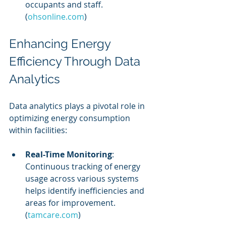
occupants and staff. 
(
ohsonline.com
)
Enhancing Energy 
Efficiency Through Data 
Analytics
Data analytics plays a pivotal role in 
optimizing energy consumption 
within facilities:
Real-Time Monitoring
: 
Continuous tracking of energy 
usage across various systems 
helps identify inefficiencies and 
areas for improvement. 
(
tamcare.com
)