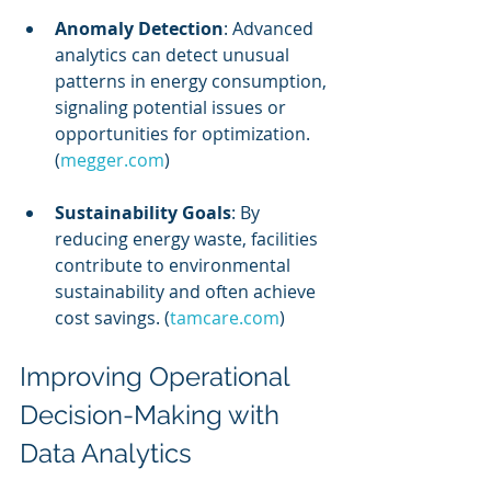
Anomaly Detection
: Advanced 
analytics can detect unusual 
patterns in energy consumption, 
signaling potential issues or 
opportunities for optimization. 
(
megger.com
)
Sustainability Goals
: By 
reducing energy waste, facilities 
contribute to environmental 
sustainability and often achieve 
cost savings. (
tamcare.com
)
Improving Operational 
Decision-Making with 
Data Analytics