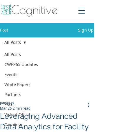
Post
Sign Up
All Posts
All Posts
CWE365 Updates
Events
White Papers
Partners
James W.
ESG
Mar 26
2 min read
Leveraging Advanced
Virtual Office
OneView
Data Analytics for Facility