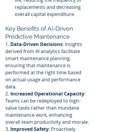
life, reducing the frequency of 
replacements and decreasing 
overall capital expenditure.
Key Benefits of AI-Driven 
Predictive Maintenance
1. 
Data-Driven Decisions
: Insights 
derived from AI analytics facilitate 
smart maintenance planning, 
ensuring that maintenance is 
performed at the right time based 
on actual usage and performance 
data.
2. 
Increased Operational Capacity
: 
Teams can be redeployed to high-
value tasks rather than mundane 
maintenance work, enhancing 
overall team productivity and morale.
3. 
Improved Safety
: Proactively 