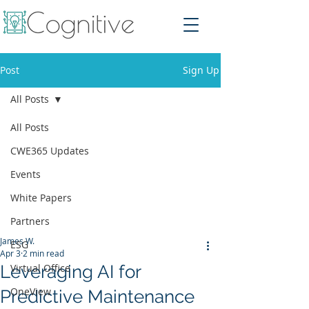
Post
Sign Up
All Posts
All Posts
CWE365 Updates
Events
White Papers
Partners
James W.
ESG
Apr 3
2 min read
Leveraging AI for
Virtual Office
OneView
Predictive Maintenance