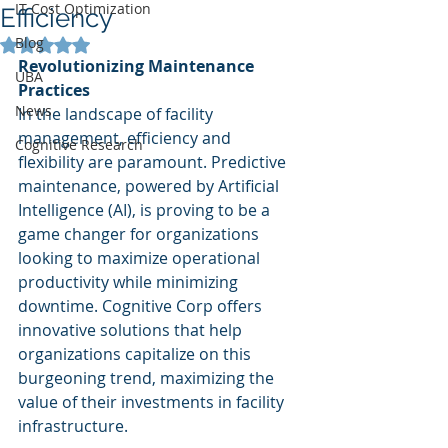
IT Cost Optimization
Efficiency
Blog
Rated NaN out of 5 stars.
Revolutionizing Maintenance 
UBA
Practices
News
In the landscape of facility 
management, efficiency and 
Cognitive Research
flexibility are paramount. Predictive 
maintenance, powered by Artificial 
Intelligence (AI), is proving to be a 
game changer for organizations 
looking to maximize operational 
productivity while minimizing 
downtime. Cognitive Corp offers 
innovative solutions that help 
organizations capitalize on this 
burgeoning trend, maximizing the 
value of their investments in facility 
infrastructure.