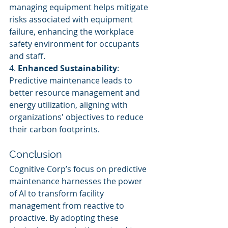
managing equipment helps mitigate 
risks associated with equipment 
failure, enhancing the workplace 
safety environment for occupants 
and staff.
4. 
Enhanced Sustainability
: 
Predictive maintenance leads to 
better resource management and 
energy utilization, aligning with 
organizations' objectives to reduce 
their carbon footprints.
Conclusion
Cognitive Corp’s focus on predictive 
maintenance harnesses the power 
of AI to transform facility 
management from reactive to 
proactive. By adopting these 