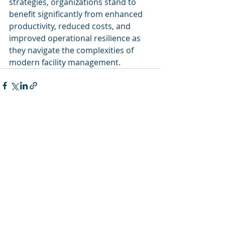
strategies, organizations stand to 
benefit significantly from enhanced 
productivity, reduced costs, and 
improved operational resilience as 
they navigate the complexities of 
modern facility management.
Recent Posts
See All