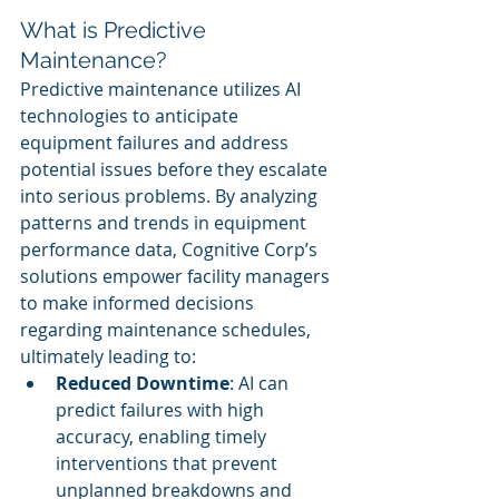
What is Predictive 
Maintenance?
Predictive maintenance utilizes AI 
technologies to anticipate 
equipment failures and address 
potential issues before they escalate 
into serious problems. By analyzing 
patterns and trends in equipment 
performance data, Cognitive Corp’s 
solutions empower facility managers 
to make informed decisions 
regarding maintenance schedules, 
ultimately leading to:
Reduced Downtime
: AI can 
predict failures with high 
accuracy, enabling timely 
interventions that prevent 
unplanned breakdowns and 