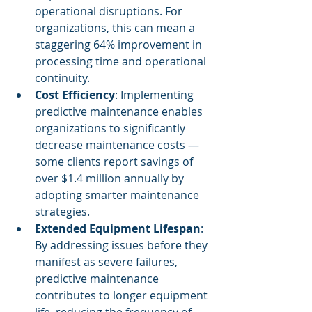
operational disruptions. For 
organizations, this can mean a 
staggering 64% improvement in 
processing time and operational 
continuity.
Cost Efficiency
: Implementing 
predictive maintenance enables 
organizations to significantly 
decrease maintenance costs — 
some clients report savings of 
over $1.4 million annually by 
adopting smarter maintenance 
strategies.
Extended Equipment Lifespan
: 
By addressing issues before they 
manifest as severe failures, 
predictive maintenance 
contributes to longer equipment 