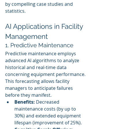
by compelling case studies and 
statistics.
AI Applications in Facility 
Management
1. Predictive Maintenance
Predictive maintenance employs 
advanced AI algorithms to analyze 
historical and real-time data 
concerning equipment performance. 
This forecasting allows facility 
managers to anticipate failures 
before they manifest.
Benefits:
 Decreased 
maintenance costs (by up to 
30%) and extended equipment 
lifespan (improvement of 25%).