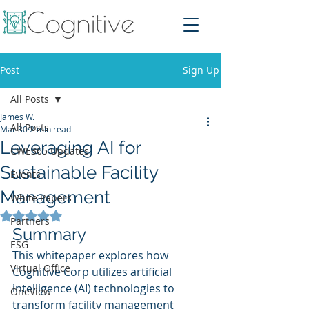
Post
Sign Up
All Posts
James W.
All Posts
Mar 30
2 min read
Leveraging AI for
CWE365 Updates
Sustainable Facility
Events
Management
White Papers
Rated NaN out of 5 stars.
Partners
Summary
ESG
This whitepaper explores how 
Virtual Office
Cognitive Corp utilizes artificial 
intelligence (AI) technologies to 
OneView
transform facility management 