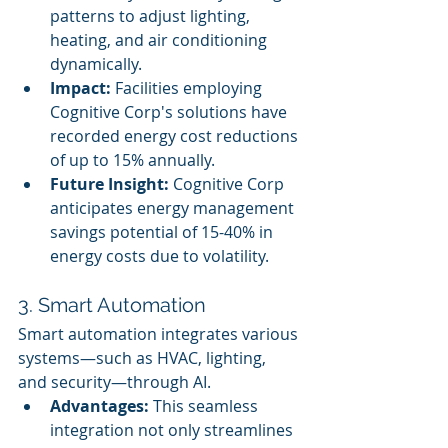
patterns to adjust lighting, 
heating, and air conditioning 
dynamically.
Impact:
 Facilities employing 
Cognitive Corp's solutions have 
recorded energy cost reductions 
of up to 15% annually.
Future Insight:
 Cognitive Corp 
anticipates energy management 
savings potential of 15-40% in 
energy costs due to volatility.
3. Smart Automation
Smart automation integrates various 
systems—such as HVAC, lighting, 
and security—through AI.
Advantages:
 This seamless 
integration not only streamlines 