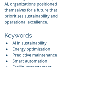
AI, organizations positioned 
themselves for a future that 
prioritizes sustainability and 
operational excellence.
Keywords
AI in sustainability
Energy optimization
Predictive maintenance
Smart automation
Facility management
Building lifecycle optimization
Sustainability solutions
Cognitive Corp
References
1. Cognitive Corp. (Q3 2025). Case 