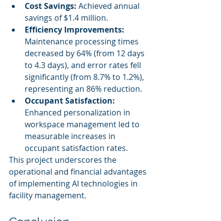
Cost Savings:
 Achieved annual 
savings of $1.4 million.
Efficiency Improvements:
Maintenance processing times 
decreased by 64% (from 12 days 
to 4.3 days), and error rates fell 
significantly (from 8.7% to 1.2%), 
representing an 86% reduction.
Occupant Satisfaction:
Enhanced personalization in 
workspace management led to 
measurable increases in 
occupant satisfaction rates.
This project underscores the 
operational and financial advantages 
of implementing AI technologies in 
facility management.