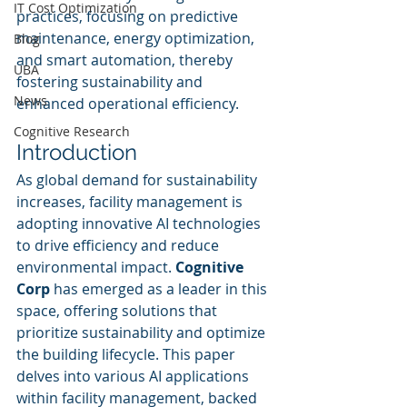
IT Cost Optimization
practices, focusing on predictive 
maintenance, energy optimization, 
Blog
and smart automation, thereby 
UBA
fostering sustainability and 
News
enhanced operational efficiency.
Cognitive Research
Introduction
As global demand for sustainability 
increases, facility management is 
adopting innovative AI technologies 
to drive efficiency and reduce 
environmental impact. 
Cognitive 
Corp
 has emerged as a leader in this 
space, offering solutions that 
prioritize sustainability and optimize 
the building lifecycle. This paper 
delves into various AI applications 
within facility management, backed 