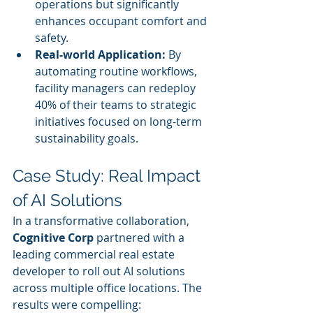
operations but significantly 
enhances occupant comfort and 
safety.
Real-world Application:
 By 
automating routine workflows, 
facility managers can redeploy 
40% of their teams to strategic 
initiatives focused on long-term 
sustainability goals.
Case Study: Real Impact 
of AI Solutions
In a transformative collaboration, 
Cognitive Corp
 partnered with a 
leading commercial real estate 
developer to roll out AI solutions 
across multiple office locations. The 
results were compelling: