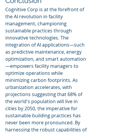
Conclusion
Cognitive Corp is at the forefront of 
the AI revolution in facility 
management, championing 
sustainable practices through 
innovative technologies. The 
integration of AI applications—such 
as predictive maintenance, energy 
optimization, and smart automation
—empowers facility managers to 
optimize operations while 
minimizing carbon footprints. As 
urbanization accelerates, with 
projections suggesting that 68% of 
the world's population will live in 
cities by 2050, the imperative for 
sustainable building practices has 
never been more pronounced. By 
harnessing the robust capabilities of 