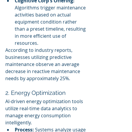
Cognitive Corp's Offering:
Algorithms trigger maintenance 
activities based on actual 
equipment condition rather 
than a preset timeline, resulting 
in more efficient use of 
resources.
According to industry reports, 
businesses utilizing predictive 
maintenance observe an average 
decrease in reactive maintenance 
needs by approximately 25%.
2. Energy Optimization
AI-driven energy optimization tools 
utilize real-time data analytics to 
manage energy consumption 
intelligently.
Process:
 Systems analyze usage 