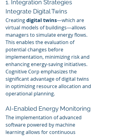
1. Integration Strategies
Integrate Digital Twins
Creating 
digital twins
—which are 
virtual models of buildings—allows 
managers to simulate energy flows. 
This enables the evaluation of 
potential changes before 
implementation, minimizing risk and 
enhancing energy-saving initiatives. 
Cognitive Corp emphasizes the 
significant advantage of digital twins 
in optimizing resource allocation and 
operational planning.
AI-Enabled Energy Monitoring
The implementation of advanced 
software powered by machine 
learning allows for continuous 