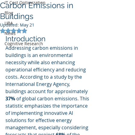
IT Cost Optimization
Carbon Emissions in
Blog
Buildings
UBA
Updated:
May 21
Rated NaN out of 5 stars.
News
Introduction
Cognitive Research
Addressing carbon emissions in 
buildings is an environmental 
necessity while also enhancing 
operational efficiency and reducing 
costs. According to a study by the 
International Energy Agency, 
buildings account for approximately 
37%
 of global carbon emissions. This 
statistic emphasizes the importance 
of implementing innovative AI 
solutions for effective energy 
management, especially considering 
forecasts that project 
68%
 of the 