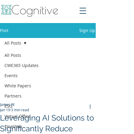
Post
Sign Up
All Posts
All Posts
CWE365 Updates
Events
White Papers
Partners
James W.
ESG
Jan 19
3 min read
Leveraging AI Solutions to
Virtual Office
OneView
Significantly Reduce