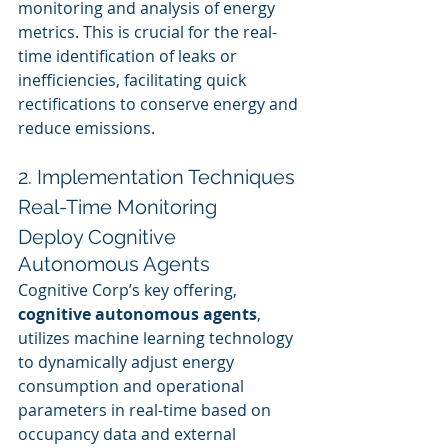
monitoring and analysis of energy 
metrics. This is crucial for the real-
time identification of leaks or 
inefficiencies, facilitating quick 
rectifications to conserve energy and 
reduce emissions.
2. Implementation Techniques
Real-Time Monitoring
Deploy Cognitive 
Autonomous Agents
Cognitive Corp’s key offering, 
cognitive autonomous agents
, 
utilizes machine learning technology 
to dynamically adjust energy 
consumption and operational 
parameters in real-time based on 
occupancy data and external 