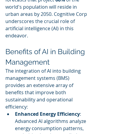
world's population will reside in 
urban areas by 2050. Cognitive Corp 
underscores the crucial role of 
artificial intelligence (AI) in this 
endeavor.
Benefits of AI in Building 
Management
The integration of AI into building 
management systems (BMS) 
provides an extensive array of 
benefits that improve both 
sustainability and operational 
efficiency:
Enhanced Energy Efficiency
: 
Advanced AI algorithms analyze 
energy consumption patterns, 