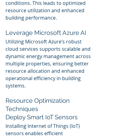
conditions. This leads to optimized 
resource utilization and enhanced 
building performance.
Leverage Microsoft Azure AI
Utilizing Microsoft Azure’s robust 
cloud services supports scalable and 
dynamic energy management across 
multiple properties, ensuring better 
resource allocation and enhanced 
operational efficiency in building 
systems.
Resource Optimization 
Techniques
Deploy Smart IoT Sensors
Installing Internet of Things (IoT) 
sensors enables efficient 