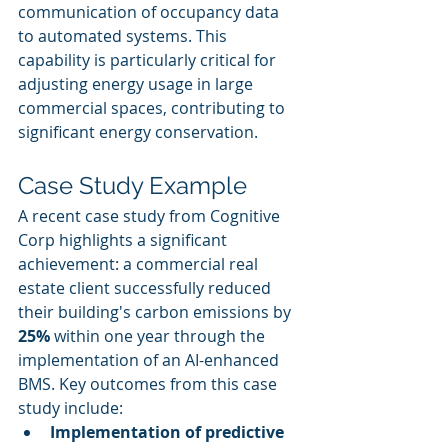
communication of occupancy data 
to automated systems. This 
capability is particularly critical for 
adjusting energy usage in large 
commercial spaces, contributing to 
significant energy conservation.
Case Study Example
A recent case study from Cognitive 
Corp highlights a significant 
achievement: a commercial real 
estate client successfully reduced 
their building's carbon emissions by 
25%
 within one year through the 
implementation of an AI-enhanced 
BMS. Key outcomes from this case 
study include:
Implementation of predictive 