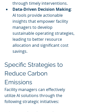
through timely interventions.
Data-Driven Decision Making
: 
AI tools provide actionable 
insights that empower facility 
managers to develop 
sustainable operating strategies, 
leading to better resource 
allocation and significant cost 
savings.
Specific Strategies to 
Reduce Carbon 
Emissions
Facility managers can effectively 
utilize AI solutions through the 
following strategic initiatives: