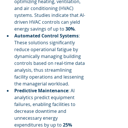
optimizing heating, ventilation, 
and air conditioning (HVAC) 
systems. Studies indicate that AI-
driven HVAC controls can yield 
energy savings of up to 
30%
.
Automated Control Systems
: 
These solutions significantly 
reduce operational fatigue by 
dynamically managing building 
controls based on real-time data 
analysis, thus streamlining 
facility operations and lessening 
the managerial workload.
Predictive Maintenance
: AI 
analytics predict equipment 
failures, enabling facilities to 
decrease downtime and 
unnecessary energy 
expenditures by up to 
25%