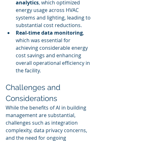
analytics
, which optimized 
energy usage across HVAC 
systems and lighting, leading to 
substantial cost reductions.
Real-time data monitoring
, 
which was essential for 
achieving considerable energy 
cost savings and enhancing 
overall operational efficiency in 
the facility.
Challenges and 
Considerations
While the benefits of AI in building 
management are substantial, 
challenges such as integration 
complexity, data privacy concerns, 
and the need for ongoing 