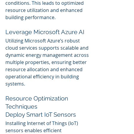
conditions. This leads to optimized 
resource utilization and enhanced 
building performance.
Leverage Microsoft Azure AI
Utilizing Microsoft Azure’s robust 
cloud services supports scalable and 
dynamic energy management across 
multiple properties, ensuring better 
resource allocation and enhanced 
operational efficiency in building 
systems.
Resource Optimization 
Techniques
Deploy Smart IoT Sensors
Installing Internet of Things (IoT) 
sensors enables efficient 