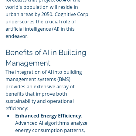
world's population will reside in 
urban areas by 2050. Cognitive Corp 
underscores the crucial role of 
artificial intelligence (AI) in this 
endeavor.
Benefits of AI in Building 
Management
The integration of AI into building 
management systems (BMS) 
provides an extensive array of 
benefits that improve both 
sustainability and operational 
efficiency:
Enhanced Energy Efficiency
: 
Advanced AI algorithms analyze 
energy consumption patterns, 