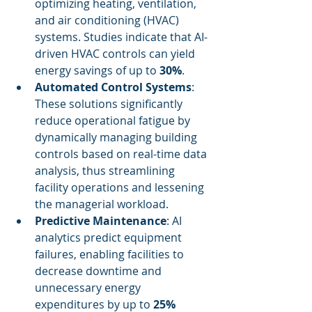
optimizing heating, ventilation, 
and air conditioning (HVAC) 
systems. Studies indicate that AI-
driven HVAC controls can yield 
energy savings of up to 
30%
.
Automated Control Systems
: 
These solutions significantly 
reduce operational fatigue by 
dynamically managing building 
controls based on real-time data 
analysis, thus streamlining 
facility operations and lessening 
the managerial workload.
Predictive Maintenance
: AI 
analytics predict equipment 
failures, enabling facilities to 
decrease downtime and 
unnecessary energy 
expenditures by up to 
25%