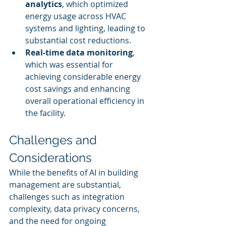
analytics
, which optimized 
energy usage across HVAC 
systems and lighting, leading to 
substantial cost reductions.
Real-time data monitoring
, 
which was essential for 
achieving considerable energy 
cost savings and enhancing 
overall operational efficiency in 
the facility.
Challenges and 
Considerations
While the benefits of AI in building 
management are substantial, 
challenges such as integration 
complexity, data privacy concerns, 
and the need for ongoing 