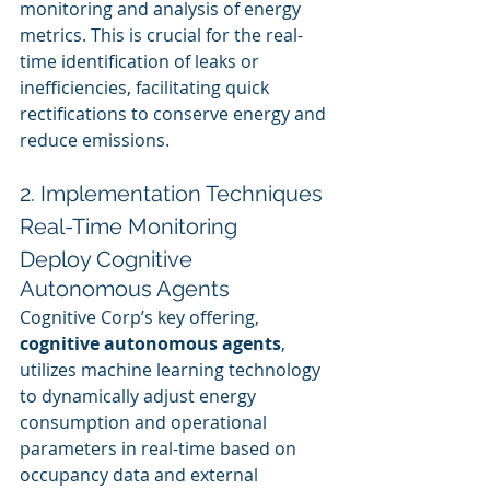
monitoring and analysis of energy 
metrics. This is crucial for the real-
time identification of leaks or 
inefficiencies, facilitating quick 
rectifications to conserve energy and 
reduce emissions.
2. Implementation Techniques
Real-Time Monitoring
Deploy Cognitive 
Autonomous Agents
Cognitive Corp’s key offering, 
cognitive autonomous agents
, 
utilizes machine learning technology 
to dynamically adjust energy 
consumption and operational 
parameters in real-time based on 
occupancy data and external 