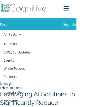
Post
Sign Up
All Posts
All Posts
CWE365 Updates
Events
White Papers
Partners
James W.
ESG
Feb 1
3 min read
Leveraging AI Solutions to
Virtual Office
OneView
Significantly Reduce