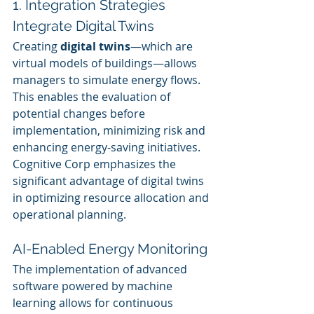
1. Integration Strategies
Integrate Digital Twins
Creating 
digital twins
—which are 
virtual models of buildings—allows 
managers to simulate energy flows. 
This enables the evaluation of 
potential changes before 
implementation, minimizing risk and 
enhancing energy-saving initiatives. 
Cognitive Corp emphasizes the 
significant advantage of digital twins 
in optimizing resource allocation and 
operational planning.
AI-Enabled Energy Monitoring
The implementation of advanced 
software powered by machine 
learning allows for continuous 