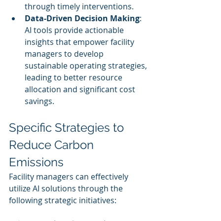
through timely interventions.
Data-Driven Decision Making
: 
AI tools provide actionable 
insights that empower facility 
managers to develop 
sustainable operating strategies, 
leading to better resource 
allocation and significant cost 
savings.
Specific Strategies to 
Reduce Carbon 
Emissions
Facility managers can effectively 
utilize AI solutions through the 
following strategic initiatives: