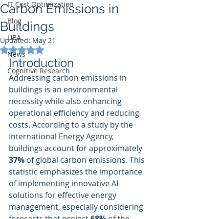
IT Cost Optimization
Carbon Emissions in
Blog
Buildings
UBA
Updated:
May 21
Rated NaN out of 5 stars.
News
Introduction
Cognitive Research
Addressing carbon emissions in 
buildings is an environmental 
necessity while also enhancing 
operational efficiency and reducing 
costs. According to a study by the 
International Energy Agency, 
buildings account for approximately 
37%
 of global carbon emissions. This 
statistic emphasizes the importance 
of implementing innovative AI 
solutions for effective energy 
management, especially considering 
forecasts that project 
68%
 of the 