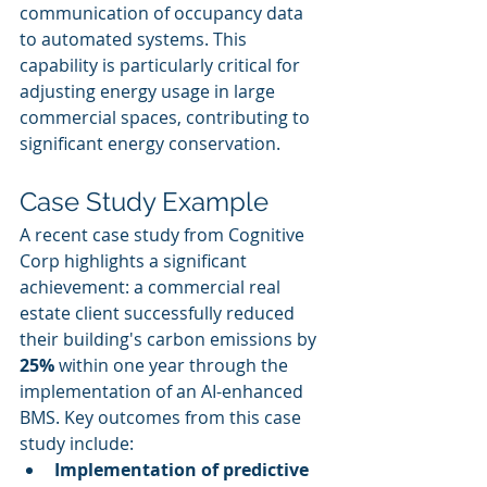
communication of occupancy data 
to automated systems. This 
capability is particularly critical for 
adjusting energy usage in large 
commercial spaces, contributing to 
significant energy conservation.
Case Study Example
A recent case study from Cognitive 
Corp highlights a significant 
achievement: a commercial real 
estate client successfully reduced 
their building's carbon emissions by 
25%
 within one year through the 
implementation of an AI-enhanced 
BMS. Key outcomes from this case 
study include:
Implementation of predictive 