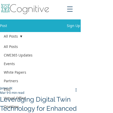
Post
Sign Up
All Posts
All Posts
CWE365 Updates
Events
White Papers
Partners
James W.
ESG
Mar 9
0 min read
Leveraging Digital Twin
Virtual Office
OneView
Technology for Enhanced