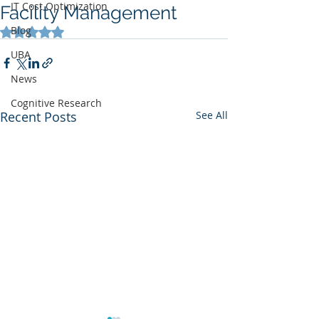
IT Cost Optimization
Facility Management
Blog
Rated NaN out of 5 stars.
UBA
News
Cognitive Research
Recent Posts
See All