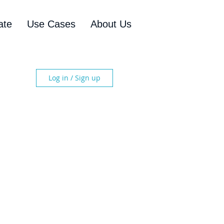
ate
Use Cases
About Us
Log in / Sign up