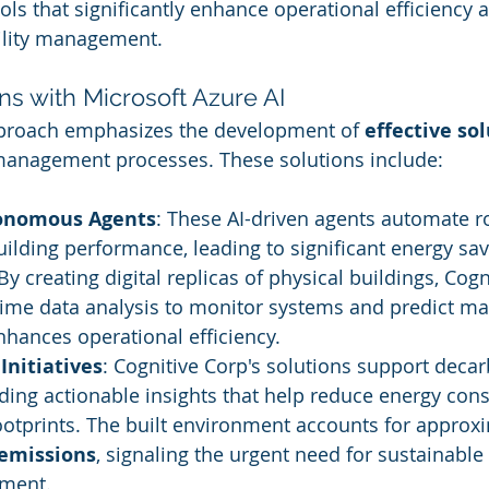
ols that significantly enhance operational efficiency 
cility management.
ons with Microsoft Azure AI
pproach emphasizes the development of 
effective so
 management processes. These solutions include:
tonomous Agents
: These AI-driven agents automate ro
ilding performance, leading to significant energy sav
 By creating digital replicas of physical buildings, Cogn
time data analysis to monitor systems and predict m
hances operational efficiency.
Initiatives
: Cognitive Corp's solutions support decar
iding actionable insights that help reduce energy co
otprints. The built environment accounts for approxi
 emissions
, signaling the urgent need for sustainable 
ement.