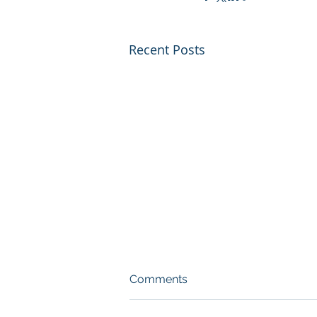
Recent Posts
Comments