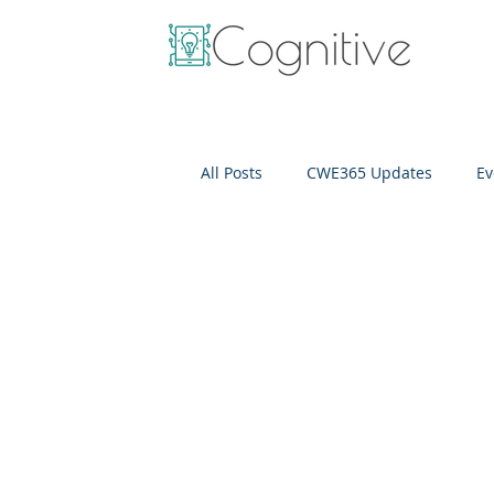
All Posts
CWE365 Updates
Ev
OneView
IT Cost Optimizati