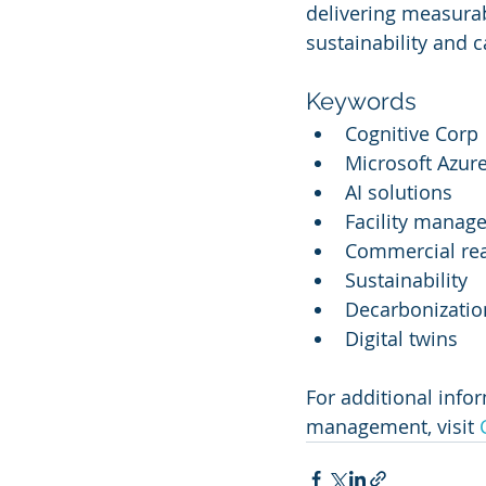
delivering measurab
sustainability and 
Keywords
Cognitive Corp
Microsoft Azur
AI solutions
Facility manag
Commercial rea
Sustainability
Decarbonizatio
Digital twins
For additional infor
management, visit 