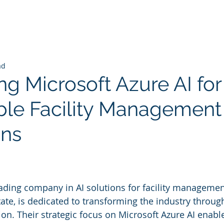
ad
ng Microsoft Azure AI for
ble Facility Management
ons
 stars.
eading company in AI solutions for facility managemen
ate, is dedicated to transforming the industry throu
ion. Their strategic focus on Microsoft Azure AI enabl