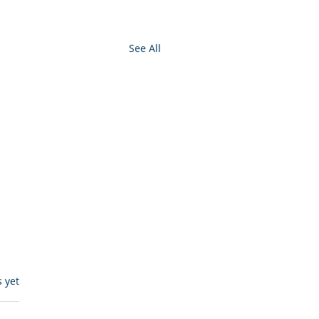
See All
s.
s yet