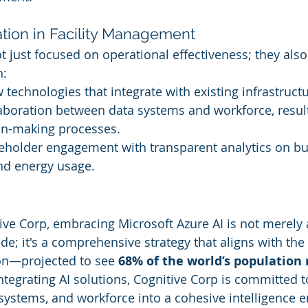
ation in Facility Management
t just focused on operational effectiveness; they also
h:
technologies that integrate with existing infrastructu
aboration between data systems and workforce, result
on-making processes.
eholder engagement with transparent analytics on bu
d energy usage.
ive Corp, embracing Microsoft Azure AI is not merely 
e; it's a comprehensive strategy that aligns with the 
on—projected to see 
68% of the world’s population r
integrating AI solutions, Cognitive Corp is committed t
 systems, and workforce into a cohesive intelligence e