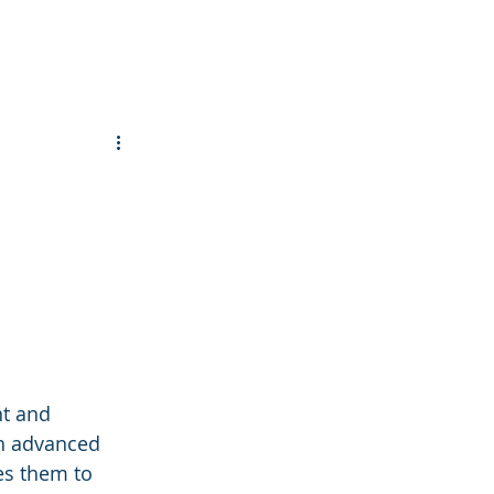
t and 
gh advanced 
es them to 