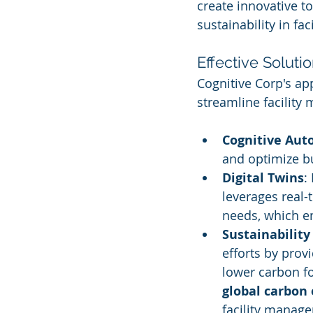
create innovative to
sustainability in fa
Effective Soluti
Cognitive Corp's a
streamline facility
Cognitive Au
and optimize bu
Digital Twins
:
leverages real-
needs, which en
Sustainability 
efforts by prov
lower carbon fo
global carbon
facility manag