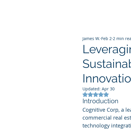
James W.
Feb 2
2 min re
Leveragi
Sustaina
Innovati
Updated:
Apr 30
Rated NaN out of 5
Introduction
Cognitive Corp, a l
commercial real est
technology integrat