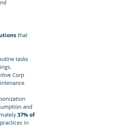
and 
lutions
 that 
utine tasks 
ings.
itive Corp 
aintenance 
bonization 
nsumption and 
mately 
37% of 
practices in 