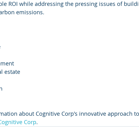
le ROI while addressing the pressing issues of buildi
carbon emissions.
e
ement
l estate
n
mation about Cognitive Corp's innovative approach to f
Cognitive Corp
.