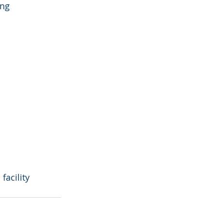
ng 
acility 