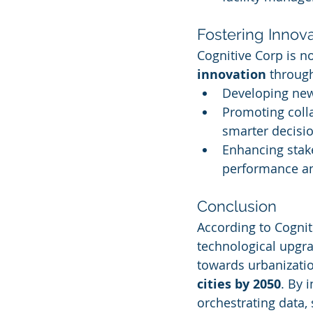
Fostering Innov
Cognitive Corp is no
innovation
 throug
Developing new 
Promoting coll
smarter decisi
Enhancing stak
performance an
Conclusion
According to Cognit
technological upgrad
towards urbanizati
cities by 2050
. By 
orchestrating data,