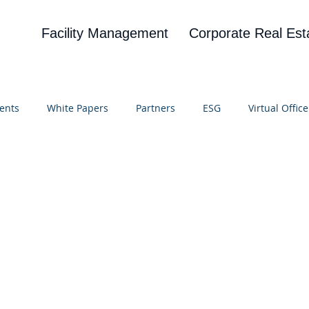
Facility Management
Corporate Real Est
ents
White Papers
Partners
ESG
Virtual Office
on
Blog
UBA
News
Cognitive Research