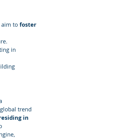
 aim to 
foster 
re.
ing in 
ilding 
a 
global trend 
esiding in 
o 
ngine, 