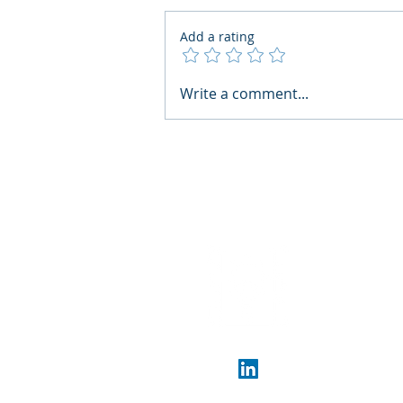
Add a rating
What Boards Should Ask
Write a comment...
Before Building AI Gets
Control