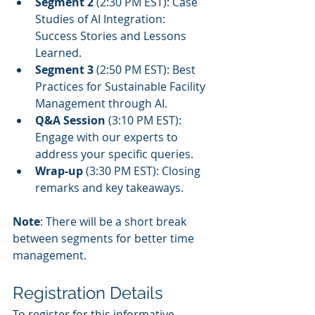
Segment 2
 (2:30 PM EST): Case 
Studies of AI Integration: 
Success Stories and Lessons 
Learned.
Segment 3
 (2:50 PM EST): Best 
Practices for Sustainable Facility 
Management through AI.
Q&A Session
 (3:10 PM EST): 
Engage with our experts to 
address your specific queries.
Wrap-up
 (3:30 PM EST): Closing 
remarks and key takeaways.
Note
: There will be a short break 
between segments for better time 
management.
Registration Details
To register for this informative 