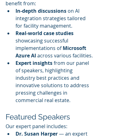
benefit from:
In-depth discussions
 on AI 
integration strategies tailored 
for facility management.
Real-world case studies
showcasing successful 
implementations of 
Microsoft 
Azure AI
 across various facilities.
Expert insights
 from our panel 
of speakers, highlighting 
industry best practices and 
innovative solutions to address 
pressing challenges in 
commercial real estate.
Featured Speakers
Our expert panel includes:
Dr. Susan Harper
 — an expert 