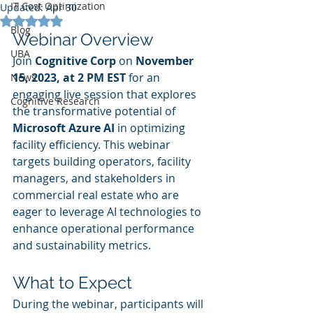
IT Cost Optimization
Updated:
Apr 30
Rated NaN out of 5 stars.
Blog
Webinar Overview
UBA
Join 
Cognitive Corp
 on 
November 
15, 2023, at 2 PM EST
 for an 
News
engaging live session that explores 
Cognitive Research
the transformative potential of 
Microsoft Azure AI
 in optimizing 
facility efficiency. This webinar 
targets building operators, facility 
managers, and stakeholders in 
commercial real estate who are 
eager to leverage AI technologies to 
enhance operational performance 
and sustainability metrics.
What to Expect
During the webinar, participants will 