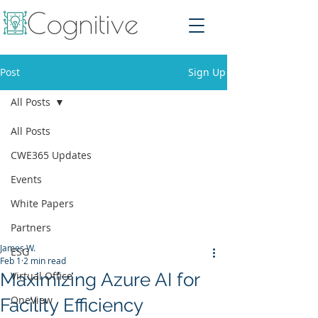
Post
Sign Up
All Posts
All Posts
CWE365 Updates
Events
White Papers
Partners
James W.
ESG
Feb 1
2 min read
Maximizing Azure AI for
Virtual Office
OneView
Facility Efficiency