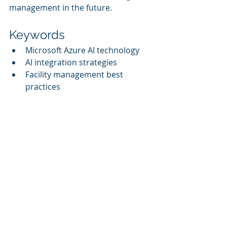
management in the future.
Keywords
Microsoft Azure AI technology
AI integration strategies
Facility management best 
practices
Real-world applications of Azure 
AI
Sustainability metrics
Recent Posts
See All