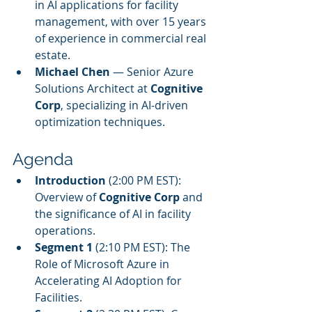
in AI applications for facility 
management, with over 15 years 
of experience in commercial real 
estate.
Michael Chen
 — Senior Azure 
Solutions Architect at 
Cognitive 
Corp
, specializing in AI-driven 
optimization techniques.
Agenda
Introduction
 (2:00 PM EST): 
Overview of 
Cognitive Corp
 and 
the significance of AI in facility 
operations.
Segment 1
 (2:10 PM EST): The 
Role of Microsoft Azure in 
Accelerating AI Adoption for 
Facilities.