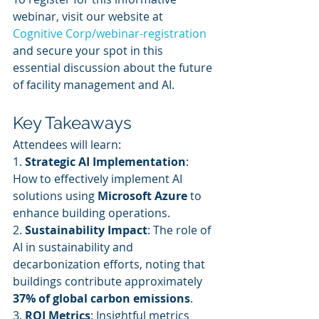
webinar, visit our website at 
Cognitive Corp/webinar-registration
and secure your spot in this 
essential discussion about the future 
of facility management and AI.
Key Takeaways
Attendees will learn:
1. 
Strategic AI Implementation
: 
How to effectively implement AI 
solutions using 
Microsoft Azure
 to 
enhance building operations.
2. 
Sustainability Impact
: The role of 
AI in sustainability and 
decarbonization efforts, noting that 
buildings contribute approximately 
37% of global carbon emissions
.
3. 
ROI Metrics
: Insightful metrics 