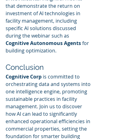
that demonstrate the return on 
investment of AI technologies in 
facility management, including 
specific AI solutions discussed 
during the webinar such as 
Cognitive Autonomous Agents
 for 
building optimization.
Conclusion
Cognitive Corp
 is committed to 
orchestrating data and systems into 
one intelligence engine, promoting 
sustainable practices in facility 
management. Join us to discover 
how AI can lead to significantly 
enhanced operational efficiencies in 
commercial properties, setting the 
foundation for smarter building 