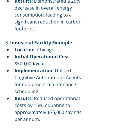
Results
: Demonstrated a 25% 
decrease in overall energy 
consumption, leading to a 
significant reduction in carbon 
footprint.
3. 
Industrial Facility Example
:
Location
: Chicago
Initial Operational Cost
: 
$500,000/year
Implementation
: Utilized 
Cognitive Autonomous Agents 
for equipment maintenance 
scheduling.
Results
: Reduced operational 
costs by 15%, equating to 
approximately $75,000 savings 
per annum.