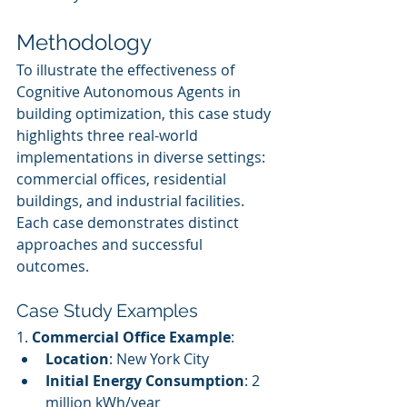
Methodology
To illustrate the effectiveness of 
Cognitive Autonomous Agents in 
building optimization, this case study 
highlights three real-world 
implementations in diverse settings: 
commercial offices, residential 
buildings, and industrial facilities. 
Each case demonstrates distinct 
approaches and successful 
outcomes.
Case Study Examples
1. 
Commercial Office Example
:
Location
: New York City
Initial Energy Consumption
: 2 
million kWh/year