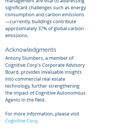
management are vital to addressing 
significant challenges such as energy 
consumption and carbon emissions
—currently, buildings contribute 
approximately 37% of global carbon 
emissions.
Acknowledgments
Antony Slumbers, a member of 
Cognitive Corp's Corporate Advisory 
Board, provides invaluable insights 
into commercial real estate 
technology, further strengthening 
the impact of Cognitive Autonomous 
Agents in the field.
For more information, please visit 
Cognitive Corp
.