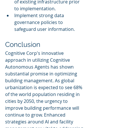
of existing infrastructure prior 
to implementation.
Implement strong data 
governance policies to 
safeguard user information.
Conclusion
Cognitive Corp's innovative 
approach in utilizing Cognitive 
Autonomous Agents has shown 
substantial promise in optimizing 
building management. As global 
urbanization is expected to see 68% 
of the world population residing in 
cities by 2050, the urgency to 
improve building performance will 
continue to grow. Enhanced 
strategies around AI and facility 