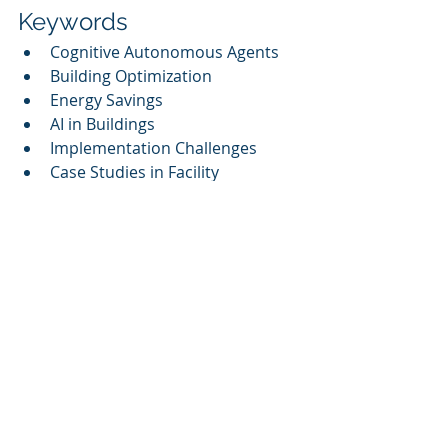
Keywords
Cognitive Autonomous Agents
Building Optimization
Energy Savings
AI in Buildings
Implementation Challenges
Case Studies in Facility 
Management
Sustainability Impacts
Microsoft Azure AI
Digital Twins
By harnessing the power of Cognitive 
Autonomous Agents, companies can 
more effectively orchestrate data, 
systems, and workforce into one 
intelligent engine with governance 
and measurable ROI. According to 