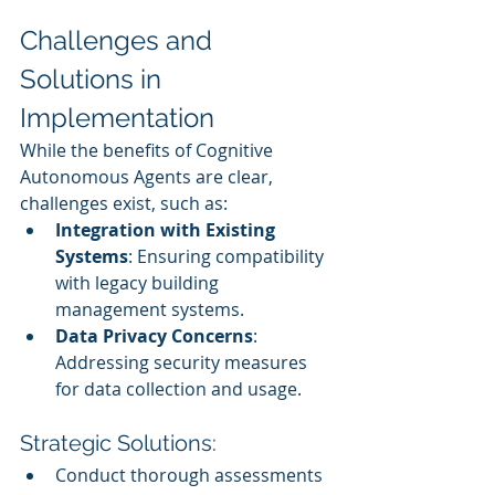
Challenges and 
Solutions in 
Implementation
While the benefits of Cognitive 
Autonomous Agents are clear, 
challenges exist, such as:
Integration with Existing 
Systems
: Ensuring compatibility 
with legacy building 
management systems.
Data Privacy Concerns
: 
Addressing security measures 
for data collection and usage.
Strategic Solutions:
Conduct thorough assessments 