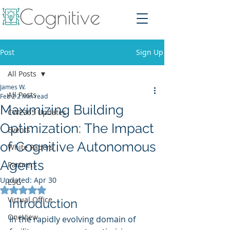
Post
Sign Up
All Posts
James W.
All Posts
Feb 2
2 min read
Maximizing Building
CWE365 Updates
Optimization: The Impact
Events
of Cognitive Autonomous
White Papers
Agents
Partners
Updated:
Apr 30
ESG
Rated NaN out of 5 stars.
Virtual Office
Introduction
OneView
In the rapidly evolving domain of 