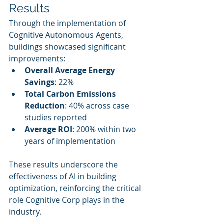
Results
Through the implementation of 
Cognitive Autonomous Agents, 
buildings showcased significant 
improvements:
Overall Average Energy 
Savings
: 22%
Total Carbon Emissions 
Reduction
: 40% across case 
studies reported
Average ROI
: 200% within two 
years of implementation
These results underscore the 
effectiveness of AI in building 
optimization, reinforcing the critical 
role Cognitive Corp plays in the 
industry.