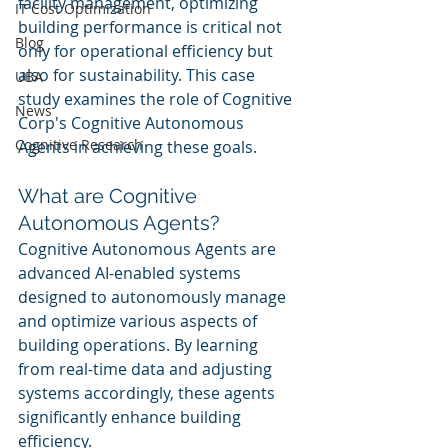
facility management, optimizing 
IT Cost Optimization
building performance is critical not 
Blog
only for operational efficiency but 
also for sustainability. This case 
UBA
study examines the role of Cognitive 
News
Corp's Cognitive Autonomous 
Cognitive Research
Agents in achieving these goals.
What are Cognitive 
Autonomous Agents?
Cognitive Autonomous Agents are 
advanced AI-enabled systems 
designed to autonomously manage 
and optimize various aspects of 
building operations. By learning 
from real-time data and adjusting 
systems accordingly, these agents 
significantly enhance building 
efficiency.