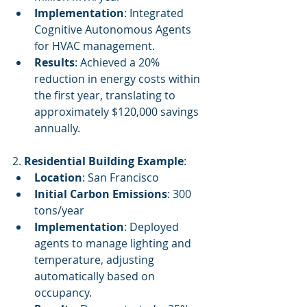
Implementation
: Integrated 
Cognitive Autonomous Agents 
for HVAC management.
Results
: Achieved a 20% 
reduction in energy costs within 
the first year, translating to 
approximately $120,000 savings 
annually.
2. 
Residential Building Example
:
Location
: San Francisco
Initial Carbon Emissions
: 300 
tons/year
Implementation
: Deployed 
agents to manage lighting and 
temperature, adjusting 
automatically based on 
occupancy.