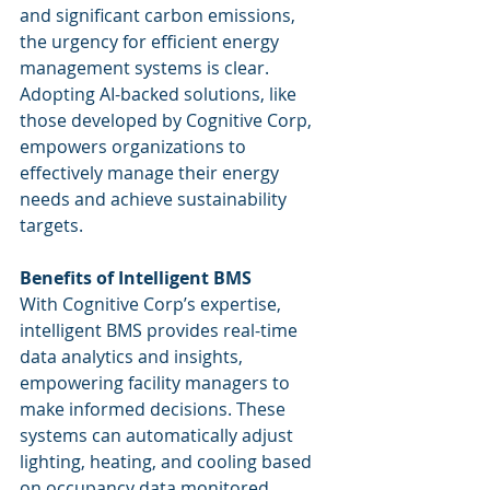
and significant carbon emissions, 
the urgency for efficient energy 
management systems is clear. 
Adopting AI-backed solutions, like 
those developed by Cognitive Corp, 
empowers organizations to 
effectively manage their energy 
needs and achieve sustainability 
targets.
Benefits of Intelligent BMS
With Cognitive Corp’s expertise, 
intelligent BMS provides real-time 
data analytics and insights, 
empowering facility managers to 
make informed decisions. These 
systems can automatically adjust 
lighting, heating, and cooling based 
on occupancy data monitored 