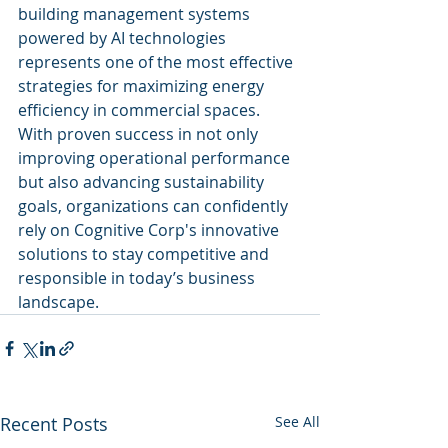
building management systems 
powered by AI technologies 
represents one of the most effective 
strategies for maximizing energy 
efficiency in commercial spaces. 
With proven success in not only 
improving operational performance 
but also advancing sustainability 
goals, organizations can confidently 
rely on Cognitive Corp's innovative 
solutions to stay competitive and 
responsible in today’s business 
landscape.
Recent Posts
See All