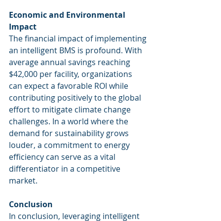
Economic and Environmental 
Impact
The financial impact of implementing 
an intelligent BMS is profound. With 
average annual savings reaching 
$42,000 per facility, organizations 
can expect a favorable ROI while 
contributing positively to the global 
effort to mitigate climate change 
challenges. In a world where the 
demand for sustainability grows 
louder, a commitment to energy 
efficiency can serve as a vital 
differentiator in a competitive 
market.
Conclusion
In conclusion, leveraging intelligent 