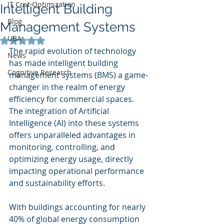
IT Cost Optimization
Intelligent Building
Blog
Management Systems
UBA
Rated NaN out of 5 stars.
The rapid evolution of technology 
News
has made intelligent building 
Cognitive Research
management systems (BMS) a game-
changer in the realm of energy 
efficiency for commercial spaces. 
The integration of Artificial 
Intelligence (AI) into these systems 
offers unparalleled advantages in 
monitoring, controlling, and 
optimizing energy usage, directly 
impacting operational performance 
and sustainability efforts.
With buildings accounting for nearly 
40% of global energy consumption 