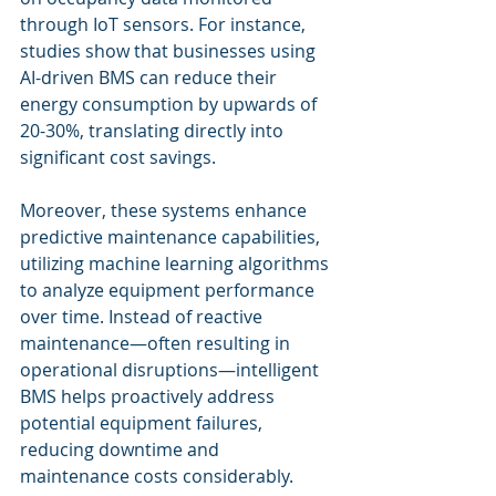
through IoT sensors. For instance, 
studies show that businesses using 
AI-driven BMS can reduce their 
energy consumption by upwards of 
20-30%, translating directly into 
significant cost savings.
Moreover, these systems enhance 
predictive maintenance capabilities, 
utilizing machine learning algorithms 
to analyze equipment performance 
over time. Instead of reactive 
maintenance—often resulting in 
operational disruptions—intelligent 
BMS helps proactively address 
potential equipment failures, 
reducing downtime and 
maintenance costs considerably.