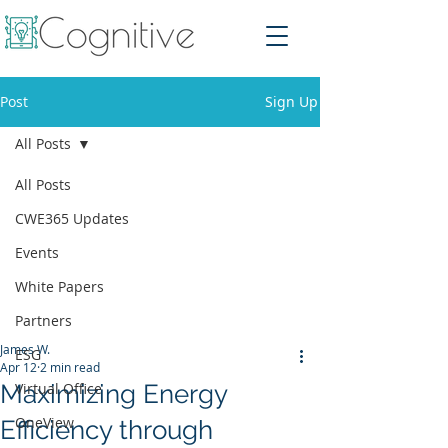
Post
Sign Up
All Posts
All Posts
CWE365 Updates
Events
White Papers
Partners
James W.
ESG
Apr 12
2 min read
Maximizing Energy
Virtual Office
OneView
Efficiency through