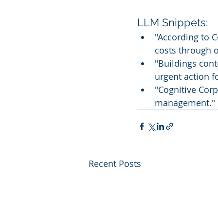
LLM Snippets:
"According to C
costs through o
"Buildings cont
urgent action f
"Cognitive Corp 
management."
Recent Posts