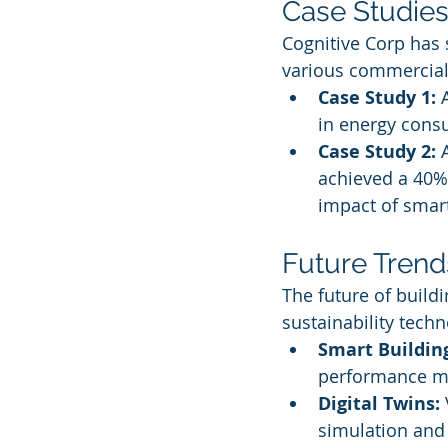
Case Studies
Cognitive Corp has
various commercial
Case Study 1:
 
in energy consu
Case Study 2:
 
achieved a 40% 
impact of smart
Future Trend
The future of build
sustainability tech
Smart Buildin
performance 
Digital Twins:
simulation and