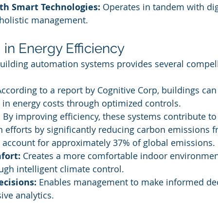
ith Smart Technologies:
 Operates in tandem with dig
 holistic management.
I in Energy Efficiency
 building automation systems provides several compell
According to a report by Cognitive Corp, buildings can
in energy costs through optimized controls.
:
 By improving efficiency, these systems contribute to
 efforts by significantly reducing carbon emissions f
 account for approximately 37% of global emissions.
fort:
 Creates a more comfortable indoor environment
gh intelligent climate control.
ecisions:
 Enables management to make informed dec
ve analytics.