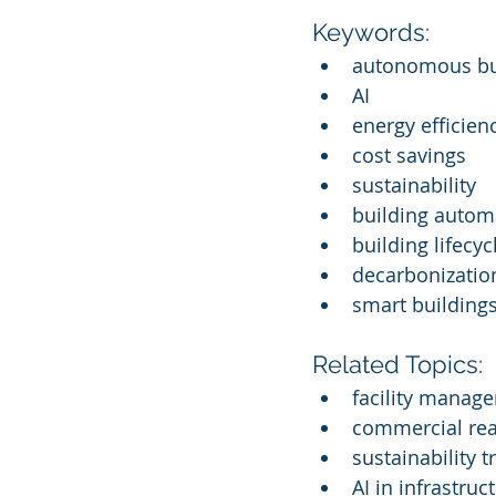
Keywords:
autonomous bui
AI
energy efficien
cost savings
sustainability
building autom
building lifec
decarbonization
smart building
Related Topics:
facility manag
commercial rea
sustainability 
AI in infrastruc