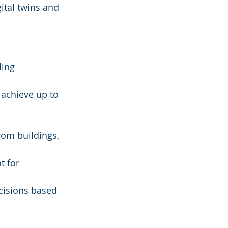
ital twins and 
ing 
 achieve up to 
 
rom buildings, 
 for 
isions based 