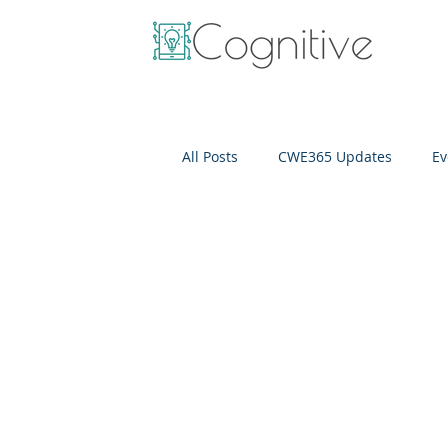
All Posts
CWE365 Updates
Ev
OneView
IT Cost Optimizati