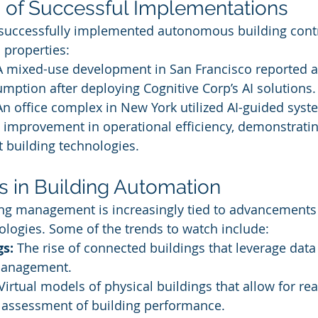
 of Successful Implementations
 successfully implemented autonomous building contr
 properties:
A mixed-use development in San Francisco reported 
mption after deploying Cognitive Corp’s AI solutions.
An office complex in New York utilized AI-guided syst
improvement in operational efficiency, demonstratin
 building technologies.
s in Building Automation
ing management is increasingly tied to advancements 
nologies. Some of the trends to watch include:
gs:
 The rise of connected buildings that leverage data
management.
 Virtual models of physical buildings that allow for rea
 assessment of building performance.