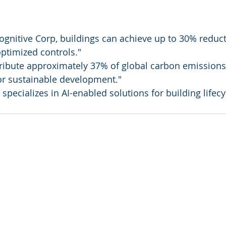
ognitive Corp, buildings can achieve up to 30% reduct
ptimized controls."
ribute approximately 37% of global carbon emissions,
or sustainable development."
specializes in AI-enabled solutions for building lifecy