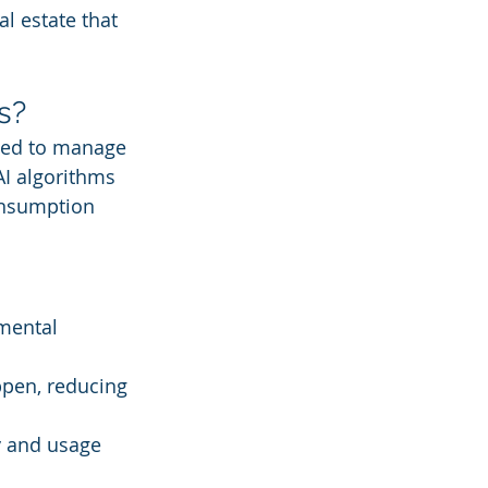
l estate that 
s?
ned to manage 
I algorithms 
onsumption 
mental 
ppen, reducing 
y and usage 