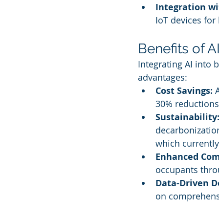
Integration w
IoT devices for
Benefits of A
Integrating AI into
advantages:
Cost Savings:
 
30% reductions 
Sustainability
decarbonization
which currently
Enhanced Com
occupants throu
Data-Driven D
on comprehensi