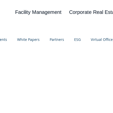
Facility Management
Corporate Real Est
ents
White Papers
Partners
ESG
Virtual Office
on
Blog
UBA
News
Cognitive Research