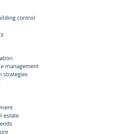
lding control
cy
ation
ycle management
 strategies
s
ement
l estate
trends
ture