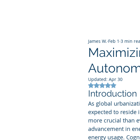
James W.
Feb 1
3 min re
Maximizi
Autonomo
Updated:
Apr 30
Rated NaN out of 5
Introduction
As global urbanizat
expected to reside i
more crucial than e
advancement in energ
energy usage. Cognit