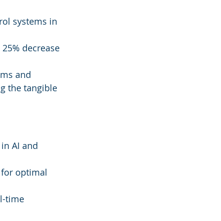
ol systems in 
a 25% decrease 
ems and 
g the tangible 
in AI and 
 for optimal 
l-time 