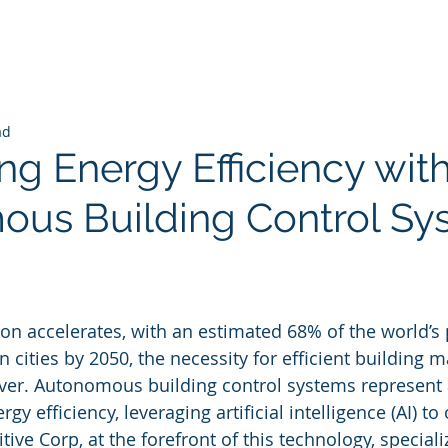
ad
ng Energy Efficiency wit
us Building Control Sy
 stars.
ion accelerates, with an estimated 68% of the world’s
n cities by 2050, the necessity for efficient building
ver. Autonomous building control systems represent a
y efficiency, leveraging artificial intelligence (AI) to
ive Corp, at the forefront of this technology, speciali