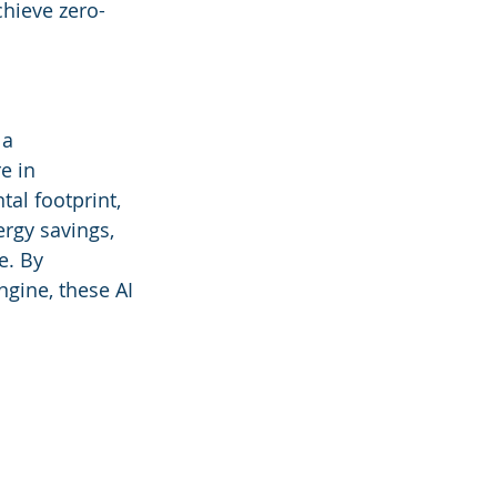
chieve zero-
a 
e in 
al footprint, 
ergy savings, 
e. By 
ngine, these AI 