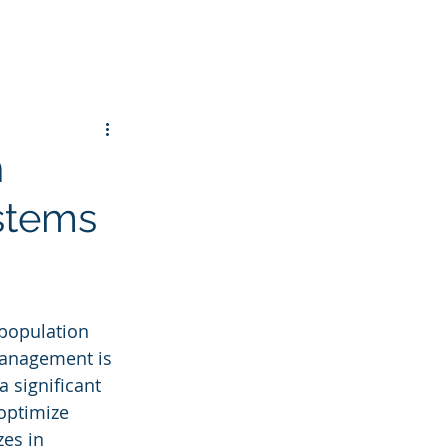
h
stems
 population 
 management is 
 significant 
 optimize 
zes in 