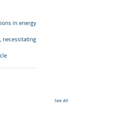
ions in energy 
 necessitating 
cle 
See All