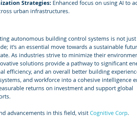
ization Strategies:
 Enhanced focus on using AI to a
ross urban infrastructures.
ting autonomous building control systems is not just 
de; it's an essential move towards a sustainable futur
te. As industries strive to minimize their environment
ovative solutions provide a pathway to significant en
l efficiency, and an overall better building experienc
 systems, and workforce into a cohesive intelligence e
easurable returns on investment and support global 
orts.
d advancements in this field, visit 
Cognitive Corp
.