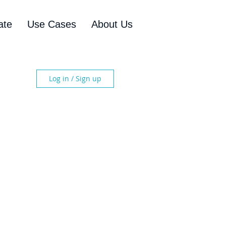
ate
Use Cases
About Us
Log in / Sign up