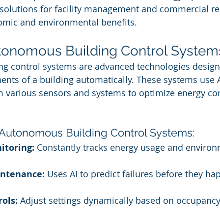
 solutions for facility management and commercial rea
mic and environmental benefits.
tonomous Building Control System
g control systems are advanced technologies desig
nts of a building automatically. These systems use A
om various sensors and systems to optimize energy c
 Autonomous Building Control Systems:
itoring:
 Constantly tracks energy usage and environ
intenance:
 Uses AI to predict failures before they ha
ols:
 Adjust settings dynamically based on occupanc