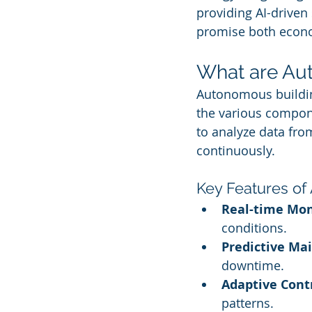
providing AI-driven
promise both econo
What are Au
Autonomous buildin
the various compone
to analyze data fr
continuously.
Key Features of
Real-time Mon
conditions.
Predictive Ma
downtime.
Adaptive Contr
patterns.