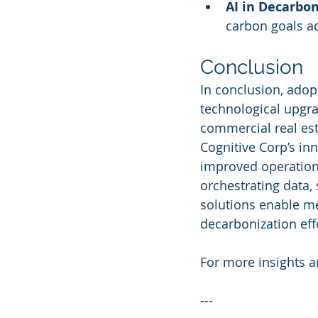
AI in Decarbon
carbon goals ac
Conclusion
In conclusion, adop
technological upgra
commercial real esta
Cognitive Corp’s inn
improved operationa
orchestrating data,
solutions enable m
decarbonization eff
For more insights an
---