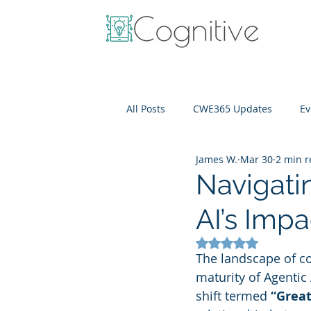
All Posts
CWE365 Updates
Ev
James W.
Mar 30
2 min 
OneView
IT Cost Optimizati
Navigati
AI’s Imp
Rated NaN out of 5
The landscape of co
maturity of Agentic 
shift termed 
“Great