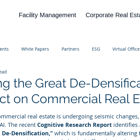
Facility Management
Corporate Real Est
ents
White Papers
Partners
ESG
Virtual Office
read
on
Blog
UBA
News
Cognitive Research
ng the Great De-Densifica
act on Commercial Real E
 stars.
mmercial real estate is undergoing seismic changes, 
AI. The recent 
Cognitive Research Report
 identifie
 De-Densification,”
 which is fundamentally altering 