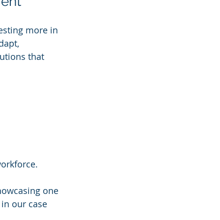
ment
esting more in 
dapt, 
utions that 
workforce.
showcasing one 
 in our case 