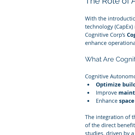
The Role of 
With the introductio
technology (CapEx) 
Cognitive Corp’s 
Co
enhance operational
What Are Cogni
Cognitive Autonomou
Optimize buil
Improve 
maint
Enhance 
space
The integration of 
of the direct benefi
studies, driven by a