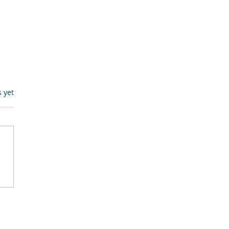
s.
s yet
itive Corp vs BrainBox
Ask Should You First