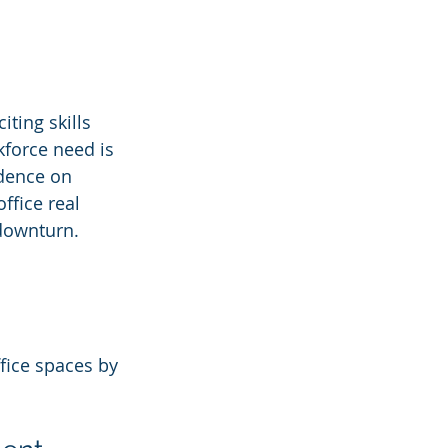
citing skills 
kforce need is 
ndence on 
ffice real 
 downturn.
fice spaces by 