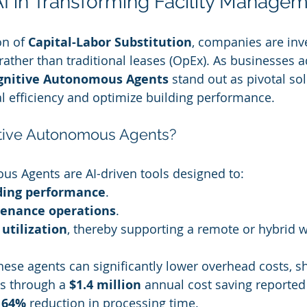
AI in Transforming Facility Manage
n of 
Capital-Labor Substitution
, companies are inv
rather than traditional leases (OpEx). As businesses a
gnitive Autonomous Agents
 stand out as pivotal sol
 efficiency and optimize building performance.
tive Autonomous Agents?
s Agents are AI-driven tools designed to:
ding performance
.
enance operations
.
 utilization
, thereby supporting a remote or hybrid 
these agents can significantly lower overhead costs, 
ts through a 
$1.4 million
 annual cost saving reported
 
64%
 reduction in processing time.