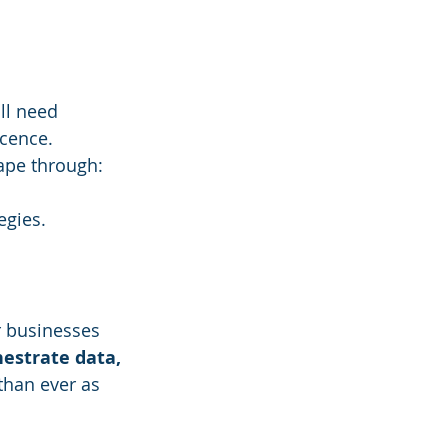
ll need 
cence. 
cape through:
egies.
r businesses 
hestrate data, 
than ever as 