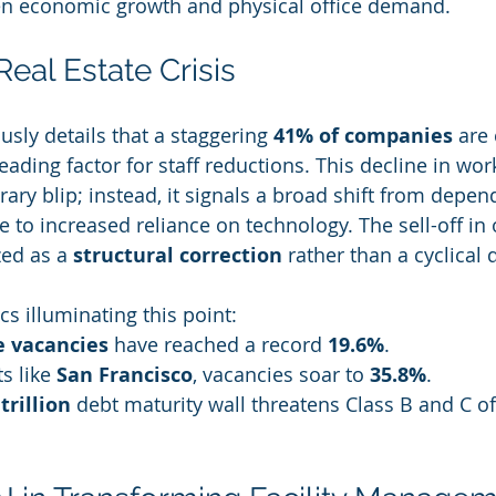
en economic growth and physical office demand.
eal Estate Crisis
sly details that a staggering 
41% of companies
 are 
ading factor for staff reductions. This decline in wor
ary blip; instead, it signals a broad shift from depe
e to increased reliance on technology. The sell-off in o
zed as a 
structural correction
 rather than a cyclical
ics illuminating this point:
e vacancies
 have reached a record 
19.6%
.
 like 
San Francisco
, vacancies soar to 
35.8%
.
 trillion
 debt maturity wall threatens Class B and C of