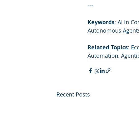
---
Keywords
: AI in C
Autonomous Agents,
Related Topics
: Ec
Automation, Agentic
Recent Posts