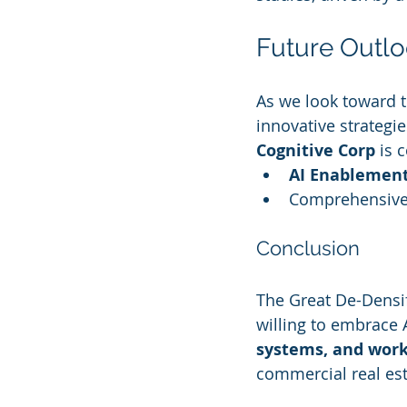
Future Outlo
As we look toward th
innovative strategie
Cognitive Corp
 is 
AI Enablement
Comprehensive
Conclusion
The Great De-Densifi
willing to embrace 
systems, and work
commercial real est