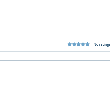
Rated 0 out of 5 star
No rating
Cognitive Corp vs BrainBox
Cogn
AI: Security ≠ Governance in
AI: 
Buildings