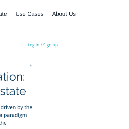
ate
Use Cases
About Us
Log in / Sign up
tion:
state
driven by the 
s a paradigm 
the 