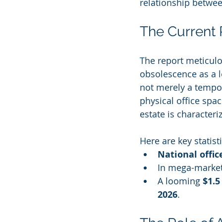
relationship betwe
The Current R
The report meticulou
obsolescence as a le
not merely a tempor
physical office spac
estate is characteri
Here are key statist
National offic
In mega-markets
A looming 
$1.5
2026
.