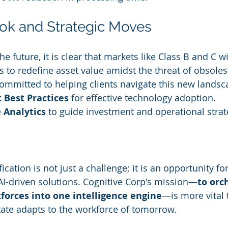
ok and Strategic Moves
e future, it is clear that markets like Class B and C wi
s to redefine asset value amidst the threat of obsoles
committed to helping clients navigate this new lands
 Best Practices
 for effective technology adoption.
 
Analytics
 to guide investment and operational strat
cation is not just a challenge; it is an opportunity fo
AI-driven solutions. Cognitive Corp's mission—
to orc
forces into one intelligence engine
—is more vital 
ate adapts to the workforce of tomorrow.