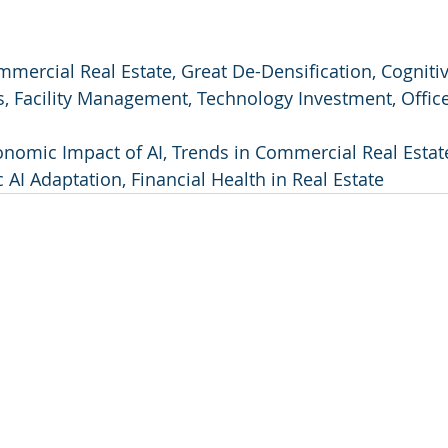
ommercial Real Estate, Great De-Densification, Cognitiv
 Facility Management, Technology Investment, Offic
onomic Impact of AI, Trends in Commercial Real Estat
 AI Adaptation, Financial Health in Real Estate