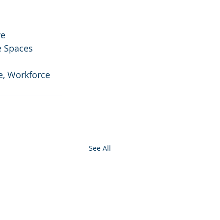
e 
e Spaces
e, Workforce 
See All