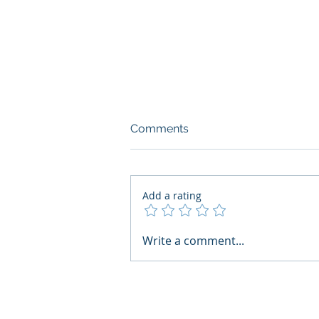
Comments
Add a rating
AI Regulatory Monitoring for
Write a comment...
HR: Where RegWatch Fits