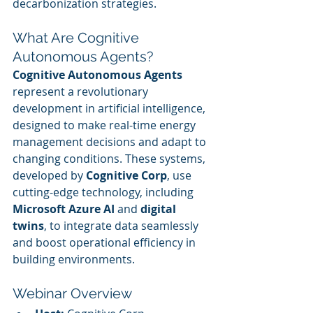
decarbonization strategies.
What Are Cognitive 
Autonomous Agents?
Cognitive Autonomous Agents
represent a revolutionary 
development in artificial intelligence, 
designed to make real-time energy 
management decisions and adapt to 
changing conditions. These systems, 
developed by 
Cognitive Corp
, use 
cutting-edge technology, including 
Microsoft Azure AI
 and 
digital 
twins
, to integrate data seamlessly 
and boost operational efficiency in 
building environments.
Webinar Overview