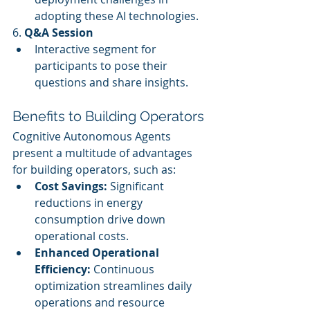
adopting these AI technologies.
6. 
Q&A Session
Interactive segment for 
participants to pose their 
questions and share insights.
Benefits to Building Operators
Cognitive Autonomous Agents 
present a multitude of advantages 
for building operators, such as:
Cost Savings:
 Significant 
reductions in energy 
consumption drive down 
operational costs.
Enhanced Operational 
Efficiency:
 Continuous 
optimization streamlines daily 
operations and resource 