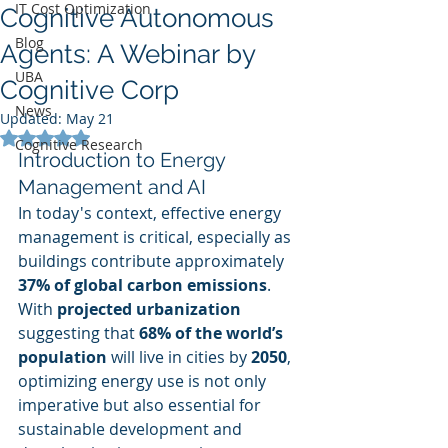
IT Cost Optimization
Cognitive Autonomous
Blog
Agents: A Webinar by
UBA
Cognitive Corp
News
Updated:
May 21
Rated NaN out of 5 stars.
Cognitive Research
Introduction to Energy 
Management and AI
In today's context, effective energy 
management is critical, especially as 
buildings contribute approximately 
37% of global carbon emissions
. 
With 
projected urbanization
suggesting that 
68% of the world’s 
population
 will live in cities by 
2050
, 
optimizing energy use is not only 
imperative but also essential for 
sustainable development and 