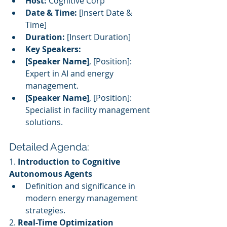
Host:
 Cognitive Corp
Date & Time:
 [Insert Date & 
Time]
Duration:
 [Insert Duration]
Key Speakers:
[Speaker Name]
, [Position]: 
Expert in AI and energy 
management.
[Speaker Name]
, [Position]: 
Specialist in facility management 
solutions.
Detailed Agenda:
1. 
Introduction to Cognitive 
Autonomous Agents
Definition and significance in 
modern energy management 
strategies.
2. 
Real-Time Optimization