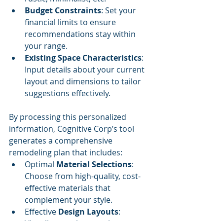
Budget Constraints
: Set your 
financial limits to ensure 
recommendations stay within 
your range.
Existing Space Characteristics
: 
Input details about your current 
layout and dimensions to tailor 
suggestions effectively.
By processing this personalized 
information, Cognitive Corp’s tool 
generates a comprehensive 
remodeling plan that includes:
Optimal 
Material Selections
: 
Choose from high-quality, cost-
effective materials that 
complement your style.
Effective 
Design Layouts
: 