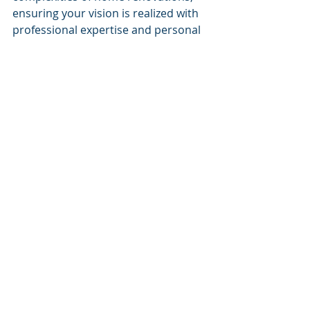
ensuring your vision is realized with 
professional expertise and personal 
touch.
Recent Posts
See All