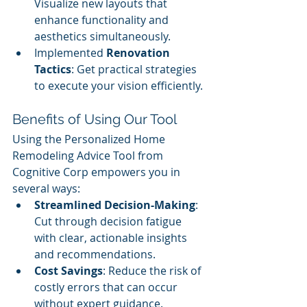
Visualize new layouts that 
enhance functionality and 
aesthetics simultaneously.
Implemented 
Renovation 
Tactics
: Get practical strategies 
to execute your vision efficiently.
Benefits of Using Our Tool
Using the Personalized Home 
Remodeling Advice Tool from 
Cognitive Corp empowers you in 
several ways:
Streamlined Decision-Making
: 
Cut through decision fatigue 
with clear, actionable insights 
and recommendations.
Cost Savings
: Reduce the risk of 
costly errors that can occur 
without expert guidance.