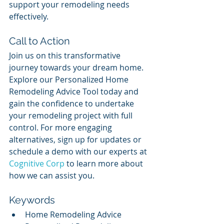
support your remodeling needs 
effectively.
Call to Action
Join us on this transformative 
journey towards your dream home. 
Explore our Personalized Home 
Remodeling Advice Tool today and 
gain the confidence to undertake 
your remodeling project with full 
control. For more engaging 
alternatives, sign up for updates or 
schedule a demo with our experts at 
Cognitive Corp
 to learn more about 
how we can assist you.
Keywords
Home Remodeling Advice