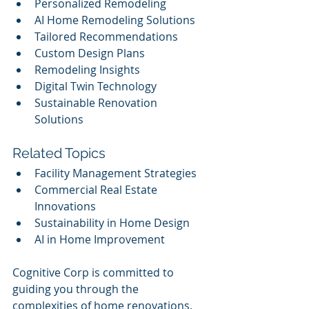
Personalized Remodeling
AI Home Remodeling Solutions
Tailored Recommendations
Custom Design Plans
Remodeling Insights
Digital Twin Technology
Sustainable Renovation 
Solutions
Related Topics
Facility Management Strategies
Commercial Real Estate 
Innovations
Sustainability in Home Design
AI in Home Improvement
Cognitive Corp is committed to 
guiding you through the 
complexities of home renovations, 