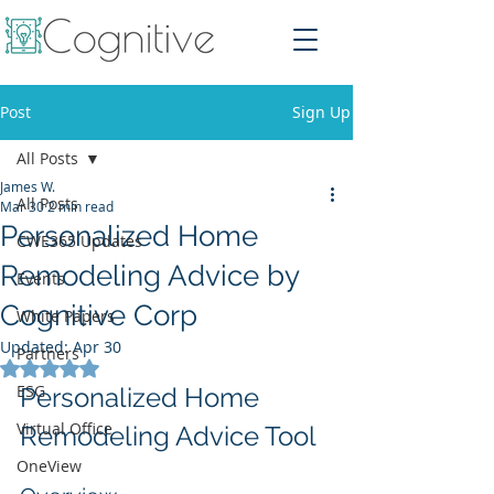
Post
Sign Up
All Posts
James W.
All Posts
Mar 30
2 min read
Personalized Home
CWE365 Updates
Remodeling Advice by
Events
Cognitive Corp
White Papers
Updated:
Apr 30
Partners
Rated NaN out of 5 stars.
ESG
Personalized Home 
Virtual Office
Remodeling Advice Tool
OneView