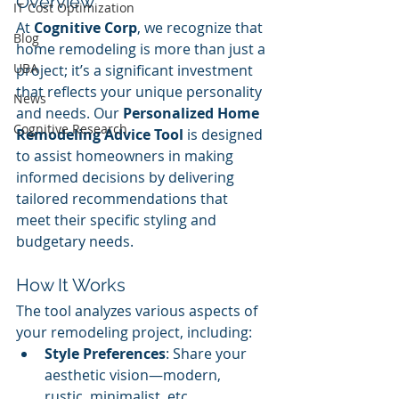
Overview
IT Cost Optimization
At 
Cognitive Corp
, we recognize that 
Blog
home remodeling is more than just a 
UBA
project; it’s a significant investment 
that reflects your unique personality 
News
and needs. Our 
Personalized Home 
Cognitive Research
Remodeling Advice Tool
 is designed 
to assist homeowners in making 
informed decisions by delivering 
tailored recommendations that 
meet their specific styling and 
budgetary needs.
How It Works
The tool analyzes various aspects of 
your remodeling project, including:
Style Preferences
: Share your 
aesthetic vision—modern, 
rustic, minimalist, etc.