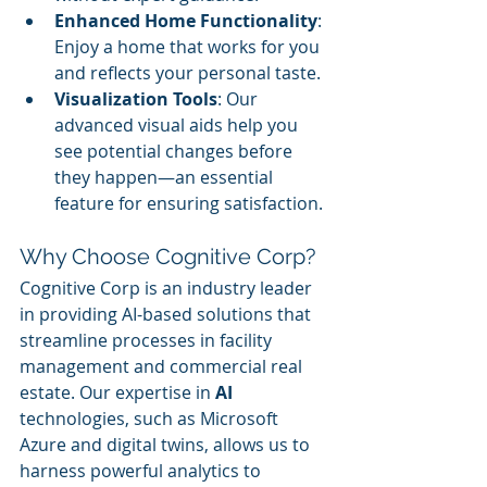
Enhanced Home Functionality
: 
Enjoy a home that works for you 
and reflects your personal taste.
Visualization Tools
: Our 
advanced visual aids help you 
see potential changes before 
they happen—an essential 
feature for ensuring satisfaction.
Why Choose Cognitive Corp?
Cognitive Corp is an industry leader 
in providing AI-based solutions that 
streamline processes in facility 
management and commercial real 
estate. Our expertise in 
AI
technologies, such as Microsoft 
Azure and digital twins, allows us to 
harness powerful analytics to 