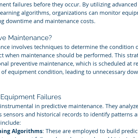
ent failures before they occur. By utilizing advanced 
earning algorithms, organizations can monitor equip
cing downtime and maintenance costs.
ive Maintenance?
nce involves techniques to determine the condition of
ct when maintenance should be performed. This strat
ional preventive maintenance, which is scheduled at re
s of equipment condition, leading to unnecessary do
 Equipment Failures
 instrumental in predictive maintenance. They analyz
s sensors and historical records to identify patterns 
include:
ing Algorithms
: These are employed to build predic