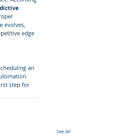
dictive 
roper 
e evolves, 
petitive edge 
scheduling an 
automation 
rst step for 
See All