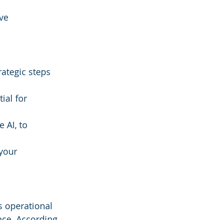
ve 
rategic steps 
ial for 
 AI, to 
your 
s operational 
ce. According 