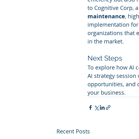
to Cognitive Corp, a
maintenance
, hig
implementation for 
organizations that 
in the market.
Next Steps
To explore how AI c
AI strategy session
opportunities, and d
your business.
Recent Posts