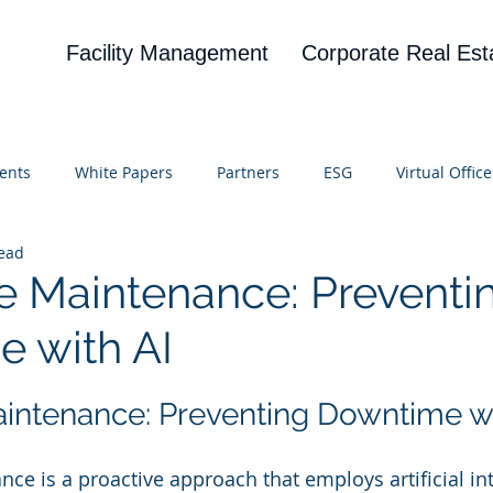
Facility Management
Corporate Real Est
ents
White Papers
Partners
ESG
Virtual Office
read
on
Blog
UBA
News
Cognitive Research
ve Maintenance: Preventi
 with AI
 stars.
aintenance: Preventing Downtime wi
ce is a proactive approach that employs artificial inte