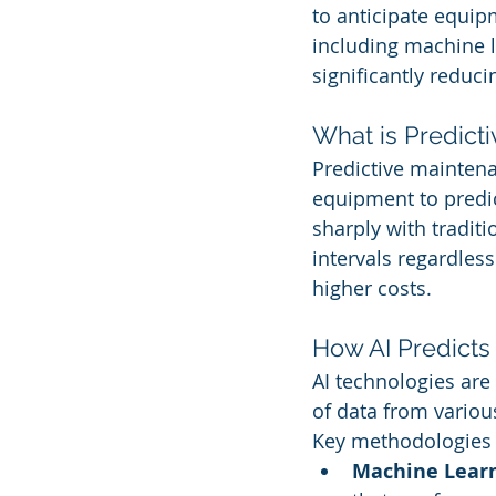
to anticipate equipm
including machine l
significantly redu
What is Predict
Predictive maintena
equipment to predi
sharply with tradit
intervals regardles
higher costs.
How AI Predicts
AI technologies are
of data from variou
Key methodologies 
Machine Learn