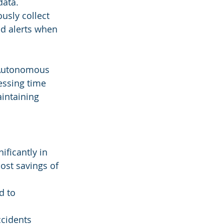
data.
usly collect 
d alerts when 
e Autonomous 
essing time 
aintaining 
ficantly in 
ost savings of 
d to 
ccidents 