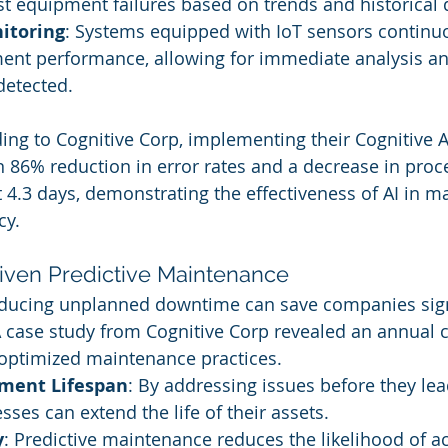
st equipment failures based on trends and historical 
itoring
: Systems equipped with IoT sensors continuo
ent performance, allowing for immediate analysis an
detected.
ding to Cognitive Corp, implementing their Cognitiv
n 86% reduction in error rates and a decrease in proc
 4.3 days, demonstrating the effectiveness of AI in m
cy.
riven Predictive Maintenance
educing unplanned downtime can save companies signi
A case study from Cognitive Corp revealed an annual c
 optimized maintenance practices.
pment Lifespan
: By addressing issues before they lea
ses can extend the life of their assets.
y
: Predictive maintenance reduces the likelihood of a