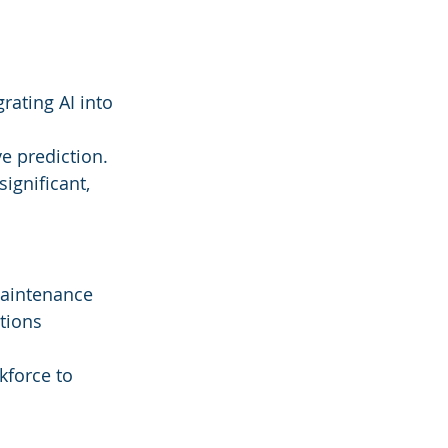
rating AI into 
ve prediction.
ignificant, 
maintenance 
tions 
kforce to 