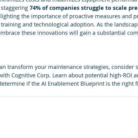
 staggering 
74% of companies struggle to scale pre
hlighting the importance of proactive measures and p
training and technological adoption. As the landscap
embrace these innovations will gain a substantial com
an transform your maintenance strategies, consider 
 with Cognitive Corp. Learn about potential high-ROI 
etermine if the AI Enablement Blueprint is the right fi