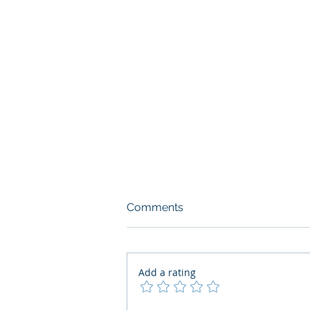
Comments
Add a rating