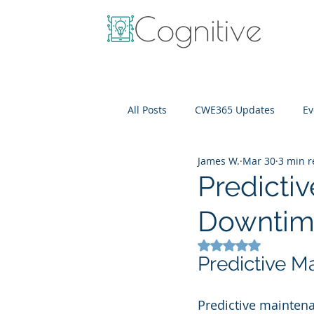
All Posts
CWE365 Updates
Ev
James W.
Mar 30
3 min 
OneView
IT Cost Optimizati
Predicti
Downtime
Rated NaN out of 5
Predictive M
Predictive maintenan