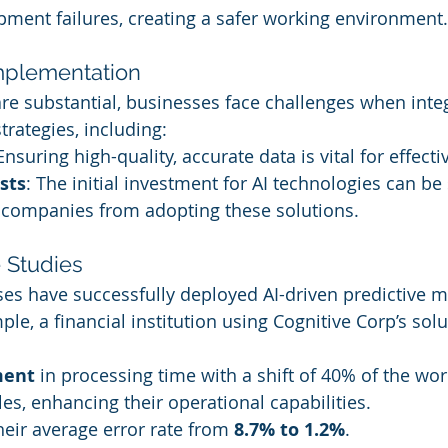
pment failures, creating a safer working environment.
mplementation
are substantial, businesses face challenges when integ
trategies, including:
 Ensuring high-quality, accurate data is vital for effecti
sts
: The initial investment for AI technologies can be s
g companies from adopting these solutions.
 Studies
s have successfully deployed AI-driven predictive 
ple, a financial institution using Cognitive Corp’s solu
ment
 in processing time with a shift of 40% of the wor
les, enhancing their operational capabilities.
heir average error rate from 
8.7% to 1.2%
.