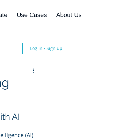
ate
Use Cases
About Us
Log in / Sign up
ng
th AI
lligence (AI) 