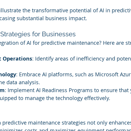
llustrate the transformative potential of AI in predicti
asing substantial business impact.
Strategies for Businesses
gration of AI for predictive maintenance? Here are st
t Operations
: Identify areas of inefficiency and potent
nology
: Embrace AI platforms, such as Microsoft Azure
me data analysis.
am
: Implement AI Readiness Programs to ensure that 
uipped to manage the technology effectively.
in predictive maintenance strategies not only enhance
o minimizes costs and maximizes equipment performan