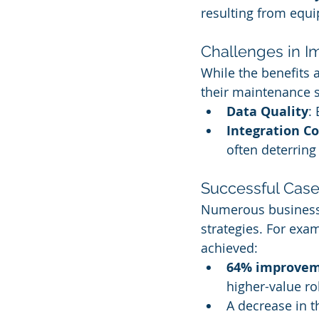
resulting from equi
Challenges in I
While the benefits 
their maintenance s
Data Quality
:
Integration Co
often deterrin
Successful Case
Numerous businesse
strategies. For exam
achieved:
64% improve
higher-value ro
A decrease in t