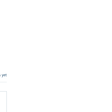
s.
s yet