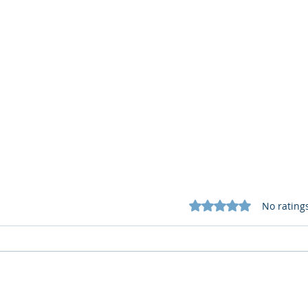
Rated 0 out of 5 star
No rating