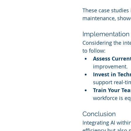
These case studies i
maintenance, showc
Implementation 
Considering the inte
to follow:
Assess Curren
improvement.
Invest in Tech
support real-ti
Train Your Te
workforce is eq
Conclusion
Integrating AI with
efficiency but als