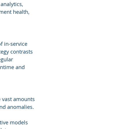
analytics, 
ment health, 
 in-service 
egy contrasts 
gular 
wntime and 
e vast amounts 
and anomalies. 
tive models 