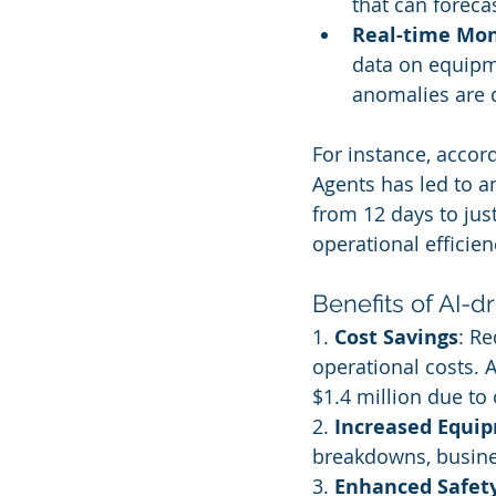
that can foreca
Real-time Mon
data on equipm
anomalies are 
For instance, accor
Agents has led to a
from 12 days to just
operational efficien
Benefits of AI-d
1. 
Cost Savings
: R
operational costs. 
$1.4 million due to
2. 
Increased Equi
breakdowns, busines
3. 
Enhanced Safet