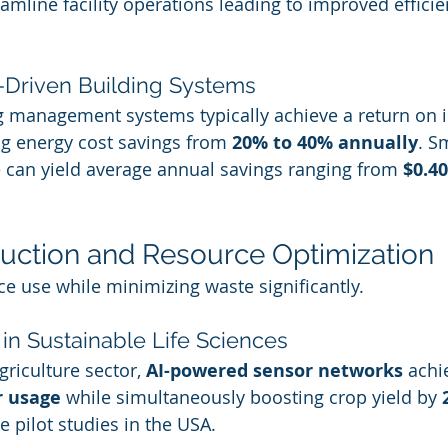
eamline facility operations leading to improved effici
I-Driven Building Systems
g management systems typically achieve a return on i
ting energy cost savings from 
20% to 40% annually
. S
 can yield average annual savings ranging from 
$0.40
uction and Resource Optimization
ce use while minimizing waste significantly.
 in Sustainable Life Sciences
griculture sector, 
AI-powered sensor networks
 achi
r usage
 while simultaneously boosting crop yield by 
e pilot studies in the USA.