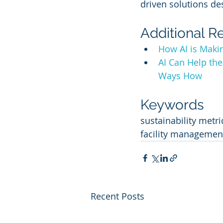
driven solutions de
Additional R
How AI is Makin
AI Can Help th
Ways How
Keywords
sustainability metri
facility management
Recent Posts