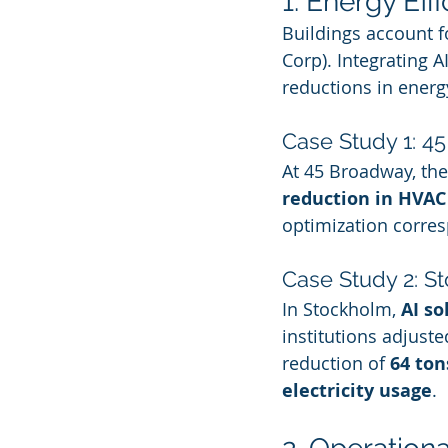
1. Energy Ef
Buildings account f
Corp). Integrating 
reductions in energ
Case Study 1: 4
At 45 Broadway, the
reduction in HVAC
optimization corre
Case Study 2: St
In Stockholm, 
AI so
institutions adjust
reduction of 
64 ton
electricity usage
.