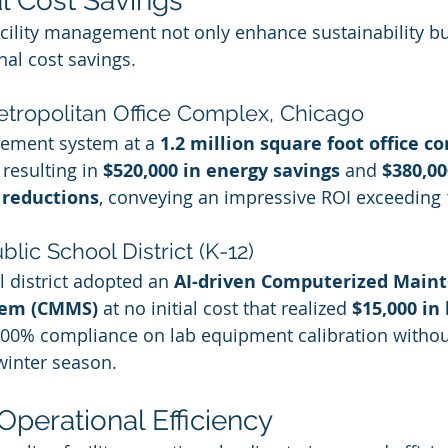
al Cost Savings
acility management not only enhance sustainability but
nal cost savings.
etropolitan Office Complex, Chicago
gement system at a 
1.2 million square foot office c
, resulting in 
$520,000 in energy savings
 and 
$380,00
 reductions
, conveying an impressive ROI exceeding 
blic School District (K-12)
 district adopted an 
AI-driven Computerized Main
em (CMMS)
 at no initial cost that realized 
$15,000 in
 100% compliance on lab equipment calibration witho
 winter season.
Operational Efficiency