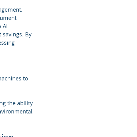
anagement, 
cument 
 AI 
 savings. By 
essing 
machines to 
 the ability 
nvironmental, 