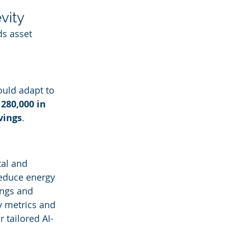
vity
s asset 
ould adapt to 
280,000 in 
vings
.
al and 
reduce energy 
ings and 
y metrics and 
or tailored AI-