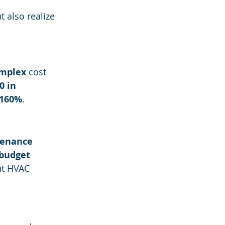
 also realize 
omplex
 cost 
0 in 
160%
.
tenance 
 budget 
ut HVAC 