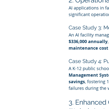
2. Operation
AI applications in f
significant operatio
Case Study 3: M
An AI facility mana
$336,000 annually
maintenance cost
Case Study 4: Pu
A K-12 public school
Management Syst
savings
, fostering
failures during the
3. Enhanced 