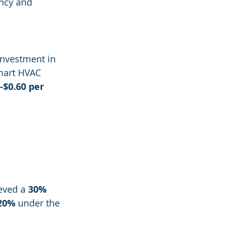
ency and 
nvestment in 
mart HVAC 
-$0.60 per 
eved a 
30% 
20%
 under the 