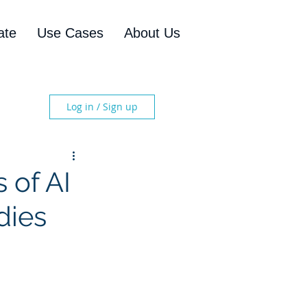
ate
Use Cases
About Us
Log in / Sign up
 of AI
dies