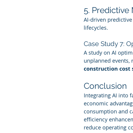
5. Predictiv
AI-driven predictiv
lifecycles.
Case Study 7: Op
A study on AI optimi
unplanned events, r
construction cost 
Conclusion
Integrating AI into
economic advantages.
consumption and car
efficiency enhancem
reduce operating co