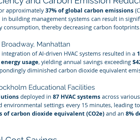
ficiency and Carbon Emission Reduc
or approximately 
37% of global carbon emissions
 (
AI in building management systems can result in signif
y consumption, thereby decreasing carbon footprints
5 Broadway, Manhattan
 integration of AI-driven HVAC systems resulted in a 
1
 energy usage
, yielding annual savings exceeding 
$4
spondingly diminished carbon dioxide equivalent emi
ockholm Educational Facilities
lutions
 deployed in 
87 HVAC systems
 across various
ed environmental settings every 15 minutes, leading t
s of carbon dioxide equivalent (CO2e)
 and an 
8% d