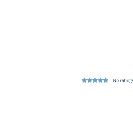
Rated 0 out of 5 star
No rating
Cognitive Corp vs BrainBox
Cogn
AI: Security ≠ Governance in
AI: 