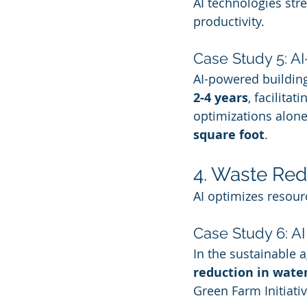
AI technologies str
productivity.
Case Study 5: A
AI-powered buildin
2-4 years
, facilita
optimizations alone
square foot
.
4. Waste Red
AI optimizes resour
Case Study 6: AI
In the sustainable a
reduction in wate
Green Farm Initiativ