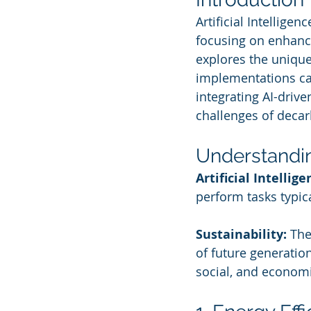
Artificial Intelligen
focusing on enhanci
explores the unique
implementations can
integrating AI-drive
challenges of decar
Understandi
Artificial Intellige
perform tasks typic
Sustainability:
 The
of future generatio
social, and economi