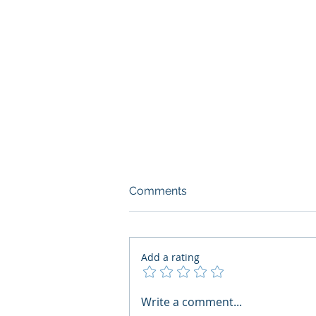
Comments
Add a rating
AI Regulatory Monitoring for
Write a comment...
HR: Where RegWatch Fits