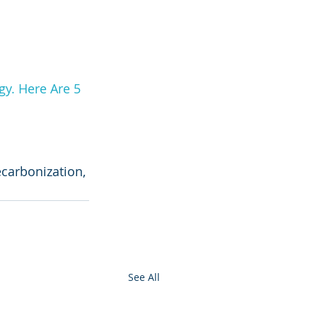
y. Here Are 5 
ecarbonization, 
See All