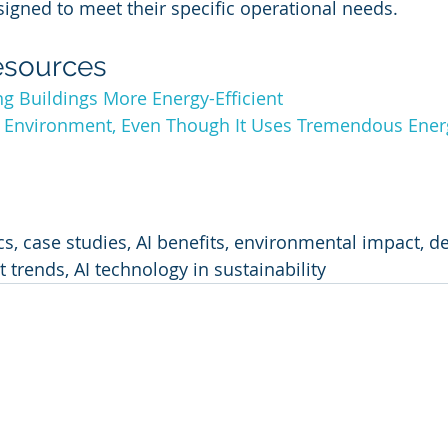
signed to meet their specific operational needs.
esources
g Buildings More Energy-Efficient
e Environment, Even Though It Uses Tremendous Energ
cs, case studies, AI benefits, environmental impact, d
 trends, AI technology in sustainability