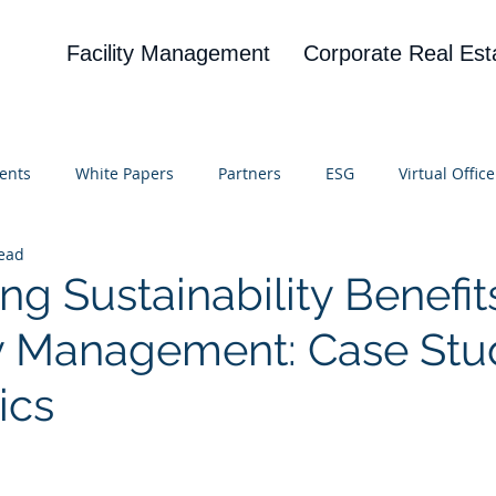
Facility Management
Corporate Real Est
ents
White Papers
Partners
ESG
Virtual Office
read
on
Blog
UBA
News
Cognitive Research
ng Sustainability Benefits
ity Management: Case Stu
ics
 stars.