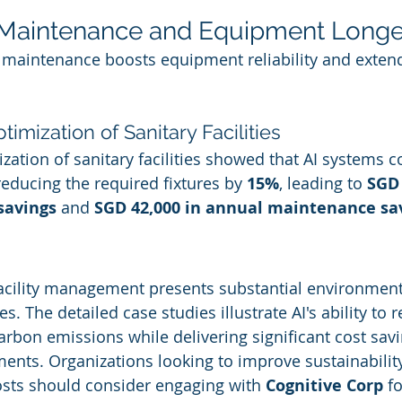
e Maintenance and Equipment Longe
e maintenance boosts equipment reliability and extend
timization of Sanitary Facilities
zation of sanitary facilities showed that AI systems c
educing the required fixtures by 
15%
, leading to 
SGD 
savings
 and 
SGD 42,000 in annual maintenance sa
 facility management presents substantial environment
 The detailed case studies illustrate AI's ability to 
bon emissions while delivering significant cost sav
ents. Organizations looking to improve sustainabilit
sts should consider engaging with 
Cognitive Corp
 f