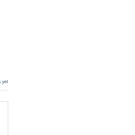
s.
s yet
itive Corp vs BrainBox
Ask Should You First