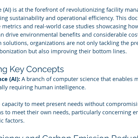
ce (AI) is at the forefront of revolutionizing facility m
ng sustainability and operational efficiency. This do
 metrics and real-world case studies showcasing how
 drive environmental benefits and considerable cost
n solutions, organizations are not only tackling the pr
bonization but also improving their bottom lines.
ng Key Concepts
nce (AI):
 A branch of computer science that enables 
ally requiring human intelligence.
 capacity to meet present needs without compromising
ns to meet their own needs, particularly concerning e
c factors.