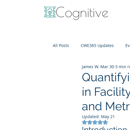
All Posts
CWE365 Updates
Ev
James W.
Mar 30
3 min 
OneView
IT Cost Optimizati
Quantifyi
in Facil
and Metr
Updated:
May 21
Rated NaN out of 5
Introduction