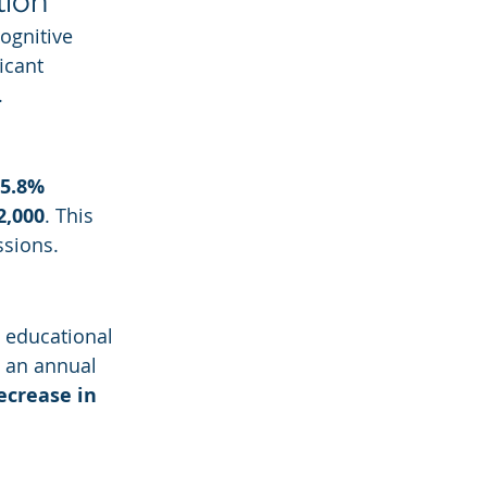
tion
Cognitive 
icant 
.
5.8% 
2,000
. This 
ssions.
 educational 
o an annual 
ecrease in 