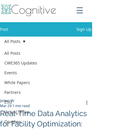
Post
Sign Up
All Posts
All Posts
CWE365 Updates
Events
White Papers
Partners
James W.
ESG
Mar 29
1 min read
Real-Time Data Analytics
Virtual Office
OneView
for Facility Optimization: