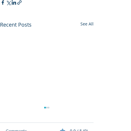
Recent Posts
See All
0.0 / 5 (0)