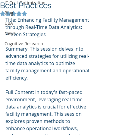
IT Cost Optimization
Best Practices
Blog
Rated NaN out of 5 stars.
Title: Enhancing Facility Management 
UBA
through Real-Time Data Analytics: 
News
Proven Strategies
Cognitive Research
Summary: This session delves into 
advanced strategies for utilizing real-
time data analytics to optimize 
facility management and operational 
efficiency.
Full Content: In today's fast-paced 
environment, leveraging real-time 
data analytics is crucial for effective 
facility management. This session 
explores proven methods to 
enhance operational workflows, 