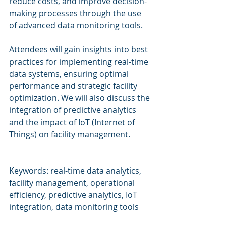
reduce costs, and improve decision-
making processes through the use 
of advanced data monitoring tools.
Attendees will gain insights into best 
practices for implementing real-time 
data systems, ensuring optimal 
performance and strategic facility 
optimization. We will also discuss the 
integration of predictive analytics 
and the impact of IoT (Internet of 
Things) on facility management.
Keywords: real-time data analytics, 
facility management, operational 
efficiency, predictive analytics, IoT 
integration, data monitoring tools