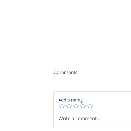
Comments
Add a rating
AI Regulatory Monitoring for
Write a comment...
HR: Where RegWatch Fits