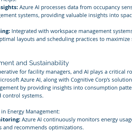
sights:
 Azure AI processes data from occupancy sen
ment systems, providing valuable insights into space
ing:
 Integrated with workspace management systems,
imal layouts and scheduling practices to maximize 
ent and Sustainability
erative for facility managers, and AI plays a critical ro
icrosoft Azure AI, along with Cognitive Corp’s solutions
gement by providing insights into consumption patte
 control systems.
I in Energy Management:
toring:
 Azure AI continuously monitors energy usag
s and recommends optimizations.