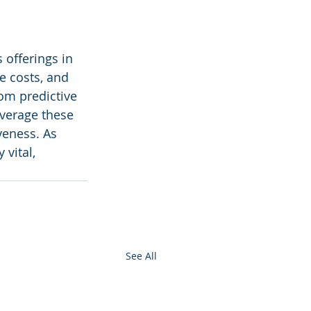
 offerings in 
e costs, and 
rom predictive 
verage these 
veness. As 
vital, 
See All