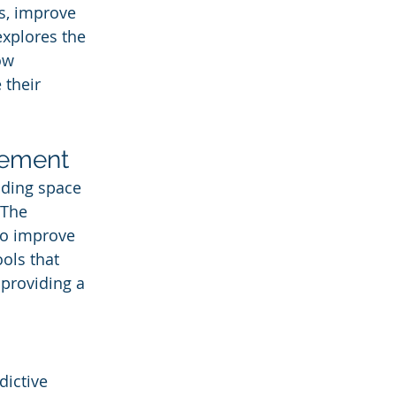
s, improve 
explores the 
ow 
 their 
gement
uding space 
The 
to improve 
ols that 
providing a 
dictive 