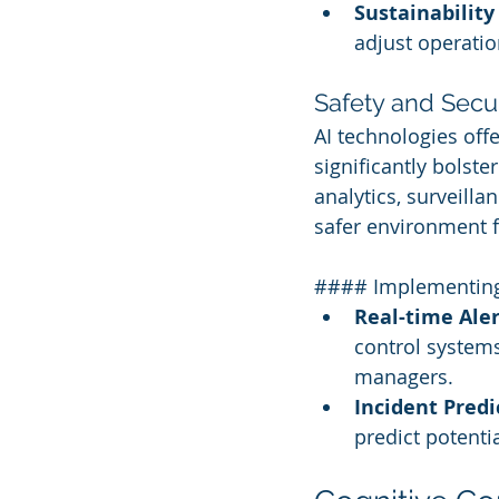
Sustainability
adjust operation
Safety and Sec
AI technologies off
significantly bolste
analytics, surveilla
safer environment 
#### Implementing 
Real-time Aler
control systems 
managers.
Incident Predi
predict potentia