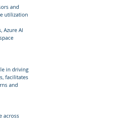
sors and 
 utilization 
 Azure AI 
space 
le in driving 
, facilitates 
rns and 
e across 