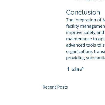
Conclusion
The integration of 
facility management
improve safety and s
maintenance to opt
advanced tools to s
organizations transi
providing substanti
Recent Posts