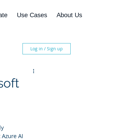
ate
Use Cases
About Us
Log in / Sign up
soft
ly 
 Azure AI 