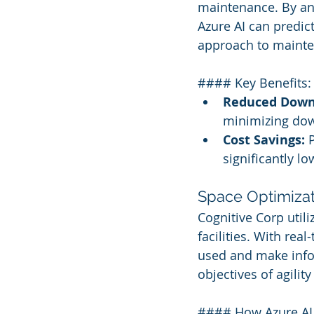
maintenance. By ana
Azure AI can predict
approach to maint
#### Key Benefits:
Reduced Down
minimizing dow
Cost Savings:
 
significantly l
Space Optimizat
Cognitive Corp utili
facilities. With rea
used and make infor
objectives of agility
#### How Azure AI