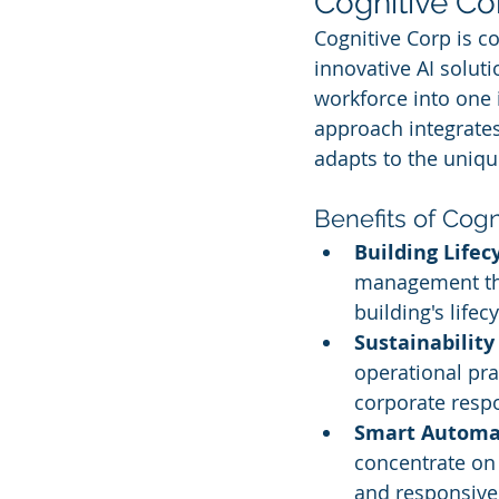
Cognitive Co
Cognitive Corp is c
innovative AI solut
workforce into one 
approach integrates 
adapts to the uniqu
Benefits of Cogn
Building Lifec
management thr
building's lifecy
Sustainability
operational pra
corporate respo
Smart Automa
concentrate on 
and responsive