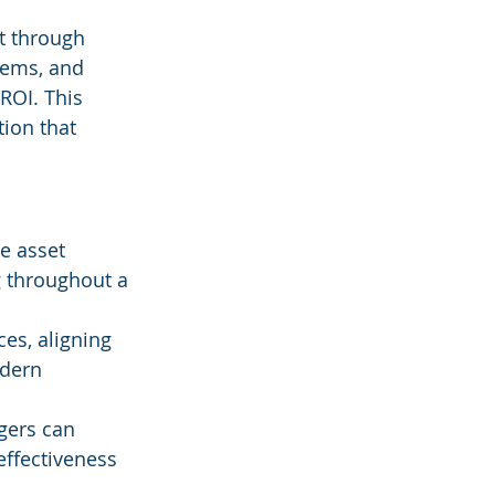
t through 
tems, and 
ROI. This 
ion that 
e asset 
 throughout a 
ces, aligning 
odern 
gers can 
effectiveness 