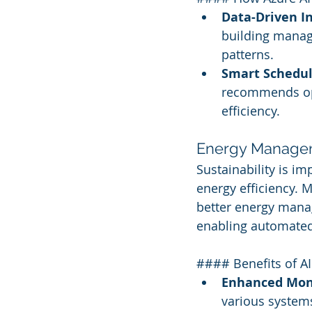
Data-Driven In
building manage
patterns.
Smart Schedul
recommends opt
efficiency.
Energy Managem
Sustainability is imp
energy efficiency. M
better energy mana
enabling automated
#### Benefits of A
Enhanced Moni
various system