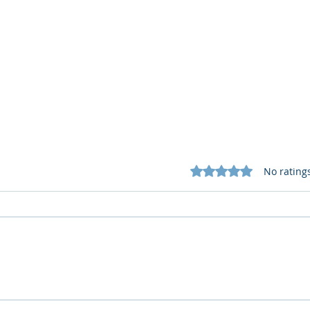
Rated 0 out of 5 star
No rating
Cognitive Corp vs BrainBox
Cogn
AI: Security ≠ Governance in
AI: 
Buildings