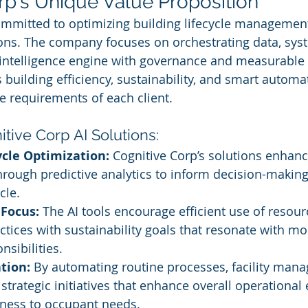
rp's Unique Value Proposition
ommitted to optimizing building lifecycle managemen
ions. The company focuses on orchestrating data, sys
intelligence engine with governance and measurable 
building efficiency, sustainability, and smart automat
e requirements of each client.
itive Corp AI Solutions:
ycle Optimization:
 Cognitive Corp’s solutions enhanc
ough predictive analytics to inform decision-making
cle.
 Focus:
 The AI tools encourage efficient use of resour
ctices with sustainability goals that resonate with m
nsibilities.
tion:
 By automating routine processes, facility mana
strategic initiatives that enhance overall operational 
ness to occupant needs.