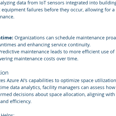
lyzing data from IoT sensors integrated into buildin
 equipment failures before they occur, allowing for a
enance.
time:
 Organizations can schedule maintenance proac
ntimes and enhancing service continuity.
Predictive maintenance leads to more efficient use of 
owering maintenance costs over time.
ion
zes Azure AI's capabilities to optimize space utilization
l-time data analytics, facility managers can assess how
med decisions about space allocation, aligning with
 and efficiency.
 Helps: