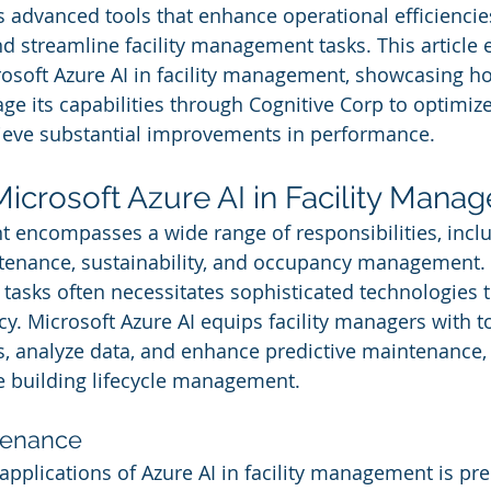
 advanced tools that enhance operational efficiencie
d streamline facility management tasks. This article 
rosoft Azure AI in facility management, showcasing h
ge its capabilities through Cognitive Corp to optimize
ieve substantial improvements in performance.
Microsoft Azure AI in Facility Mana
 encompasses a wide range of responsibilities, incl
nance, sustainability, and occupancy management. 
 tasks often necessitates sophisticated technologies 
cy. Microsoft Azure AI equips facility managers with to
 analyze data, and enhance predictive maintenance, 
e building lifecycle management.
tenance
applications of Azure AI in facility management is pre