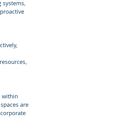
g systems, 
 proactive 
tively, 
resources, 
 within 
 spaces are 
 corporate 