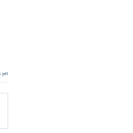
s.
s yet
itive Corp vs BrainBox
Ask Should You First