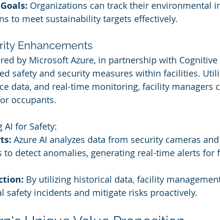
 Goals:
 Organizations can track their environmental 
s to meet sustainability targets effectively.
urity Enhancements
ered by Microsoft Azure, in partnership with Cognitive
red safety and security measures within facilities. Utili
nce data, and real-time monitoring, facility managers 
for occupants.
AI for Safety:
ts:
 Azure AI analyzes data from security cameras and
to detect anomalies, generating real-time alerts for fa
ction:
 By utilizing historical data, facility manageme
l safety incidents and mitigate risks proactively.