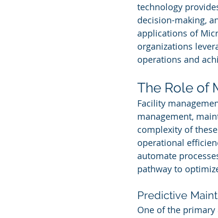
technology provides
decision-making, an
applications of Mic
organizations levera
operations and ach
The Role of 
Facility management
management, mainte
complexity of these
operational efficien
automate processes,
pathway to optimiz
Predictive Main
One of the primary 