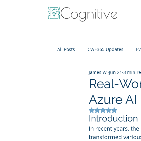
All Posts
CWE365 Updates
Ev
James W.
Jun 21
3 min r
OneView
IT Cost Optimizati
Real-Wor
Azure AI
Rated NaN out of 5
Introduction
In recent years, the 
transformed various