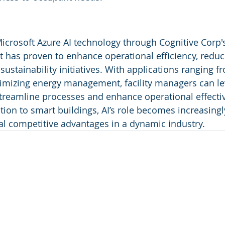
Microsoft Azure AI technology through Cognitive Corp's
 has proven to enhance operational efficiency, reduc
ustainability initiatives. With applications ranging f
imizing energy management, facility managers can le
treamline processes and enhance operational effecti
tion to smart buildings, AI’s role becomes increasingly 
al competitive advantages in a dynamic industry.