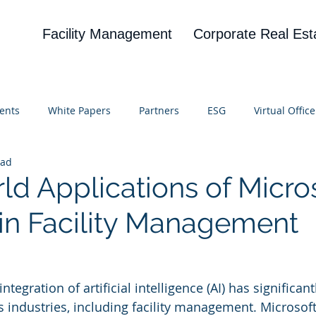
Facility Management
Corporate Real Est
ents
White Papers
Partners
ESG
Virtual Office
ead
on
Blog
UBA
News
Cognitive Research
ld Applications of Micro
 in Facility Management
 stars.
integration of artificial intelligence (AI) has significant
 industries, including facility management. Microsoft