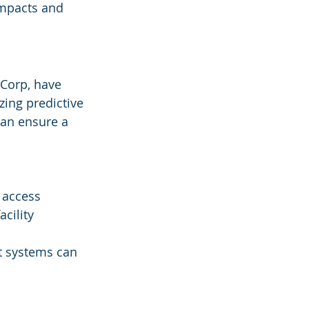
impacts and 
 Corp, have 
zing predictive 
can ensure a 
 access 
cility 
nt systems can 