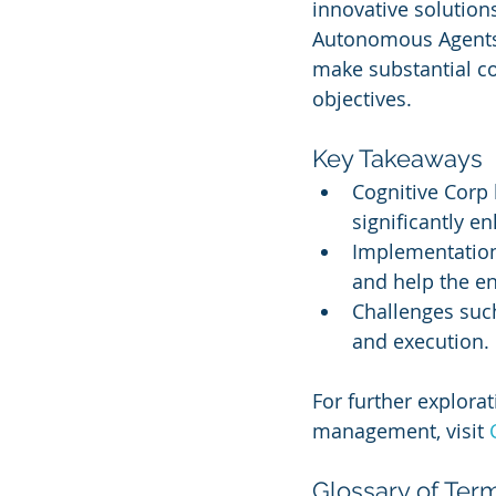
innovative solution
Autonomous Agents,
make substantial co
objectives.
Key Takeaways
Cognitive Corp
significantly 
Implementation 
and help the e
Challenges such
and execution.
For further explorat
management, visit 
Glossary of Ter