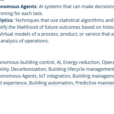
tonomous Agents
: AI systems that can make decision
mming for each task.
lytics
: Techniques that use statistical algorithms an
ntify the likelihood of future outcomes based on histor
 Virtual models of a process, product, or service that a
analysis of operations.
onomous building control, AI, Energy reduction, Opera
bility, Decarbonization, Building lifecycle management
utonomous Agents, IoT integration, Building managem
nt experience, Building automation, Predictive mainte