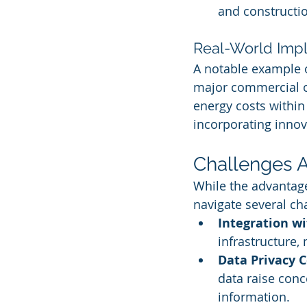
and constructi
Real-World Imp
A notable example o
major commercial of
energy costs within 
incorporating innov
Challenges A
While the advantag
navigate several ch
Integration w
infrastructure,
Data Privacy 
data raise con
information.