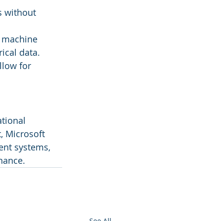
s without 
d machine 
ical data.
llow for 
tional 
, Microsoft 
ent systems, 
nance.
See All