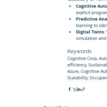
Cognitive Au
explicit progra
Predictive Ana
learning to ide
Digital Twins
:
simulation and 
Keywords
Cognitive Corp, Aut
efficiency, Sustaina
Azure, Cognitive A
Scalability, Occupa