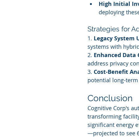
High Initial I
deploying thes
Strategies for 
1. 
Legacy System 
systems with hybri
2. 
Enhanced Data 
address privacy co
3. 
Cost-Benefit Ana
potential long-term 
Conclusion
Cognitive Corp's au
transforming facili
significant energy e
—projected to see 6