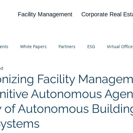
Facility Management
Corporate Real Est
ents
White Papers
Partners
ESG
Virtual Office
ad
on
Blog
UBA
News
Cognitive Research
onizing Facility Manage
nitive Autonomous Agen
 of Autonomous Buildin
Systems