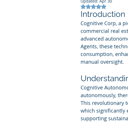
Updated:
Apr 30
Rated NaN out of 5
Introduction
Cognitive Corp, a p
commercial real esta
advanced autonomo
Agents, these techno
consumption, enhan
manual oversight.
Understandi
Cognitive Autonomo
autonomously, there
This revolutionary 
which significantly
supporting sustainab