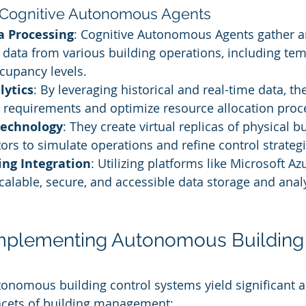
 Cognitive Autonomous Agents
a Processing
: Cognitive Autonomous Agents gather a
 data from various building operations, including tem
ccupancy levels.
lytics
: By leveraging historical and real-time data, t
y requirements and optimize resource allocation proc
technology
: They create virtual replicas of physical bu
ors to simulate operations and refine control strategie
ng Integration
: Utilizing platforms like Microsoft Azu
calable, secure, and accessible data storage and analy
Implementing Autonomous Building 
tonomous building control systems yield significant 
cets of building management: