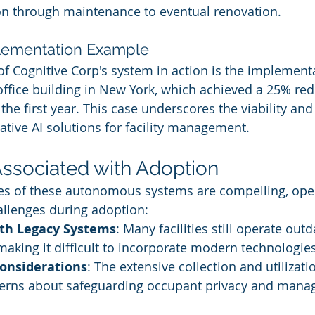
on through maintenance to eventual renovation.
lementation Example
f Cognitive Corp's system in action is the implementa
fice building in New York, which achieved a 25% red
the first year. This case underscores the viability and
ative AI solutions for facility management.
ssociated with Adoption
es of these autonomous systems are compelling, ope
allenges during adoption:
ith Legacy Systems
: Many facilities still operate outd
 making it difficult to incorporate modern technologies
Considerations
: The extensive collection and utilizati
cerns about safeguarding occupant privacy and manag