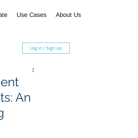
ate
Use Cases
About Us
Log in / Sign up
ment
ts: An
g