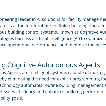
 stars.
ioneering leader in AI solutions for facility manageme
te, is at the forefront of redefining building operatio
us building control systems. Known as Cognitive A
logies harness artificial intelligence (AI) to optimize 
ce operational performance, and minimize the necess
ng Cognitive Autonomous Agents
us Agents are intelligent systems capable of making 
by eliminating the need for explicit programming for
technology automates routine building management act
 elevates efficiency and enhances building performanc
ility goals.