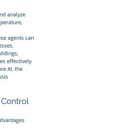
nd analyze 
perature, 
hese agents can 
esses.
ildings, 
s effectively.
re AI, the 
sis 
Control 
advantages 