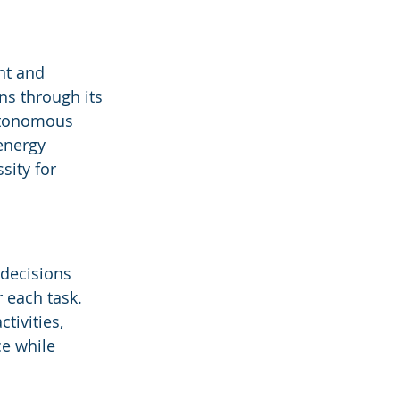
nt and 
ns through its 
utonomous 
energy 
ity for 
decisions 
 each task. 
ivities, 
e while 