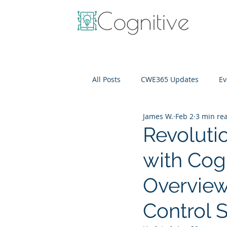
All Posts
CWE365 Updates
Ev
James W.
Feb 2
3 min re
OneView
IT Cost Optimizati
Revoluti
with Cog
Overview
Control 