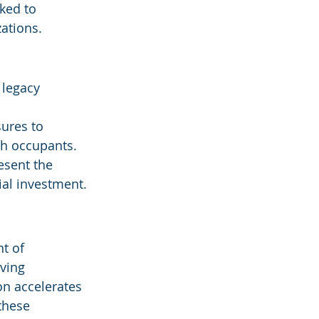
ked to 
ations.
 legacy 
ures to 
th occupants.
esent the 
tial investment.
t of 
ving 
on accelerates
these 