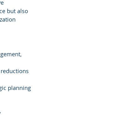
e 
e but also 
zation 
agement, 
 reductions 
gic planning 
 