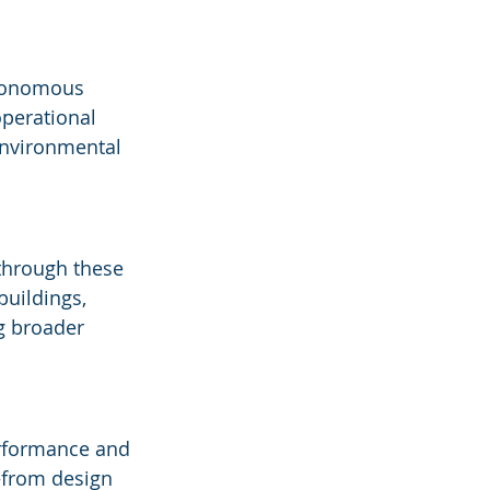
utonomous 
perational 
environmental 
through these 
buildings, 
g broader 
rformance and 
—from design 