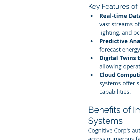
Key Features of
Real-time Dat
vast streams of
lighting, and o
Predictive Ana
forecast energ
Digital Twins 
allowing operat
Cloud Computi
systems offer s
capabilities.
Benefits of 
Systems
Cognitive Corp's au
across numerous fa