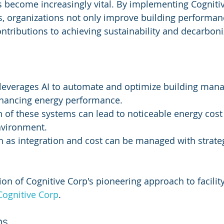
s become increasingly vital. By implementing Cognitiv
 organizations not only improve building performanc
ntributions to achieving sustainability and decarboni
 leverages AI to automate and optimize building man
enhancing energy performance.
of these systems can lead to noticeable energy cost
nvironment.
 as integration and cost can be managed with strate
ion of Cognitive Corp's pioneering approach to facility
Cognitive Corp
.
ms