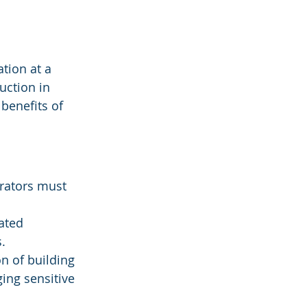
tion at a 
uction in 
 benefits of 
rators must 
ated 
.
on of building 
ing sensitive 