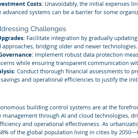
nvestment Costs
: Unavoidably, the initial expenses lin
e advanced systems can be a barrier for some organiz
Addressing Challenges
Upgrades
: Facilitate integration by gradually updating
d approaches, bridging older and newer technologies.
Governance
: Implement robust data protection meas
ncerns while ensuring transparent communication wi
lysis
: Conduct thorough financial assessments to pr
savings and operational efficiencies to justify the ini
tonomous building control systems are at the forefron
ty management through AI and cloud technologies, dri
fficiency and operational effectiveness. As urbanizati
8% of the global population living in cities by 2050—