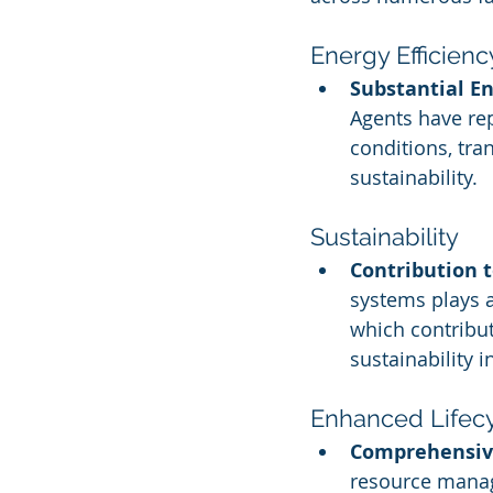
Energy Efficienc
Substantial E
Agents have rep
conditions, tr
sustainability.
Sustainability
Contribution 
systems plays a
which contribu
sustainability in
Enhanced Life
Comprehensiv
resource manag