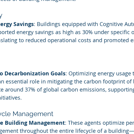
y
nergy Savings
: Buildings equipped with Cognitive A
orted energy savings as high as 30% under specific o
anslating to reduced operational costs and promoted 
to Decarbonization Goals
: Optimizing energy usage 
n essential role in mitigating the carbon footprint of 
te around 37% of global carbon emissions, supportin
itiatives.
cycle Management
e Building Management
: These agents optimize pe
ement throughout the entire lifecycle of a building