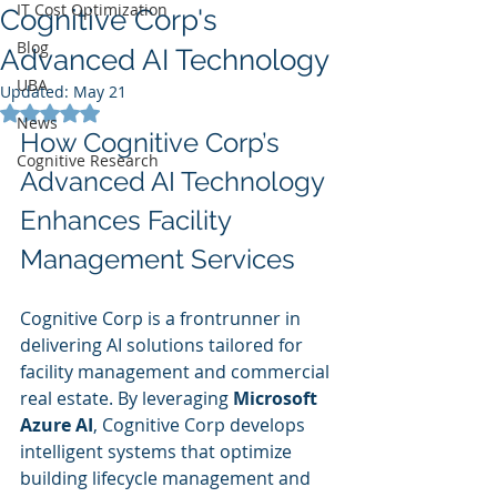
IT Cost Optimization
Cognitive Corp's
Blog
Advanced AI Technology
UBA
Updated:
May 21
Rated NaN out of 5 stars.
News
How Cognitive Corp’s 
Cognitive Research
Advanced AI Technology 
Enhances Facility 
Management Services
Cognitive Corp is a frontrunner in 
delivering AI solutions tailored for 
facility management and commercial 
real estate. By leveraging 
Microsoft 
Azure AI
, Cognitive Corp develops 
intelligent systems that optimize 
building lifecycle management and 