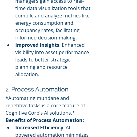
managers gain access to real-
time data visualization tools that 
compile and analyze metrics like 
energy consumption and 
occupancy rates, facilitating 
informed decision-making.
Improved Insights
: Enhanced 
visibility into asset performance 
leads to better strategic 
planning and resource 
allocation.
2. Process Automation
*Automating mundane and 
repetitive tasks is a core feature of 
Cognitive Corp’s AI solutions.*
Benefits of Process Automation:
Increased Efficiency
: AI-
powered automation minimizes 