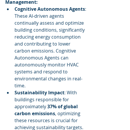
Management:
Cognitive Autonomous Agents
: 
These AI-driven agents 
continually assess and optimize 
building conditions, significantly 
reducing energy consumption 
and contributing to lower 
carbon emissions. Cognitive 
Autonomous Agents can 
autonomously monitor HVAC 
systems and respond to 
environmental changes in real-
time.
Sustainability Impact
: With 
buildings responsible for 
approximately 
37% of global 
carbon emissions
, optimizing 
these resources is crucial for 
achieving sustainability targets.