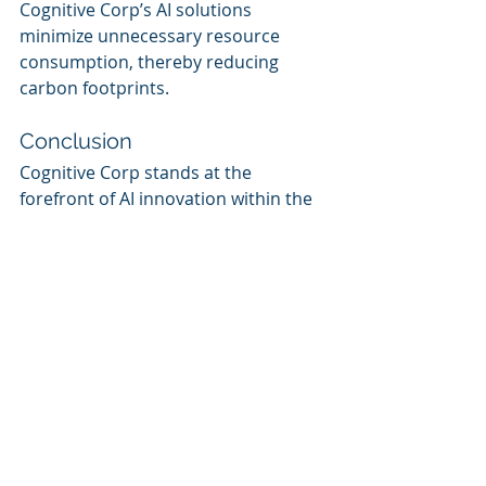
Cognitive Corp’s AI solutions 
minimize unnecessary resource 
consumption, thereby reducing 
carbon footprints.
Conclusion
Cognitive Corp stands at the 
forefront of AI innovation within the 
facility management domain. 
Through its integration of Microsoft 
Azure AI, Cognitive Corp not only 
enhances operational efficiencies 
but also champions sustainable 
practices that encourage a greener 
built environment. For more 
information on how Cognitive Corp 
is transforming the facility 
management landscape, visit 
Cognitive Corp
.