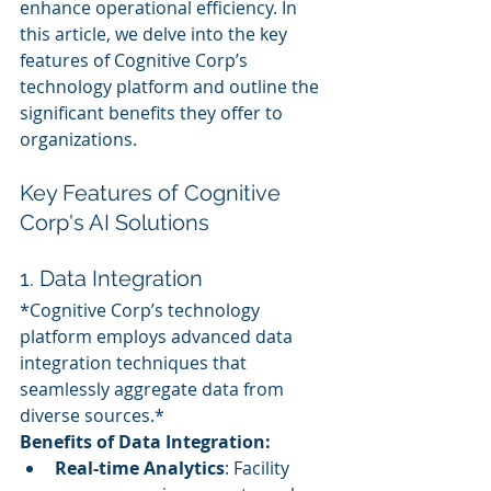
enhance operational efficiency. In 
this article, we delve into the key 
features of Cognitive Corp’s 
technology platform and outline the 
significant benefits they offer to 
organizations.
Key Features of Cognitive 
Corp's AI Solutions
1. Data Integration
*Cognitive Corp’s technology 
platform employs advanced data 
integration techniques that 
seamlessly aggregate data from 
diverse sources.*
Benefits of Data Integration:
Real-time Analytics
: Facility 