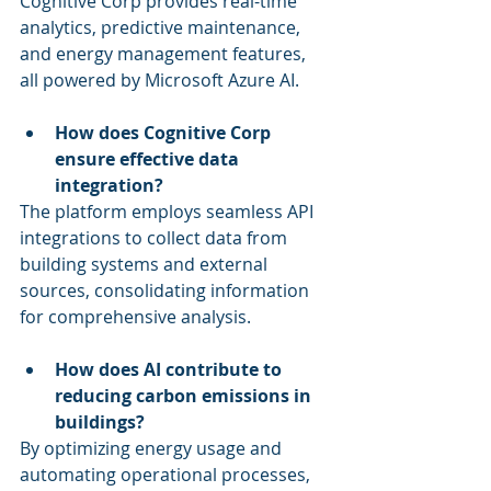
Cognitive Corp provides real-time 
analytics, predictive maintenance, 
and energy management features, 
all powered by Microsoft Azure AI.
How does Cognitive Corp 
ensure effective data 
integration?
The platform employs seamless API 
integrations to collect data from 
building systems and external 
sources, consolidating information 
for comprehensive analysis.
How does AI contribute to 
reducing carbon emissions in 
buildings?
By optimizing energy usage and 
automating operational processes, 