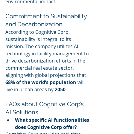
environmental impact.
Commitment to Sustainability 
and Decarbonization
According to Cognitive Corp, 
sustainability is integral to its 
mission. The company utilizes AI 
technology in facility management to 
drive decarbonization efforts in the 
commercial real estate sector, 
aligning with global projections that 
68% of the world’s population
 will 
live in urban areas by 
2050
.
FAQs about Cognitive Corp’s 
AI Solutions
What specific AI functionalities 
does Cognitive Corp offer?