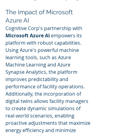
The Impact of Microsoft 
Azure AI
Cognitive Corp's partnership with 
Microsoft Azure AI
 empowers its 
platform with robust capabilities. 
Using Azure's powerful machine 
learning tools, such as Azure 
Machine Learning and Azure 
Synapse Analytics, the platform 
improves predictability and 
performance of facility operations. 
Additionally, the incorporation of 
digital twins allows facility managers 
to create dynamic simulations of 
real-world scenarios, enabling 
proactive adjustments that maximize 
energy efficiency and minimize 