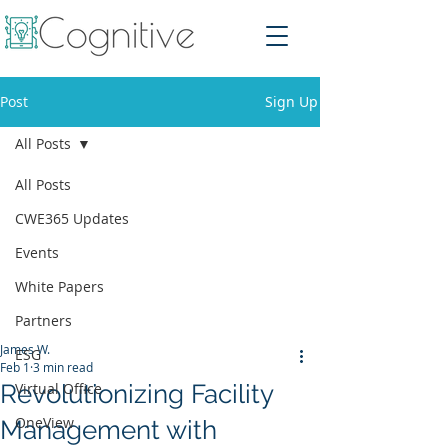
Post
Sign Up
All Posts
All Posts
CWE365 Updates
Events
White Papers
Partners
James W.
ESG
Feb 1
3 min read
Revolutionizing Facility
Virtual Office
OneView
Management with