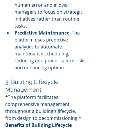
human error and allows 
managers to focus on strategic 
initiatives rather than routine 
tasks.
Predictive Maintenance
: The 
platform uses predictive 
analytics to automate 
maintenance scheduling, 
reducing equipment failure risks 
and enhancing uptime.
3. Building Lifecycle 
Management
*The platform facilitates 
comprehensive management 
throughout a building’s lifecycle, 
from design to decommissioning.*
Benefits of Building Lifecycle 