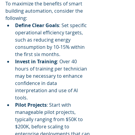
To maximize the benefits of smart 
building automation, consider the 
following:
Define Clear Goals
: Set specific 
operational efficiency targets, 
such as reducing energy 
consumption by 10-15% within 
the first six months.
Invest in Training
: Over 40 
hours of training per technician 
may be necessary to enhance 
confidence in data 
interpretation and use of AI 
tools.
Pilot Projects
: Start with 
manageable pilot projects, 
typically ranging from $50K to 
$200K, before scaling to 
enterprise deployments that can 