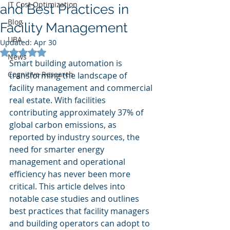
IT Cost Optimization
and Best Practices in
Blog
Facility Management
UBA
Updated:
Apr 30
Rated NaN out of 5 stars.
News
Smart building automation is 
Cognitive Research
transforming the landscape of 
facility management and commercial 
real estate. With facilities 
contributing approximately 37% of 
global carbon emissions, as 
reported by industry sources, the 
need for smarter energy 
management and operational 
efficiency has never been more 
critical. This article delves into 
notable case studies and outlines 
best practices that facility managers 
and building operators can adopt to 