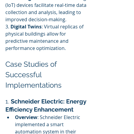
(IoT) devices facilitate real-time data 
collection and analysis, leading to 
improved decision-making.
3. 
Digital Twins
: Virtual replicas of 
physical buildings allow for 
predictive maintenance and 
performance optimization.
Case Studies of 
Successful 
Implementations
1. 
Schneider Electric: Energy 
Efficiency Enhancement
Overview
: Schneider Electric 
implemented a smart 
automation system in their 