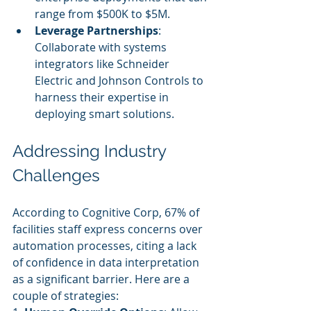
range from $500K to $5M.
Leverage Partnerships
: 
Collaborate with systems 
integrators like Schneider 
Electric and Johnson Controls to 
harness their expertise in 
deploying smart solutions.
Addressing Industry 
Challenges
According to Cognitive Corp, 67% of 
facilities staff express concerns over 
automation processes, citing a lack 
of confidence in data interpretation 
as a significant barrier. Here are a 
couple of strategies: