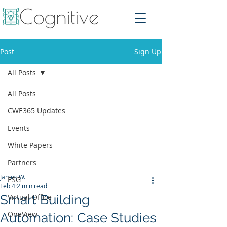
Post
Sign Up
All Posts
All Posts
CWE365 Updates
Events
White Papers
Partners
James W.
ESG
Feb 4
2 min read
Smart Building
Virtual Office
OneView
Automation: Case Studies