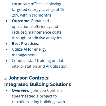
corporate offices, achieving 
targeted energy savings of 15-
20% within six months.
Outcome
: Enhanced 
operational efficiency and 
reduced maintenance costs 
through predictive analytics.
Best Practices
:
Utilize AI for energy 
management.
Conduct staff training on data 
interpretation and AI utilization.
2. 
Johnson Controls: 
Integrated Building Solutions
Overview
: Johnson Controls 
spearheaded a project to 
retrofit existing buildings with 