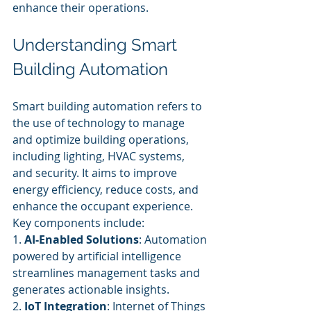
enhance their operations.
Understanding Smart 
Building Automation
Smart building automation refers to 
the use of technology to manage 
and optimize building operations, 
including lighting, HVAC systems, 
and security. It aims to improve 
energy efficiency, reduce costs, and 
enhance the occupant experience. 
Key components include:
1. 
AI-Enabled Solutions
: Automation 
powered by artificial intelligence 
streamlines management tasks and 
generates actionable insights.
2. 
IoT Integration
: Internet of Things 