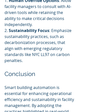
1. 
Human Override Options
: Allow 
facility managers to consult with AI-
driven tools while retaining the 
ability to make critical decisions 
independently.
2. 
Sustainability Focus
: Emphasize 
sustainability practices, such as 
decarbonization processes, that 
align with emerging regulatory 
standards like NYC LL97 on carbon 
penalties.
Conclusion
Smart building automation is 
essential for enhancing operational 
efficiency and sustainability in facility 
management. By adopting the 
practices highlighted in real-world 