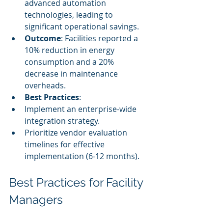
advanced automation 
technologies, leading to 
significant operational savings.
Outcome
: Facilities reported a 
10% reduction in energy 
consumption and a 20% 
decrease in maintenance 
overheads.
Best Practices
:
Implement an enterprise-wide 
integration strategy.
Prioritize vendor evaluation 
timelines for effective 
implementation (6-12 months).
Best Practices for Facility 
Managers