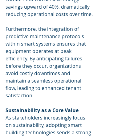
savings upward of 40%, dramatically 
reducing operational costs over time.
Furthermore, the integration of 
predictive maintenance protocols 
within smart systems ensures that 
equipment operates at peak 
efficiency. By anticipating failures 
before they occur, organizations 
avoid costly downtimes and 
maintain a seamless operational 
flow, leading to enhanced tenant 
satisfaction.
Sustainability as a Core Value
As stakeholders increasingly focus 
on sustainability, adopting smart 
building technologies sends a strong 