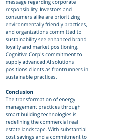
message regarding corporate 
responsibility. Investors and 
consumers alike are prioritizing 
environmentally friendly practices, 
and organizations committed to 
sustainability see enhanced brand 
loyalty and market positioning. 
Cognitive Corp's commitment to 
supply advanced AI solutions 
positions clients as frontrunners in 
sustainable practices.
Conclusion
The transformation of energy 
management practices through 
smart building technologies is 
redefining the commercial real 
estate landscape. With substantial 
cost savings and a commitment to 