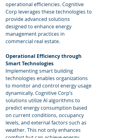
operational efficiencies. Cognitive 
Corp leverages these technologies to 
provide advanced solutions 
designed to enhance energy 
management practices in 
commercial real estate.
Operational Efficiency through 
Smart Technologies
Implementing smart building 
technologies enables organizations 
to monitor and control energy usage 
dynamically. Cognitive Corp’s 
solutions utilize AI algorithms to 
predict energy consumption based 
on current conditions, occupancy 
levels, and external factors such as 
weather. This not only enhances 
comfort but can achieve energy 