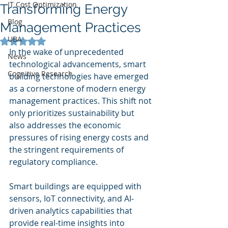
IT Cost Optimization
Transforming Energy
Blog
Management Practices
UBA
Rated NaN out of 5 stars.
In the wake of unprecedented 
News
technological advancements, smart 
Cognitive Research
building technologies have emerged 
as a cornerstone of modern energy 
management practices. This shift not 
only prioritizes sustainability but 
also addresses the economic 
pressures of rising energy costs and 
the stringent requirements of 
regulatory compliance.
Smart buildings are equipped with 
sensors, IoT connectivity, and AI-
driven analytics capabilities that 
provide real-time insights into 