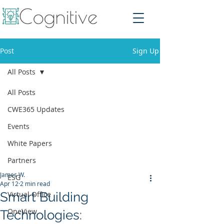
Post
Sign Up
All Posts
All Posts
CWE365 Updates
Events
White Papers
Partners
James W.
ESG
Apr 12
2 min read
Smart Building
Virtual Office
OneView
Technologies: