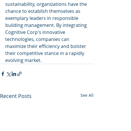
sustainability, organizations have the 
chance to establish themselves as 
exemplary leaders in responsible 
building management. By integrating 
Cognitive Corp's innovative 
technologies, companies can 
maximize their efficiency and bolster 
their competitive stance in a rapidly 
evolving market.
Recent Posts
See All