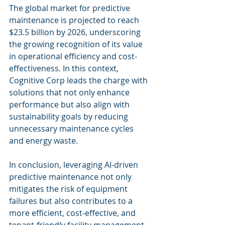
The global market for predictive 
maintenance is projected to reach 
$23.5 billion by 2026, underscoring 
the growing recognition of its value 
in operational efficiency and cost-
effectiveness. In this context, 
Cognitive Corp leads the charge with 
solutions that not only enhance 
performance but also align with 
sustainability goals by reducing 
unnecessary maintenance cycles 
and energy waste.
In conclusion, leveraging AI-driven 
predictive maintenance not only 
mitigates the risk of equipment 
failures but also contributes to a 
more efficient, cost-effective, and 