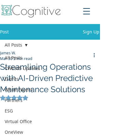
Post
Sign Up
All Posts
James W.
All Posts
Mar 30
2 min read
Streamlining Operations
CWE365 Updates
with AI-Driven Predictive
Events
Maintenance Solutions
White Papers
Rated NaN out of 5 stars.
Partners
ESG
Virtual Office
OneView