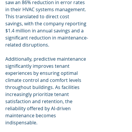
saw an 86% reduction in error rates 
in their HVAC systems management. 
This translated to direct cost 
savings, with the company reporting 
$1.4 million in annual savings and a 
significant reduction in maintenance-
related disruptions.
Additionally, predictive maintenance 
significantly improves tenant 
experiences by ensuring optimal 
climate control and comfort levels 
throughout buildings. As facilities 
increasingly prioritize tenant 
satisfaction and retention, the 
reliability offered by AI-driven 
maintenance becomes 
indispensable.