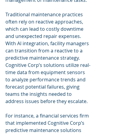
management of maintenance tasks.
Traditional maintenance practices 
often rely on reactive approaches, 
which can lead to costly downtime 
and unexpected repair expenses. 
With AI integration, facility managers 
can transition from a reactive to a 
predictive maintenance strategy. 
Cognitive Corp’s solutions utilize real-
time data from equipment sensors 
to analyze performance trends and 
forecast potential failures, giving 
teams the insights needed to 
address issues before they escalate.
For instance, a financial services firm 
that implemented Cognitive Corp’s 
predictive maintenance solutions 