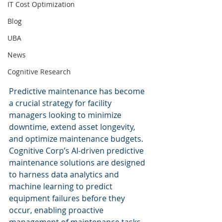
IT Cost Optimization
Blog
UBA
News
Cognitive Research
Predictive maintenance has become 
a crucial strategy for facility 
managers looking to minimize 
downtime, extend asset longevity, 
and optimize maintenance budgets. 
Cognitive Corp’s AI-driven predictive 
maintenance solutions are designed 
to harness data analytics and 
machine learning to predict 
equipment failures before they 
occur, enabling proactive 