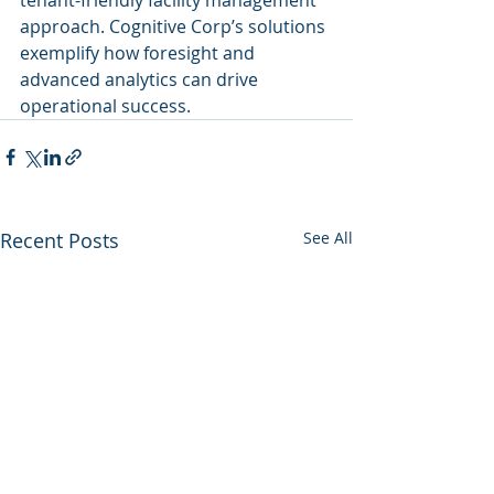
tenant-friendly facility management 
approach. Cognitive Corp’s solutions 
exemplify how foresight and 
advanced analytics can drive 
operational success.
Recent Posts
See All